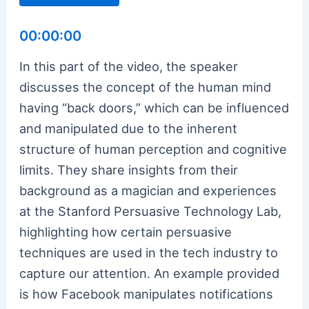
00:00:00
In this part of the video, the speaker
discusses the concept of the human mind
having “back doors,” which can be influenced
and manipulated due to the inherent
structure of human perception and cognitive
limits. They share insights from their
background as a magician and experiences
at the Stanford Persuasive Technology Lab,
highlighting how certain persuasive
techniques are used in the tech industry to
capture our attention. An example provided
is how Facebook manipulates notifications