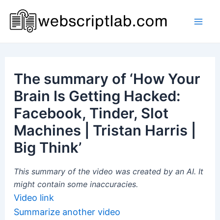
Skip
to
Mai
content
Men
The summary of ‘How Your
Brain Is Getting Hacked:
Facebook, Tinder, Slot
Machines | Tristan Harris |
Big Think’
This summary of the video was created by an AI. It
might contain some inaccuracies.
Video link
Summarize another video