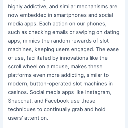
highly addictive, and similar mechanisms are
now embedded in smartphones and social
media apps. Each action on our phones,
such as checking emails or swiping on dating
apps, mimics the random rewards of slot
machines, keeping users engaged. The ease
of use, facilitated by innovations like the
scroll wheel on a mouse, makes these
platforms even more addicting, similar to
modern, button-operated slot machines in
casinos. Social media apps like Instagram,
Snapchat, and Facebook use these
techniques to continually grab and hold
users’ attention.