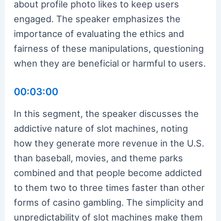
about profile photo likes to keep users
engaged. The speaker emphasizes the
importance of evaluating the ethics and
fairness of these manipulations, questioning
when they are beneficial or harmful to users.
00:03:00
In this segment, the speaker discusses the
addictive nature of slot machines, noting
how they generate more revenue in the U.S.
than baseball, movies, and theme parks
combined and that people become addicted
to them two to three times faster than other
forms of casino gambling. The simplicity and
unpredictability of slot machines make them