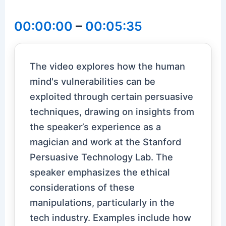
00:00:00
–
00:05:35
The video explores how the human
mind's vulnerabilities can be
exploited through certain persuasive
techniques, drawing on insights from
the speaker’s experience as a
magician and work at the Stanford
Persuasive Technology Lab. The
speaker emphasizes the ethical
considerations of these
manipulations, particularly in the
tech industry. Examples include how