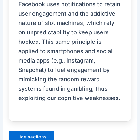
Facebook uses notifications to retain
user engagement and the addictive
nature of slot machines, which rely
on unpredictability to keep users
hooked. This same principle is
applied to smartphones and social
media apps (e.g., Instagram,
Snapchat) to fuel engagement by
mimicking the random reward
systems found in gambling, thus
exploiting our cognitive weaknesses.
Hide sections