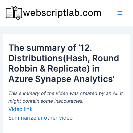
Skip
to
Mai
content
Men
The summary of ’12.
Distributions(Hash, Round
Robbin & Replicate) in
Azure Synapse Analytics’
This summary of the video was created by an AI. It
might contain some inaccuracies.
Video link
Summarize another video