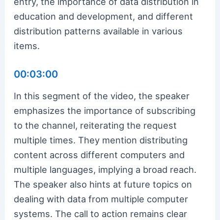
entry, the importance of data distribution in
education and development, and different
distribution patterns available in various
items.
00:03:00
In this segment of the video, the speaker
emphasizes the importance of subscribing
to the channel, reiterating the request
multiple times. They mention distributing
content across different computers and
multiple languages, implying a broad reach.
The speaker also hints at future topics on
dealing with data from multiple computer
systems. The call to action remains clear