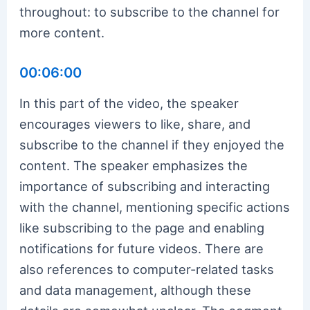
throughout: to subscribe to the channel for
more content.
00:06:00
In this part of the video, the speaker
encourages viewers to like, share, and
subscribe to the channel if they enjoyed the
content. The speaker emphasizes the
importance of subscribing and interacting
with the channel, mentioning specific actions
like subscribing to the page and enabling
notifications for future videos. There are
also references to computer-related tasks
and data management, although these