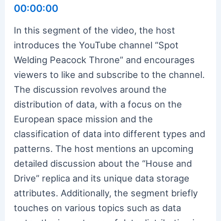
00:00:00
In this segment of the video, the host
introduces the YouTube channel “Spot
Welding Peacock Throne” and encourages
viewers to like and subscribe to the channel.
The discussion revolves around the
distribution of data, with a focus on the
European space mission and the
classification of data into different types and
patterns. The host mentions an upcoming
detailed discussion about the “House and
Drive” replica and its unique data storage
attributes. Additionally, the segment briefly
touches on various topics such as data