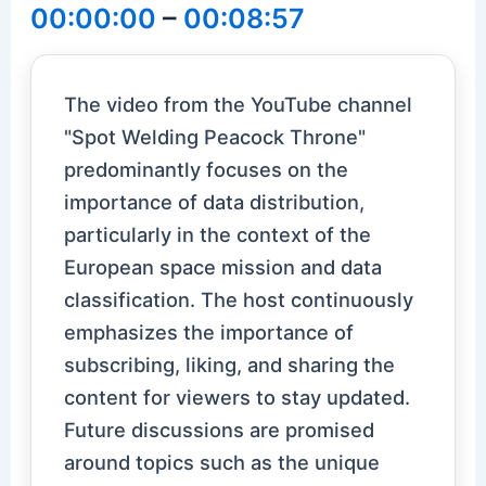
00:00:00
–
00:08:57
The video from the YouTube channel
"Spot Welding Peacock Throne"
predominantly focuses on the
importance of data distribution,
particularly in the context of the
European space mission and data
classification. The host continuously
emphasizes the importance of
subscribing, liking, and sharing the
content for viewers to stay updated.
Future discussions are promised
around topics such as the unique