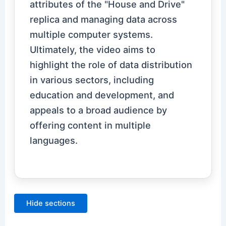
attributes of the "House and Drive"
replica and managing data across
multiple computer systems.
Ultimately, the video aims to
highlight the role of data distribution
in various sectors, including
education and development, and
appeals to a broad audience by
offering content in multiple
languages.
Hide sections