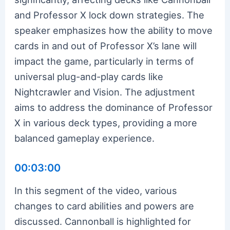
and Professor X lock down strategies. The
speaker emphasizes how the ability to move
cards in and out of Professor X’s lane will
impact the game, particularly in terms of
universal plug-and-play cards like
Nightcrawler and Vision. The adjustment
aims to address the dominance of Professor
X in various deck types, providing a more
balanced gameplay experience.
00:03:00
In this segment of the video, various
changes to card abilities and powers are
discussed. Cannonball is highlighted for