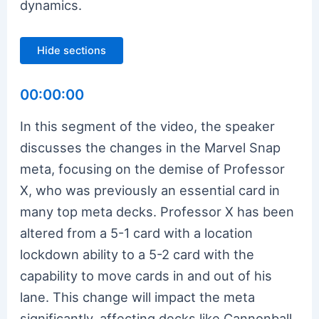
dynamics.
Hide sections
00:00:00
In this segment of the video, the speaker
discusses the changes in the Marvel Snap
meta, focusing on the demise of Professor
X, who was previously an essential card in
many top meta decks. Professor X has been
altered from a 5-1 card with a location
lockdown ability to a 5-2 card with the
capability to move cards in and out of his
lane. This change will impact the meta
significantly, affecting decks like Cannonball