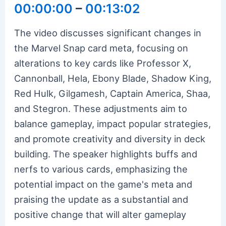
00:00:00
–
00:13:02
The video discusses significant changes in
the Marvel Snap card meta, focusing on
alterations to key cards like Professor X,
Cannonball, Hela, Ebony Blade, Shadow King,
Red Hulk, Gilgamesh, Captain America, Shaa,
and Stegron. These adjustments aim to
balance gameplay, impact popular strategies,
and promote creativity and diversity in deck
building. The speaker highlights buffs and
nerfs to various cards, emphasizing the
potential impact on the game's meta and
praising the update as a substantial and
positive change that will alter gameplay