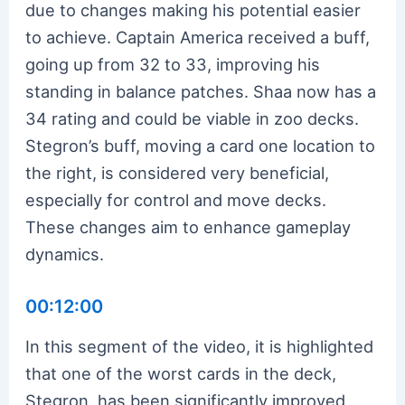
due to changes making his potential easier
to achieve. Captain America received a buff,
going up from 32 to 33, improving his
standing in balance patches. Shaa now has a
34 rating and could be viable in zoo decks.
Stegron’s buff, moving a card one location to
the right, is considered very beneficial,
especially for control and move decks.
These changes aim to enhance gameplay
dynamics.
00:12:00
In this segment of the video, it is highlighted
that one of the worst cards in the deck,
Stegron, has been significantly improved