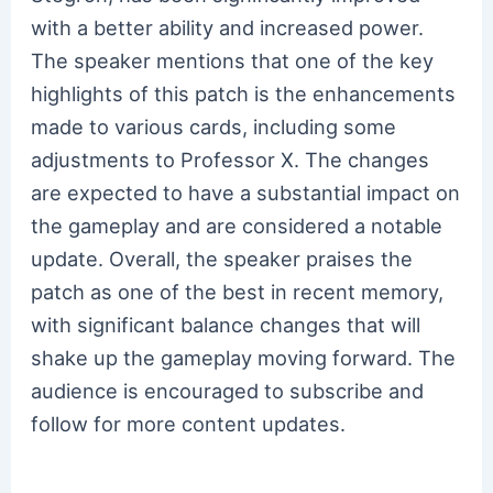
with a better ability and increased power.
The speaker mentions that one of the key
highlights of this patch is the enhancements
made to various cards, including some
adjustments to Professor X. The changes
are expected to have a substantial impact on
the gameplay and are considered a notable
update. Overall, the speaker praises the
patch as one of the best in recent memory,
with significant balance changes that will
shake up the gameplay moving forward. The
audience is encouraged to subscribe and
follow for more content updates.