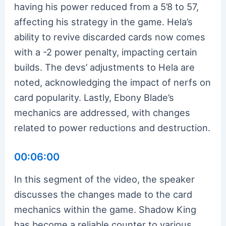
having his power reduced from a 5’8 to 57,
affecting his strategy in the game. Hela’s
ability to revive discarded cards now comes
with a -2 power penalty, impacting certain
builds. The devs’ adjustments to Hela are
noted, acknowledging the impact of nerfs on
card popularity. Lastly, Ebony Blade’s
mechanics are addressed, with changes
related to power reductions and destruction.
00:06:00
In this segment of the video, the speaker
discusses the changes made to the card
mechanics within the game. Shadow King
has become a reliable counter to various