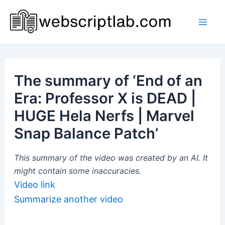
Skip
to
Mai
content
Men
The summary of ‘End of an
Era: Professor X is DEAD |
HUGE Hela Nerfs | Marvel
Snap Balance Patch’
This summary of the video was created by an AI. It
might contain some inaccuracies.
Video link
Summarize another video