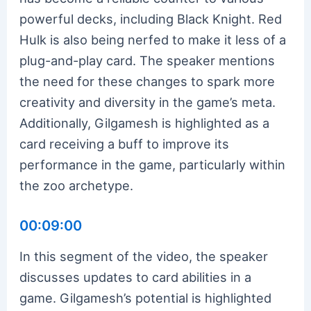
powerful decks, including Black Knight. Red
Hulk is also being nerfed to make it less of a
plug-and-play card. The speaker mentions
the need for these changes to spark more
creativity and diversity in the game’s meta.
Additionally, Gilgamesh is highlighted as a
card receiving a buff to improve its
performance in the game, particularly within
the zoo archetype.
00:09:00
In this segment of the video, the speaker
discusses updates to card abilities in a
game. Gilgamesh’s potential is highlighted