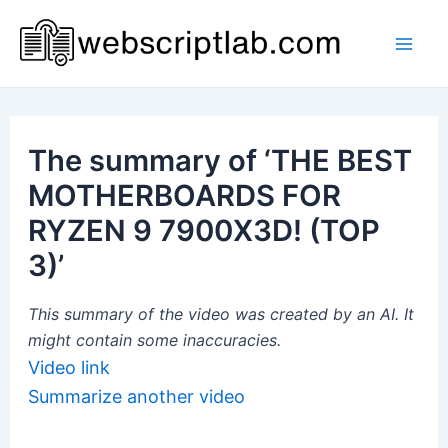
Skip
to
Mai
content
Men
The summary of ‘THE BEST
MOTHERBOARDS FOR
RYZEN 9 7900X3D! (TOP
3)’
This summary of the video was created by an AI. It
might contain some inaccuracies.
Video link
Summarize another video