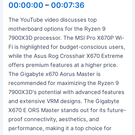
00:00:00
–
00:07:36
The YouTube video discusses top
motherboard options for the Ryzen 9
7900X3D processor. The MSI Pro X670P Wi-
Fi is highlighted for budget-conscious users,
while the Asus Rog Crosshair X670 Extreme
offers premium features at a higher price.
The Gigabyte x670 Aorus Master is
recommended for maximizing the Ryzen 9
7900X3D's potential with advanced features
and extensive VRM designs. The Gigabyte
X670 E ORS Master stands out for its future-
proof connectivity, aesthetics, and
performance, making it a top choice for