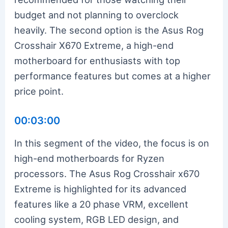
budget and not planning to overclock
heavily. The second option is the Asus Rog
Crosshair X670 Extreme, a high-end
motherboard for enthusiasts with top
performance features but comes at a higher
price point.
00:03:00
In this segment of the video, the focus is on
high-end motherboards for Ryzen
processors. The Asus Rog Crosshair x670
Extreme is highlighted for its advanced
features like a 20 phase VRM, excellent
cooling system, RGB LED design, and