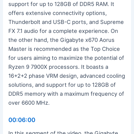
support for up to 128GB of DDR5 RAM. It
offers extensive connectivity options,
Thunderbolt and USB-C ports, and Supreme
FX 7.1 audio for a complete experience. On
the other hand, the Gigabyte x670 Aorus
Master is recommended as the Top Choice
for users aiming to maximize the potential of
Ryzen 9 7900X processors. It boasts a
16+2+2 phase VRM design, advanced cooling
solutions, and support for up to 128GB of
DDR5 memory with a maximum frequency of
over 6600 MHz.
00:06:00
In this segment of the video, the Gigabyte