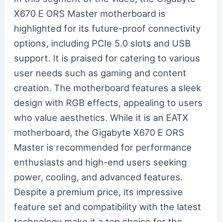
X670 E ORS Master motherboard is
highlighted for its future-proof connectivity
options, including PCIe 5.0 slots and USB
support. It is praised for catering to various
user needs such as gaming and content
creation. The motherboard features a sleek
design with RGB effects, appealing to users
who value aesthetics. While it is an EATX
motherboard, the Gigabyte X670 E ORS
Master is recommended for performance
enthusiasts and high-end users seeking
power, cooling, and advanced features.
Despite a premium price, its impressive
feature set and compatibility with the latest
technology make it a top choice for the