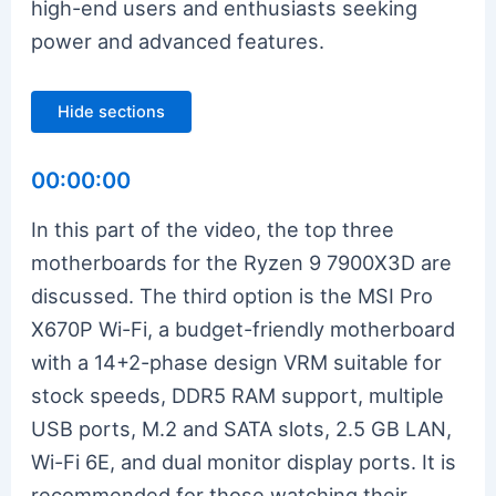
high-end users and enthusiasts seeking
power and advanced features.
Hide sections
00:00:00
In this part of the video, the top three
motherboards for the Ryzen 9 7900X3D are
discussed. The third option is the MSI Pro
X670P Wi-Fi, a budget-friendly motherboard
with a 14+2-phase design VRM suitable for
stock speeds, DDR5 RAM support, multiple
USB ports, M.2 and SATA slots, 2.5 GB LAN,
Wi-Fi 6E, and dual monitor display ports. It is
recommended for those watching their