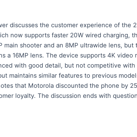
iewer discusses the customer experience of the 
ich now supports faster 20W wired charging, th
 main shooter and an 8MP ultrawide lens, but 
s a 16MP lens. The device supports 4K video r
nced with good detail, but not competitive with
ut maintains similar features to previous model
r notes that Motorola discounted the phone by 25
mer loyalty. The discussion ends with questio