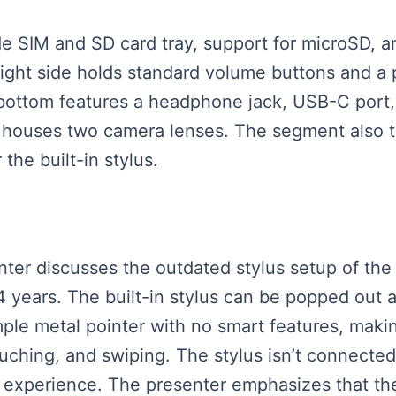
side SIM and SD card tray, support for microSD,
 right side holds standard volume buttons and a 
bottom features a headphone jack, USB-C port, 
k houses two camera lenses. The segment also t
the built-in stylus.
senter discusses the outdated stylus setup of th
years. The built-in stylus can be popped out a
imple metal pointer with no smart features, makin
ouching, and swiping. The stylus isn’t connected 
g experience. The presenter emphasizes that t