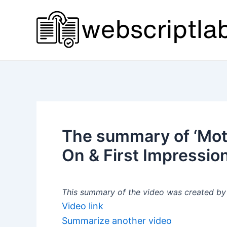
Skip
to
content
The summary of ‘Mot
On & First Impression
This summary of the video was created by a
Video link
Summarize another video