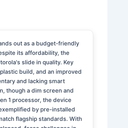
ands out as a budget-friendly
te its affordability, the
orola's slide in quality. Key
 plastic build, and an improved
ntary and lacking smart
n, though a dim screen and
n 1 processor, the device
exemplified by pre-installed
match flagship standards. With