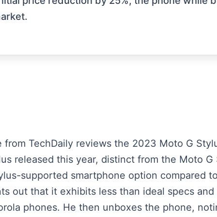
nitial price reduction by 25%, the phone while 
arket.
e from TechDaily reviews the 2023 Moto G Stylu
lus released this year, distinct from the Moto 
stylus-supported smartphone option compared 
nts out that it exhibits less than ideal specs an
orola phones. He then unboxes the phone, noti