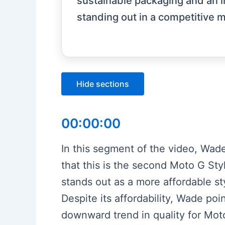
sustainable packaging and an i
standing out in a competitive m
Hide sections
00:00:00
In this segment of the video, Wad
that this is the second Moto G Sty
stands out as a more affordable 
Despite its affordability, Wade poi
downward trend in quality for Mot