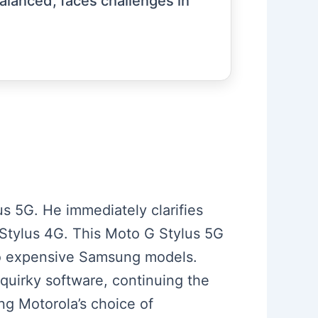
balanced, faces challenges in
s 5G. He immediately clarifies
G Stylus 4G. This Moto G Stylus 5G
to expensive Samsung models.
d quirky software, continuing the
ng Motorola’s choice of