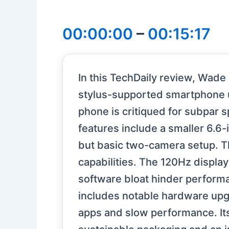
00:00:00
–
00:15:17
In this TechDaily review, Wade
stylus-supported smartphone u
phone is critiqued for subpar sp
features include a smaller 6.6-
but basic two-camera setup. T
capabilities. The 120Hz displ
software bloat hinder perfor
includes notable hardware upgr
apps and slow performance. Its