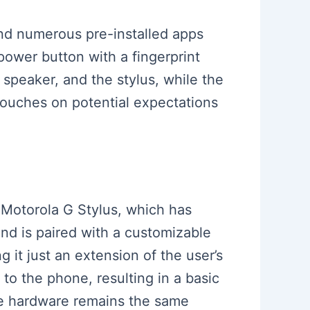
 and numerous pre-installed apps
power button with a fingerprint
speaker, and the stylus, while the
ouches on potential expectations
e Motorola G Stylus, which has
nd is paired with a customizable
g it just an extension of the user’s
to the phone, resulting in a basic
he hardware remains the same