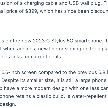
usion of a charging cable and USB wall plug. Fi
nal price of $399, which has since been discou
us is on the new 2023 G Stylus 5G smartphone. 
cost when adding a new line or signing up for a 
des links for current deals.
 6.6-inch screen compared to the previous 6.8 
Despite its smaller size, it is still a large ph
p have a more modern design with one less came
hone retains a plastic build, is water-repellent 
 design.