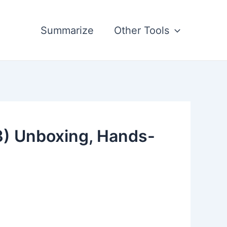
Summarize
Other Tools
3) Unboxing, Hands-