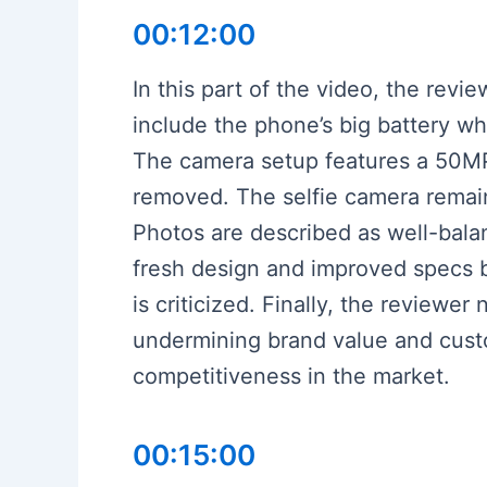
00:12:00
In this part of the video, the rev
include the phone’s big battery wh
The camera setup features a 50MP
removed. The selfie camera remain
Photos are described as well-bala
fresh design and improved specs b
is criticized. Finally, the reviewe
undermining brand value and custo
competitiveness in the market.
00:15:00