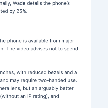
nally, Wade details the phone’s
nted by 25%.
The phone is available from major
plan. The video advises not to spend
inches, with reduced bezels and a
one and may require two-handed use.
ra lens, but an arguably better
(without an IP rating), and