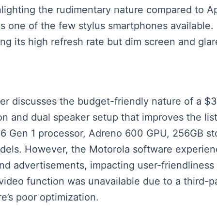
ighlighting the rudimentary nature compared to 
ue as one of the few stylus smartphones availabl
ing its high refresh rate but dim screen and glar
eaker discusses the budget-friendly nature of a
tion and dual speaker setup that improves the l
6 Gen 1 processor, Adreno 600 GPU, 256GB sto
els. However, the Motorola software experience
 and advertisements, impacting user-friendline
video function was unavailable due to a third-
e’s poor optimization.