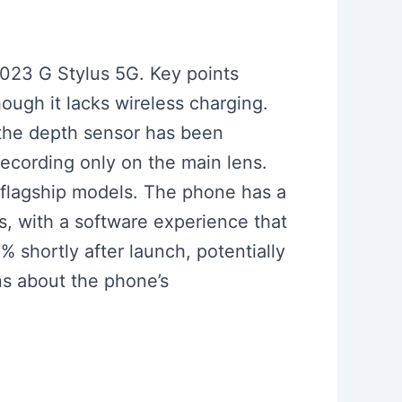
2023 G Stylus 5G. Key points
ough it lacks wireless charging.
the depth sensor has been
ecording only on the main lens.
 flagship models. The phone has a
s, with a software experience that
% shortly after launch, potentially
ns about the phone’s