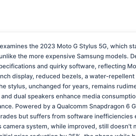
 examines the 2023 Moto G Stylus 5G, which st
nlike the more expensive Samsung models. Despi
ecifications and quirky software, reflecting Mot
inch display, reduced bezels, a water-repellent
he stylus, unchanged for years, remains rudime
ay and dual speakers enhance media consumptio
mance. Powered by a Qualcomm Snapdragon 6 Ge
ades but suffers from software inefficiencies 
 camera system, while improved, still doesn't 