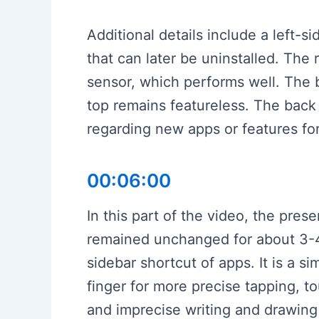
Additional details include a left-
that can later be uninstalled. The
sensor, which performs well. The 
top remains featureless. The bac
regarding new apps or features for 
00:06:00
In this part of the video, the pre
remained unchanged for about 3-4 
sidebar shortcut of apps. It is a s
finger for more precise tapping, t
and imprecise writing and drawin