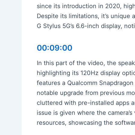
since its introduction in 2020, h
Despite its limitations, it’s uniq
G Stylus 5G’s 6.6-inch display, not
00:09:00
In this part of the video, the sp
highlighting its 120Hz display op
features a Qualcomm Snapdragon 
notable upgrade from previous mod
cluttered with pre-installed apps
issue is given where the camera’s 
resources, showcasing the softwar