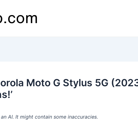
orola Moto G Stylus 5G (202
s!’
n AI. It might contain some inaccuracies.