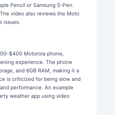
Apple Pencil or Samsung S-Pen.
e. The video also reviews the Moto
e issues.
 $300-$400 Motorola phone,
istening experience. The phone
rage, and 6GB RAM, making it a
 is criticized for being slow and
ss and performance. An example
party weather app using video