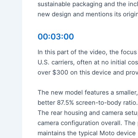
sustainable packaging and the incl
new design and mentions its origi
00:03:00
In this part of the video, the foc
U.S. carriers, often at no initial 
over $300 on this device and provi
The new model features a smaller,
better 87.5% screen-to-body ratio. 
The rear housing and camera setu
camera configuration overall. The p
maintains the typical Moto device