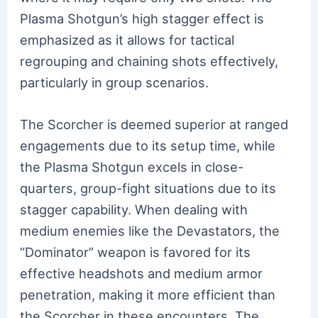
Plasma Shotgun’s high stagger effect is
emphasized as it allows for tactical
regrouping and chaining shots effectively,
particularly in group scenarios.
The Scorcher is deemed superior at ranged
engagements due to its setup time, while
the Plasma Shotgun excels in close-
quarters, group-fight situations due to its
stagger capability. When dealing with
medium enemies like the Devastators, the
“Dominator” weapon is favored for its
effective headshots and medium armor
penetration, making it more efficient than
the Scorcher in these encounters. The