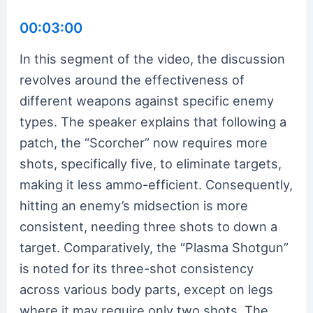
00:03:00
In this segment of the video, the discussion
revolves around the effectiveness of
different weapons against specific enemy
types. The speaker explains that following a
patch, the “Scorcher” now requires more
shots, specifically five, to eliminate targets,
making it less ammo-efficient. Consequently,
hitting an enemy’s midsection is more
consistent, needing three shots to down a
target. Comparatively, the “Plasma Shotgun”
is noted for its three-shot consistency
across various body parts, except on legs
where it may require only two shots. The