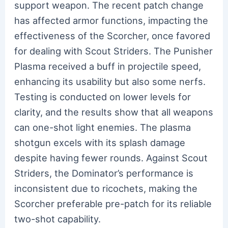
support weapon. The recent patch change
has affected armor functions, impacting the
effectiveness of the Scorcher, once favored
for dealing with Scout Striders. The Punisher
Plasma received a buff in projectile speed,
enhancing its usability but also some nerfs.
Testing is conducted on lower levels for
clarity, and the results show that all weapons
can one-shot light enemies. The plasma
shotgun excels with its splash damage
despite having fewer rounds. Against Scout
Striders, the Dominator’s performance is
inconsistent due to ricochets, making the
Scorcher preferable pre-patch for its reliable
two-shot capability.