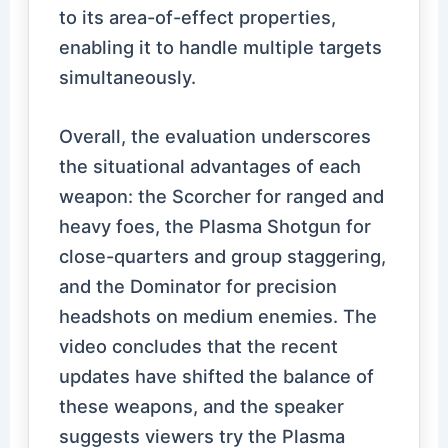
to its area-of-effect properties,
enabling it to handle multiple targets
simultaneously.
Overall, the evaluation underscores
the situational advantages of each
weapon: the Scorcher for ranged and
heavy foes, the Plasma Shotgun for
close-quarters and group staggering,
and the Dominator for precision
headshots on medium enemies. The
video concludes that the recent
updates have shifted the balance of
these weapons, and the speaker
suggests viewers try the Plasma