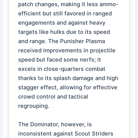
patch changes, making it less ammo-
efficient but still favored in ranged
engagements and against heavy
targets like hulks due to its speed
and range. The Punisher Plasma
received improvements in projectile
speed but faced some nerfs; it
excels in close-quarters combat
thanks to its splash damage and high
stagger effect, allowing for effective
crowd control and tactical
regrouping.
The Dominator, however, is
inconsistent against Scout Striders