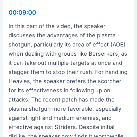
00:09:00
In this part of the video, the speaker
discusses the advantages of the plasma
shotgun, particularly its area of effect (AOE)
when dealing with groups like Berserkers, as
it can take out multiple targets at once and
stagger them to stop their rush. For handling
Heavies, the speaker prefers the scorcher
for its effectiveness in following up on
attacks. The recent patch has made the
plasma shotgun more favorable, especially
against light and medium enemies, and
effective against Striders. Despite initial
dislike, the speaker now finds it worthwhile