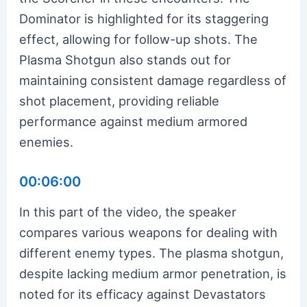
Dominator is highlighted for its staggering
effect, allowing for follow-up shots. The
Plasma Shotgun also stands out for
maintaining consistent damage regardless of
shot placement, providing reliable
performance against medium armored
enemies.
00:06:00
In this part of the video, the speaker
compares various weapons for dealing with
different enemy types. The plasma shotgun,
despite lacking medium armor penetration, is
noted for its efficacy against Devastators