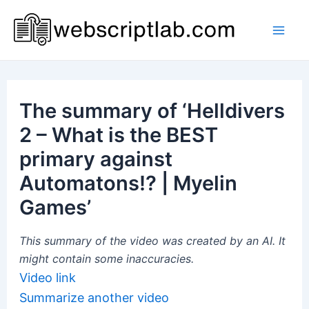
Skip
to
Mai
content
Men
The summary of ‘Helldivers
2 – What is the BEST
primary against
Automatons!? | Myelin
Games’
This summary of the video was created by an AI. It
might contain some inaccuracies.
Video link
Summarize another video