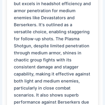
but excels in headshot efficiency and
armor penetration for medium
enemies like Devastators and
Berserkers. It's outlined as a
versatile choice, enabling staggering
for follow-up shots. The Plasma
Shotgun, despite limited penetration
through medium armor, shines in
chaotic group fights with its
consistent damage and stagger
capability, making it effective against
both light and medium enemies,
particularly in close combat
scenarios. It also shows superb
performance against Berserkers due