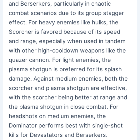
and Berserkers, particularly in chaotic
combat scenarios due to its group stagger
effect. For heavy enemies like hulks, the
Scorcher is favored because of its speed
and range, especially when used in tandem
with other high-cooldown weapons like the
quazer cannon. For light enemies, the
plasma shotgun is preferred for its splash
damage. Against medium enemies, both the
scorcher and plasma shotgun are effective,
with the scorcher being better at range and
the plasma shotgun in close combat. For
headshots on medium enemies, the
Dominator performs best with single-shot
kills for Devastators and Berserkers.