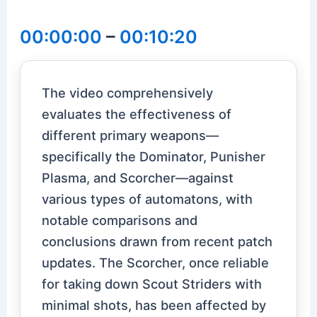
00:00:00
–
00:10:20
The video comprehensively
evaluates the effectiveness of
different primary weapons—
specifically the Dominator, Punisher
Plasma, and Scorcher—against
various types of automatons, with
notable comparisons and
conclusions drawn from recent patch
updates. The Scorcher, once reliable
for taking down Scout Striders with
minimal shots, has been affected by