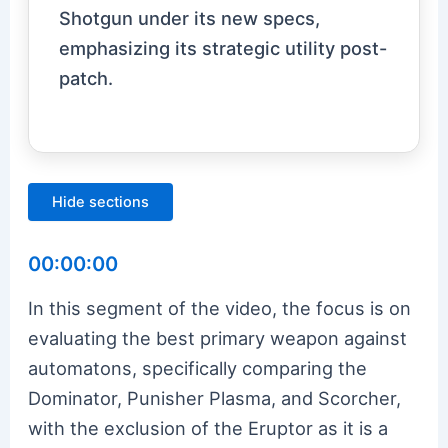
Shotgun under its new specs,
emphasizing its strategic utility post-
patch.
Hide sections
00:00:00
In this segment of the video, the focus is on
evaluating the best primary weapon against
automatons, specifically comparing the
Dominator, Punisher Plasma, and Scorcher,
with the exclusion of the Eruptor as it is a