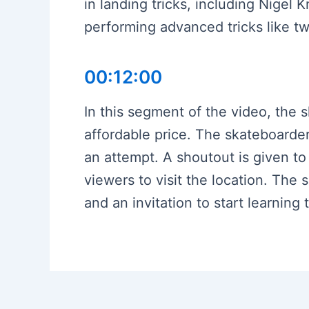
in landing tricks, including Nigel
performing advanced tricks like tw
00:12:00
In this segment of the video, the s
affordable price. The skateboarder
an attempt. A shoutout is given t
viewers to visit the location. The
and an invitation to start learning