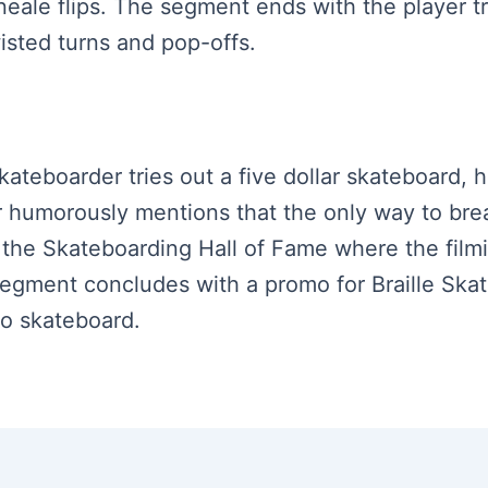
 Kneale flips. The segment ends with the player 
isted turns and pop-offs.
kateboarder tries out a five dollar skateboard, hi
 humorously mentions that the only way to break
o the Skateboarding Hall of Fame where the film
 segment concludes with a promo for Braille Skat
 to skateboard.