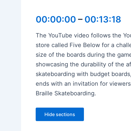
00:00:00
–
00:13:18
The YouTube video follows the You
store called Five Below for a chal
size of the boards during the game
showcasing the durability of the 
skateboarding with budget board
ends with an invitation for viewer
Braille Skateboarding.
Hide sections