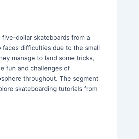
five-dollar skateboards from a
faces difficulties due to the small
 they manage to land some tricks,
he fun and challenges of
mosphere throughout. The segment
plore skateboarding tutorials from