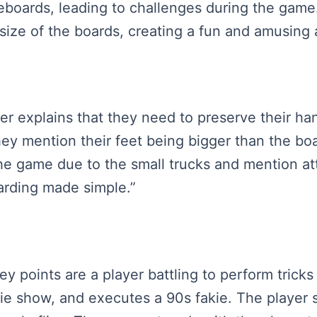
ateboards, leading to challenges during the gam
 size of the boards, creating a fun and amusing
ker explains that they need to preserve their ha
y mention their feet being bigger than the boa
the game due to the small trucks and mention at
arding made simple.”
key points are a player battling to perform tric
kie show, and executes a 90s fakie. The player 