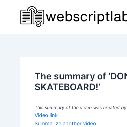
Skip
to
content
The summary of ‘D
SKATEBOARD!’
This summary of the video was created by a
Video link
Summarize another video