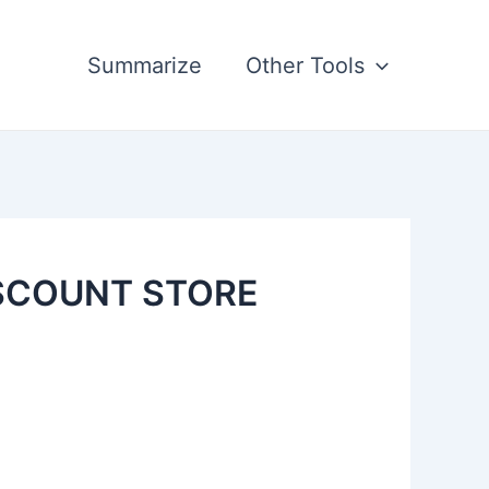
Summarize
Other Tools
ISCOUNT STORE