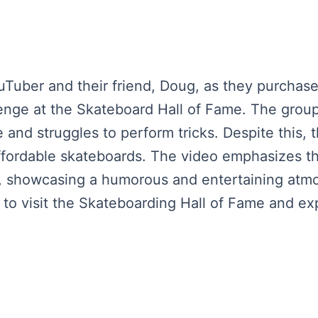
Tuber and their friend, Doug, as they purchase 
lenge at the Skateboard Hall of Fame. The group 
 and struggles to perform tricks. Despite this,
affordable skateboards. The video emphasizes t
s, showcasing a humorous and entertaining at
s to visit the Skateboarding Hall of Fame and ex