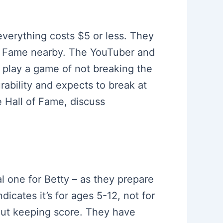
everything costs $5 or less. They
of Fame nearby. The YouTuber and
o play a game of not breaking the
ability and expects to break at
 Hall of Fame, discuss
al one for Betty – as they prepare
icates it’s for ages 5-12, not for
out keeping score. They have