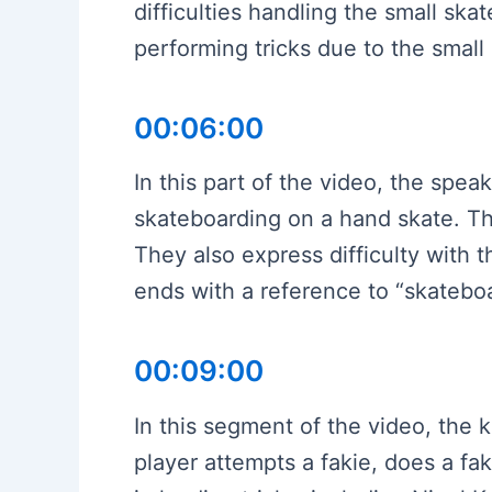
difficulties handling the small sk
performing tricks due to the small
00:06:00
In this part of the video, the spea
skateboarding on a hand skate. The
They also express difficulty with 
ends with a reference to “skatebo
00:09:00
In this segment of the video, the 
player attempts a fakie, does a fa