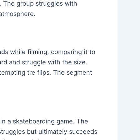
e. The group struggles with
 atmosphere.
nds while filming, comparing it to
rd and struggle with the size.
tempting tre flips. The segment
ks in a skateboarding game. The
struggles but ultimately succeeds