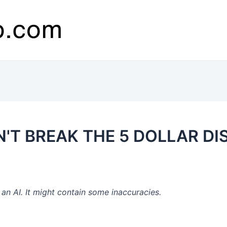
ON'T BREAK THE 5 DOLLAR D
n AI. It might contain some inaccuracies.