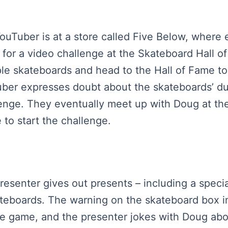
YouTuber is at a store called Five Below, where 
 for a video challenge at the Skateboard Hall 
ple skateboards and head to the Hall of Fame t
uber expresses doubt about the skateboards’ dur
lenge. They eventually meet up with Doug at the
 to start the challenge.
presenter gives out presents – including a speci
ateboards. The warning on the skateboard box ind
the game, and the presenter jokes with Doug ab