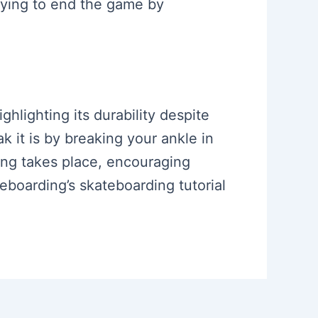
trying to end the game by
ghlighting its durability despite
 it is by breaking your ankle in
ing takes place, encouraging
eboarding’s skateboarding tutorial