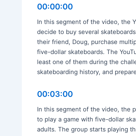
00:00:00
In this segment of the video, the 
decide to buy several skateboards
their friend, Doug, purchase multi
five-dollar skateboards. The YouT
least one of them during the chal
skateboarding history, and prepare
00:03:00
In this segment of the video, the 
to play a game with five-dollar sk
adults. The group starts playing 