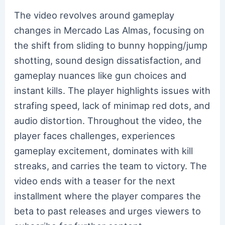
The video revolves around gameplay
changes in Mercado Las Almas, focusing on
the shift from sliding to bunny hopping/jump
shotting, sound design dissatisfaction, and
gameplay nuances like gun choices and
instant kills. The player highlights issues with
strafing speed, lack of minimap red dots, and
audio distortion. Throughout the video, the
player faces challenges, experiences
gameplay excitement, dominates with kill
streaks, and carries the team to victory. The
video ends with a teaser for the next
installment where the player compares the
beta to past releases and urges viewers to