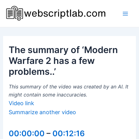
Skip
to
Mai
content
Men
The summary of ‘Modern
Warfare 2 has a few
problems..’
This summary of the video was created by an AI. It
might contain some inaccuracies.
Video link
Summarize another video
00:00:00
–
00:12:16