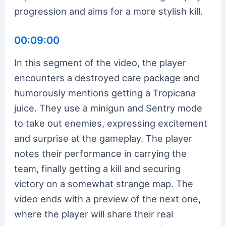
progression and aims for a more stylish kill.
00:09:00
In this segment of the video, the player
encounters a destroyed care package and
humorously mentions getting a Tropicana
juice. They use a minigun and Sentry mode
to take out enemies, expressing excitement
and surprise at the gameplay. The player
notes their performance in carrying the
team, finally getting a kill and securing
victory on a somewhat strange map. The
video ends with a preview of the next one,
where the player will share their real