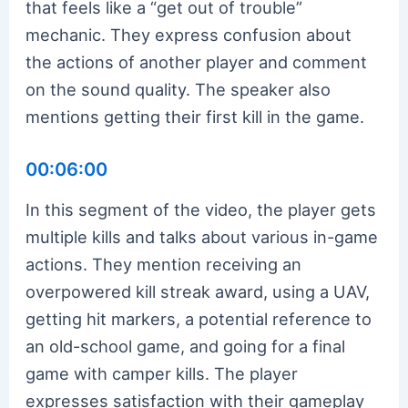
that feels like a “get out of trouble”
mechanic. They express confusion about
the actions of another player and comment
on the sound quality. The speaker also
mentions getting their first kill in the game.
00:06:00
In this segment of the video, the player gets
multiple kills and talks about various in-game
actions. They mention receiving an
overpowered kill streak award, using a UAV,
getting hit markers, a potential reference to
an old-school game, and going for a final
game with camper kills. The player
expresses satisfaction with their gameplay