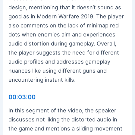
design, mentioning that it doesn’t sound as
good as in Modern Warfare 2019. The player
also comments on the lack of minimap red
dots when enemies aim and experiences
audio distortion during gameplay. Overall,
the player suggests the need for different
audio profiles and addresses gameplay
nuances like using different guns and
encountering instant kills.
00:03:00
In this segment of the video, the speaker
discusses not liking the distorted audio in
the game and mentions a sliding movement