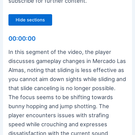
subscribe for further content.
Hide sections
00:00:00
In this segment of the video, the player
discusses gameplay changes in Mercado Las
Almas, noting that sliding is less effective as
you cannot aim down sights while sliding and
that slide canceling is no longer possible.
The focus seems to be shifting towards
bunny hopping and jump shotting. The
player encounters issues with strafing
speed while crouching and expresses
dissatisfaction with the current sound