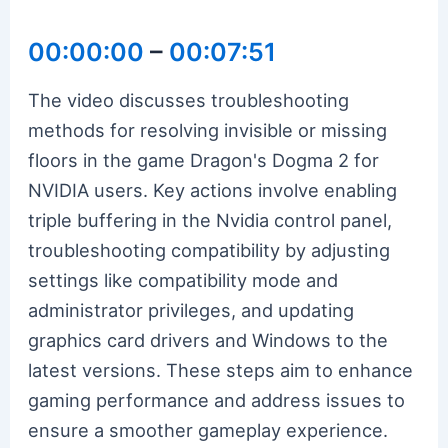
00:00:00
–
00:07:51
The video discusses troubleshooting
methods for resolving invisible or missing
floors in the game Dragon's Dogma 2 for
NVIDIA users. Key actions involve enabling
triple buffering in the Nvidia control panel,
troubleshooting compatibility by adjusting
settings like compatibility mode and
administrator privileges, and updating
graphics card drivers and Windows to the
latest versions. These steps aim to enhance
gaming performance and address issues to
ensure a smoother gameplay experience.