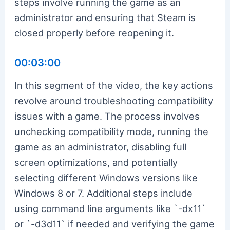
steps involve running the game as an
administrator and ensuring that Steam is
closed properly before reopening it.
00:03:00
In this segment of the video, the key actions
revolve around troubleshooting compatibility
issues with a game. The process involves
unchecking compatibility mode, running the
game as an administrator, disabling full
screen optimizations, and potentially
selecting different Windows versions like
Windows 8 or 7. Additional steps include
using command line arguments like `-dx11`
or `-d3d11` if needed and verifying the game