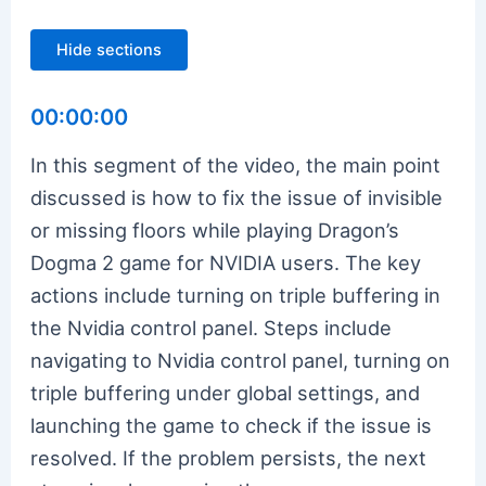
Hide sections
00:00:00
In this segment of the video, the main point
discussed is how to fix the issue of invisible
or missing floors while playing Dragon’s
Dogma 2 game for NVIDIA users. The key
actions include turning on triple buffering in
the Nvidia control panel. Steps include
navigating to Nvidia control panel, turning on
triple buffering under global settings, and
launching the game to check if the issue is
resolved. If the problem persists, the next