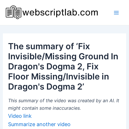
Skip
to
Mai
content
Men
The summary of ‘Fix
Invisible/Missing Ground In
Dragon's Dogma 2, Fix
Floor Missing/Invisible in
Dragon's Dogma 2’
This summary of the video was created by an AI. It
might contain some inaccuracies.
Video link
Summarize another video