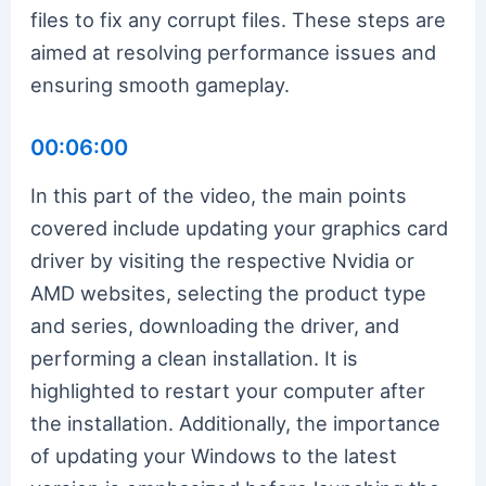
files to fix any corrupt files. These steps are
aimed at resolving performance issues and
ensuring smooth gameplay.
00:06:00
In this part of the video, the main points
covered include updating your graphics card
driver by visiting the respective Nvidia or
AMD websites, selecting the product type
and series, downloading the driver, and
performing a clean installation. It is
highlighted to restart your computer after
the installation. Additionally, the importance
of updating your Windows to the latest