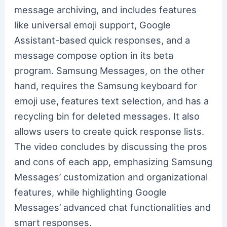
message archiving, and includes features
like universal emoji support, Google
Assistant-based quick responses, and a
message compose option in its beta
program. Samsung Messages, on the other
hand, requires the Samsung keyboard for
emoji use, features text selection, and has a
recycling bin for deleted messages. It also
allows users to create quick response lists.
The video concludes by discussing the pros
and cons of each app, emphasizing Samsung
Messages’ customization and organizational
features, while highlighting Google
Messages’ advanced chat functionalities and
smart responses.