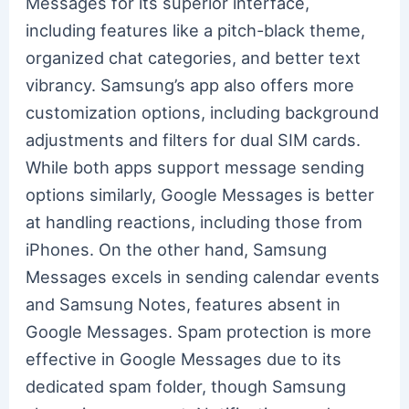
Messages for its superior interface,
including features like a pitch-black theme,
organized chat categories, and better text
vibrancy. Samsung’s app also offers more
customization options, including background
adjustments and filters for dual SIM cards.
While both apps support message sending
options similarly, Google Messages is better
at handling reactions, including those from
iPhones. On the other hand, Samsung
Messages excels in sending calendar events
and Samsung Notes, features absent in
Google Messages. Spam protection is more
effective in Google Messages due to its
dedicated spam folder, though Samsung