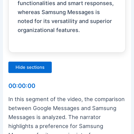
functionalities and smart responses,
whereas Samsung Messages is
noted for its versatility and superior
organizational features.
Hide sections
00:00:00
In this segment of the video, the comparison
between Google Messages and Samsung
Messages is analyzed. The narrator
highlights a preference for Samsung