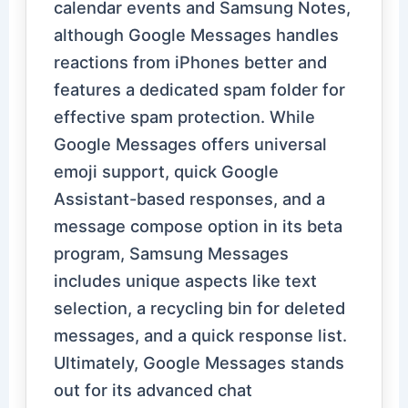
calendar events and Samsung Notes,
although Google Messages handles
reactions from iPhones better and
features a dedicated spam folder for
effective spam protection. While
Google Messages offers universal
emoji support, quick Google
Assistant-based responses, and a
message compose option in its beta
program, Samsung Messages
includes unique aspects like text
selection, a recycling bin for deleted
messages, and a quick response list.
Ultimately, Google Messages stands
out for its advanced chat