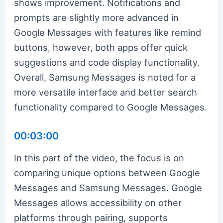
shows improvement. Notifications and
prompts are slightly more advanced in
Google Messages with features like remind
buttons, however, both apps offer quick
suggestions and code display functionality.
Overall, Samsung Messages is noted for a
more versatile interface and better search
functionality compared to Google Messages.
00:03:00
In this part of the video, the focus is on
comparing unique options between Google
Messages and Samsung Messages. Google
Messages allows accessibility on other
platforms through pairing, supports