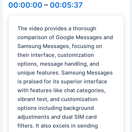
00:00:00
–
00:05:37
The video provides a thorough
comparison of Google Messages and
Samsung Messages, focusing on
their interface, customization
options, message handling, and
unique features. Samsung Messages
is praised for its superior interface
with features like chat categories,
vibrant text, and customization
options including background
adjustments and dual SIM card
filters. It also excels in sending