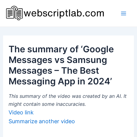
Skip
to
Mai
content
Men
The summary of ‘Google
Messages vs Samsung
Messages – The Best
Messaging App in 2024’
This summary of the video was created by an AI. It
might contain some inaccuracies.
Video link
Summarize another video