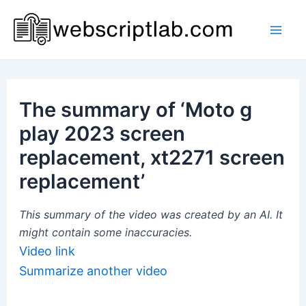
Skip
to
Mai
content
Men
The summary of ‘Moto g
play 2023 screen
replacement, xt2271 screen
replacement’
This summary of the video was created by an AI. It
might contain some inaccuracies.
Video link
Summarize another video