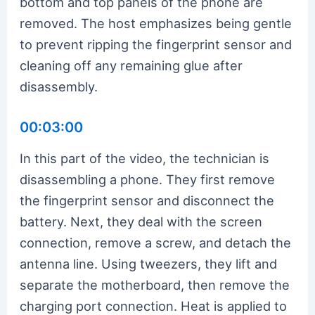
bottom and top panels of the phone are
removed. The host emphasizes being gentle
to prevent ripping the fingerprint sensor and
cleaning off any remaining glue after
disassembly.
00:03:00
In this part of the video, the technician is
disassembling a phone. They first remove
the fingerprint sensor and disconnect the
battery. Next, they deal with the screen
connection, remove a screw, and detach the
antenna line. Using tweezers, they lift and
separate the motherboard, then remove the
charging port connection. Heat is applied to