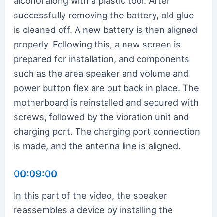
alcohol along with a plastic tool. After
successfully removing the battery, old glue
is cleaned off. A new battery is then aligned
properly. Following this, a new screen is
prepared for installation, and components
such as the area speaker and volume and
power button flex are put back in place. The
motherboard is reinstalled and secured with
screws, followed by the vibration unit and
charging port. The charging port connection
is made, and the antenna line is aligned.
00:09:00
In this part of the video, the speaker
reassembles a device by installing the