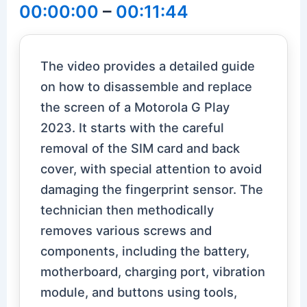
00:00:00
–
00:11:44
The video provides a detailed guide
on how to disassemble and replace
the screen of a Motorola G Play
2023. It starts with the careful
removal of the SIM card and back
cover, with special attention to avoid
damaging the fingerprint sensor. The
technician then methodically
removes various screws and
components, including the battery,
motherboard, charging port, vibration
module, and buttons using tools,