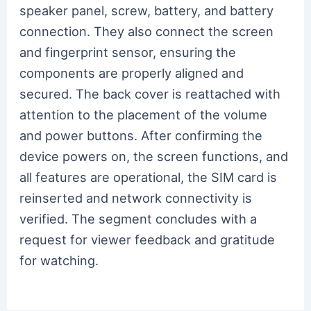
speaker panel, screw, battery, and battery
connection. They also connect the screen
and fingerprint sensor, ensuring the
components are properly aligned and
secured. The back cover is reattached with
attention to the placement of the volume
and power buttons. After confirming the
device powers on, the screen functions, and
all features are operational, the SIM card is
reinserted and network connectivity is
verified. The segment concludes with a
request for viewer feedback and gratitude
for watching.