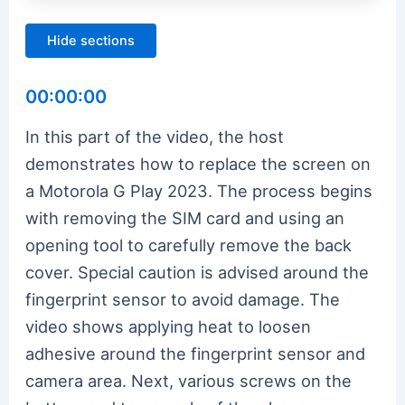
Hide sections
00:00:00
In this part of the video, the host
demonstrates how to replace the screen on
a Motorola G Play 2023. The process begins
with removing the SIM card and using an
opening tool to carefully remove the back
cover. Special caution is advised around the
fingerprint sensor to avoid damage. The
video shows applying heat to loosen
adhesive around the fingerprint sensor and
camera area. Next, various screws on the