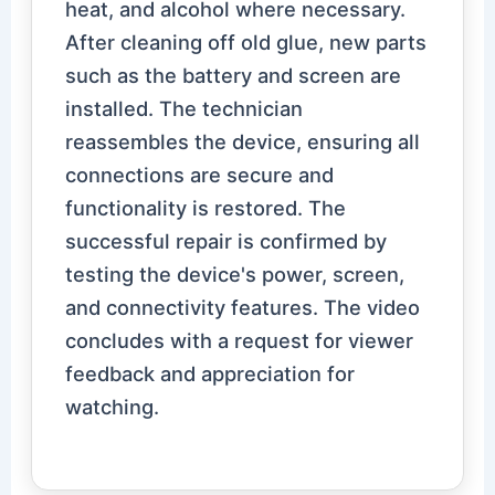
heat, and alcohol where necessary.
After cleaning off old glue, new parts
such as the battery and screen are
installed. The technician
reassembles the device, ensuring all
connections are secure and
functionality is restored. The
successful repair is confirmed by
testing the device's power, screen,
and connectivity features. The video
concludes with a request for viewer
feedback and appreciation for
watching.