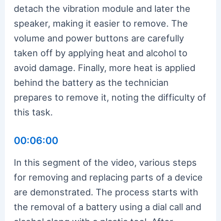
detach the vibration module and later the
speaker, making it easier to remove. The
volume and power buttons are carefully
taken off by applying heat and alcohol to
avoid damage. Finally, more heat is applied
behind the battery as the technician
prepares to remove it, noting the difficulty of
this task.
00:06:00
In this segment of the video, various steps
for removing and replacing parts of a device
are demonstrated. The process starts with
the removal of a battery using a dial call and