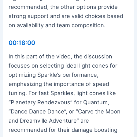
recommended, the other options provide
strong support and are valid choices based
on availability and team composition.
00:18:00
In this part of the video, the discussion
focuses on selecting ideal light cones for
optimizing Sparkle’s performance,
emphasizing the importance of speed
tuning. For fast Sparkles, light cones like
“Planetary Rendezvous” for Quantum,
“Dance Dance Dance”, or “Carve the Moon
and Dreamville Adventure” are
recommended for their damage boosting