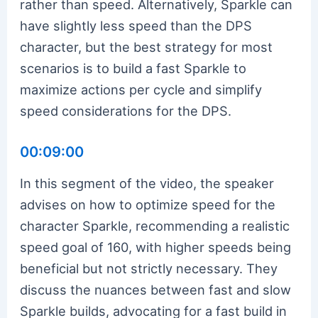
rather than speed. Alternatively, Sparkle can
have slightly less speed than the DPS
character, but the best strategy for most
scenarios is to build a fast Sparkle to
maximize actions per cycle and simplify
speed considerations for the DPS.
00:09:00
In this segment of the video, the speaker
advises on how to optimize speed for the
character Sparkle, recommending a realistic
speed goal of 160, with higher speeds being
beneficial but not strictly necessary. They
discuss the nuances between fast and slow
Sparkle builds, advocating for a fast build in