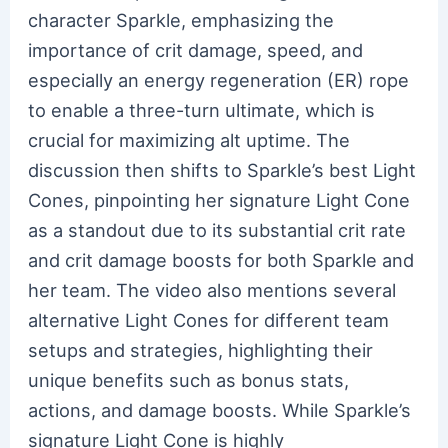
character Sparkle, emphasizing the
importance of crit damage, speed, and
especially an energy regeneration (ER) rope
to enable a three-turn ultimate, which is
crucial for maximizing alt uptime. The
discussion then shifts to Sparkle’s best Light
Cones, pinpointing her signature Light Cone
as a standout due to its substantial crit rate
and crit damage boosts for both Sparkle and
her team. The video also mentions several
alternative Light Cones for different team
setups and strategies, highlighting their
unique benefits such as bonus stats,
actions, and damage boosts. While Sparkle’s
signature Light Cone is highly