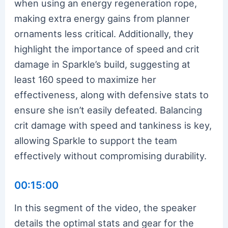
when using an energy regeneration rope,
making extra energy gains from planner
ornaments less critical. Additionally, they
highlight the importance of speed and crit
damage in Sparkle’s build, suggesting at
least 160 speed to maximize her
effectiveness, along with defensive stats to
ensure she isn’t easily defeated. Balancing
crit damage with speed and tankiness is key,
allowing Sparkle to support the team
effectively without compromising durability.
00:15:00
In this segment of the video, the speaker
details the optimal stats and gear for the