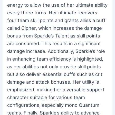
energy to allow the use of her ultimate ability
every three turns. Her ultimate recovers
four team skill points and grants allies a buff
called Cipher, which increases the damage
bonus from Sparkle’s Talent as skill points
are consumed. This results in a significant
damage increase. Additionally, Sparkle’s role
in enhancing team efficiency is highlighted,
as her abilities not only provide skill points
but also deliver essential buffs such as crit
damage and attack bonuses. Her utility is
emphasized, making her a versatile support
character suitable for various team
configurations, especially mono Quantum
teams. Finally, Sparkle’s ability to advance