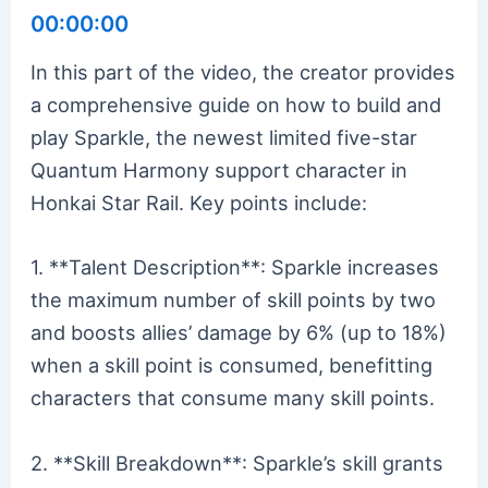
00:00:00
In this part of the video, the creator provides
a comprehensive guide on how to build and
play Sparkle, the newest limited five-star
Quantum Harmony support character in
Honkai Star Rail. Key points include:
1. **Talent Description**: Sparkle increases
the maximum number of skill points by two
and boosts allies’ damage by 6% (up to 18%)
when a skill point is consumed, benefitting
characters that consume many skill points.
2. **Skill Breakdown**: Sparkle’s skill grants