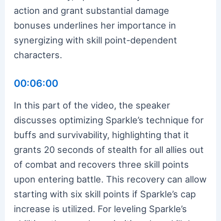
action and grant substantial damage
bonuses underlines her importance in
synergizing with skill point-dependent
characters.
00:06:00
In this part of the video, the speaker
discusses optimizing Sparkle’s technique for
buffs and survivability, highlighting that it
grants 20 seconds of stealth for all allies out
of combat and recovers three skill points
upon entering battle. This recovery can allow
starting with six skill points if Sparkle’s cap
increase is utilized. For leveling Sparkle’s