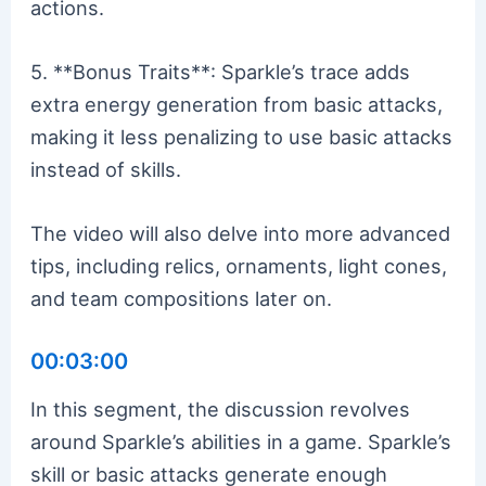
actions.
5. **Bonus Traits**: Sparkle’s trace adds
extra energy generation from basic attacks,
making it less penalizing to use basic attacks
instead of skills.
The video will also delve into more advanced
tips, including relics, ornaments, light cones,
and team compositions later on.
00:03:00
In this segment, the discussion revolves
around Sparkle’s abilities in a game. Sparkle’s
skill or basic attacks generate enough