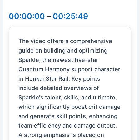
00:00:00
–
00:25:49
The video offers a comprehensive
guide on building and optimizing
Sparkle, the newest five-star
Quantum Harmony support character
in Honkai Star Rail. Key points
include detailed overviews of
Sparkle's talent, skills, and ultimate,
which significantly boost crit damage
and generate skill points, enhancing
team efficiency and damage output.
A strong emphasis is placed on