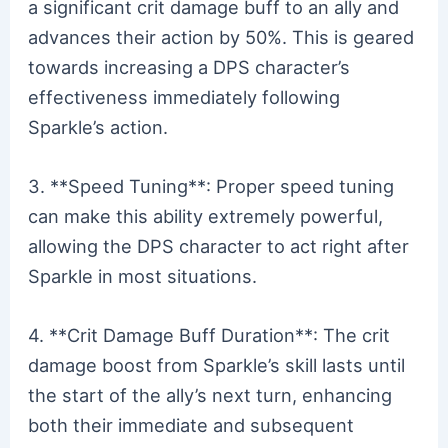
a significant crit damage buff to an ally and
advances their action by 50%. This is geared
towards increasing a DPS character’s
effectiveness immediately following
Sparkle’s action.
3. **Speed Tuning**: Proper speed tuning
can make this ability extremely powerful,
allowing the DPS character to act right after
Sparkle in most situations.
4. **Crit Damage Buff Duration**: The crit
damage boost from Sparkle’s skill lasts until
the start of the ally’s next turn, enhancing
both their immediate and subsequent