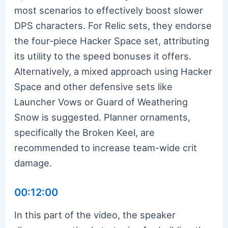
most scenarios to effectively boost slower
DPS characters. For Relic sets, they endorse
the four-piece Hacker Space set, attributing
its utility to the speed bonuses it offers.
Alternatively, a mixed approach using Hacker
Space and other defensive sets like
Launcher Vows or Guard of Weathering
Snow is suggested. Planner ornaments,
specifically the Broken Keel, are
recommended to increase team-wide crit
damage.
00:12:00
In this part of the video, the speaker