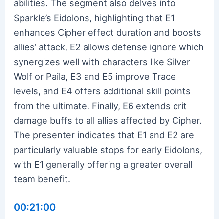
abilities. The segment also delves into
Sparkle’s Eidolons, highlighting that E1
enhances Cipher effect duration and boosts
allies’ attack, E2 allows defense ignore which
synergizes well with characters like Silver
Wolf or Paila, E3 and E5 improve Trace
levels, and E4 offers additional skill points
from the ultimate. Finally, E6 extends crit
damage buffs to all allies affected by Cipher.
The presenter indicates that E1 and E2 are
particularly valuable stops for early Eidolons,
with E1 generally offering a greater overall
team benefit.
00:21:00