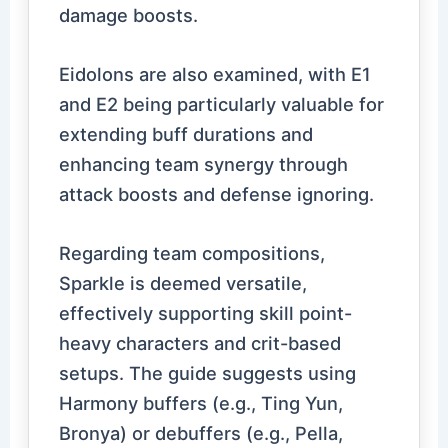
damage boosts.
Eidolons are also examined, with E1
and E2 being particularly valuable for
extending buff durations and
enhancing team synergy through
attack boosts and defense ignoring.
Regarding team compositions,
Sparkle is deemed versatile,
effectively supporting skill point-
heavy characters and crit-based
setups. The guide suggests using
Harmony buffers (e.g., Ting Yun,
Bronya) or debuffers (e.g., Pella,