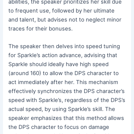
abilities, the speaker prioritizes her skill due
to frequent use, followed by her ultimate
and talent, but advises not to neglect minor
traces for their bonuses.
The speaker then delves into speed tuning
for Sparkle’s action advance, advising that
Sparkle should ideally have high speed
(around 160) to allow the DPS character to
act immediately after her. This mechanism
effectively synchronizes the DPS character’s
speed with Sparkle’s, regardless of the DPS’s
actual speed, by using Sparkle’s skill. The
speaker emphasizes that this method allows
the DPS character to focus on damage