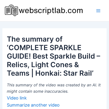
Skip
to
Mai
content
Men
The summary of
‘COMPLETE SPARKLE
GUIDE! Best Sparkle Build –
Relics, Light Cones &
Teams | Honkai: Star Rail’
This summary of the video was created by an AI. It
might contain some inaccuracies.
Video link
Summarize another video