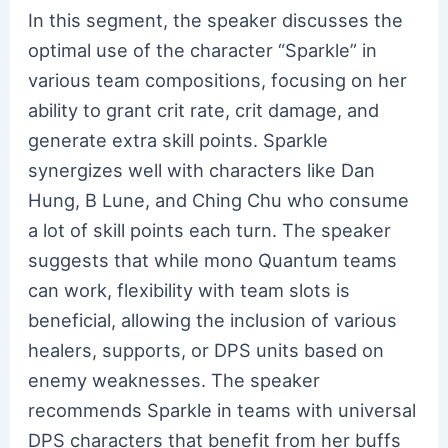
In this segment, the speaker discusses the
optimal use of the character “Sparkle” in
various team compositions, focusing on her
ability to grant crit rate, crit damage, and
generate extra skill points. Sparkle
synergizes well with characters like Dan
Hung, B Lune, and Ching Chu who consume
a lot of skill points each turn. The speaker
suggests that while mono Quantum teams
can work, flexibility with team slots is
beneficial, allowing the inclusion of various
healers, supports, or DPS units based on
enemy weaknesses. The speaker
recommends Sparkle in teams with universal
DPS characters that benefit from her buffs