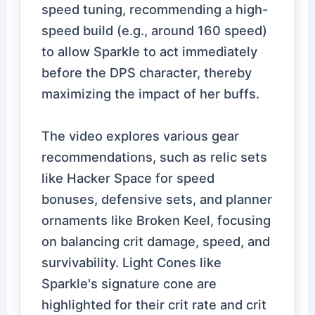
speed tuning, recommending a high-
speed build (e.g., around 160 speed)
to allow Sparkle to act immediately
before the DPS character, thereby
maximizing the impact of her buffs.
The video explores various gear
recommendations, such as relic sets
like Hacker Space for speed
bonuses, defensive sets, and planner
ornaments like Broken Keel, focusing
on balancing crit damage, speed, and
survivability. Light Cones like
Sparkle's signature cone are
highlighted for their crit rate and crit