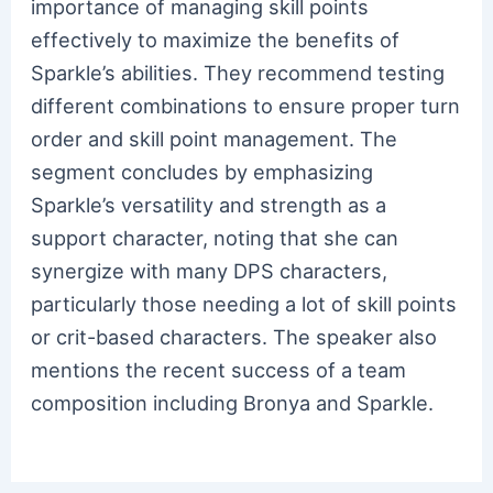
importance of managing skill points
effectively to maximize the benefits of
Sparkle’s abilities. They recommend testing
different combinations to ensure proper turn
order and skill point management. The
segment concludes by emphasizing
Sparkle’s versatility and strength as a
support character, noting that she can
synergize with many DPS characters,
particularly those needing a lot of skill points
or crit-based characters. The speaker also
mentions the recent success of a team
composition including Bronya and Sparkle.