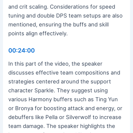
and crit scaling. Considerations for speed
tuning and double DPS team setups are also
mentioned, ensuring the buffs and skill
points align effectively.
00:24:00
In this part of the video, the speaker
discusses effective team compositions and
strategies centered around the support
character Sparkle. They suggest using
various Harmony buffers such as Ting Yun
or Bronya for boosting attack and energy, or
debuffers like Pella or Silverwolf to increase
team damage. The speaker highlights the