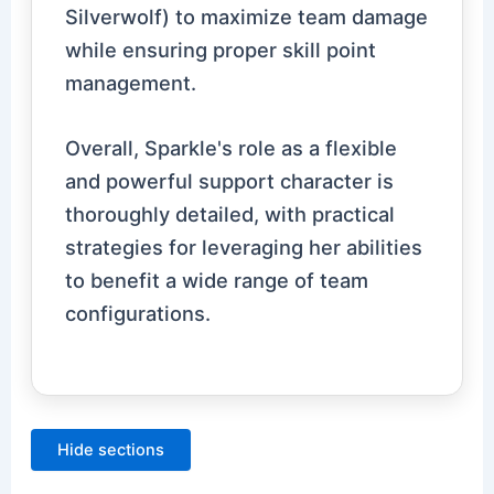
Silverwolf) to maximize team damage
while ensuring proper skill point
management.
Overall, Sparkle's role as a flexible
and powerful support character is
thoroughly detailed, with practical
strategies for leveraging her abilities
to benefit a wide range of team
configurations.
Hide sections