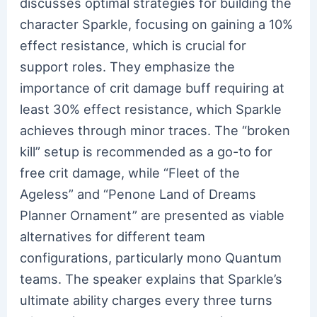
discusses optimal strategies for building the
character Sparkle, focusing on gaining a 10%
effect resistance, which is crucial for
support roles. They emphasize the
importance of crit damage buff requiring at
least 30% effect resistance, which Sparkle
achieves through minor traces. The “broken
kill” setup is recommended as a go-to for
free crit damage, while “Fleet of the
Ageless” and “Penone Land of Dreams
Planner Ornament” are presented as viable
alternatives for different team
configurations, particularly mono Quantum
teams. The speaker explains that Sparkle’s
ultimate ability charges every three turns