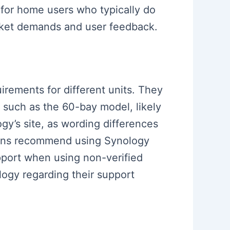
 for home users who typically do
arket demands and user feedback.
uirements for different units. They
, such as the 60-bay model, likely
gy’s site, as wording differences
ions recommend using Synology
upport when using non-verified
ogy regarding their support