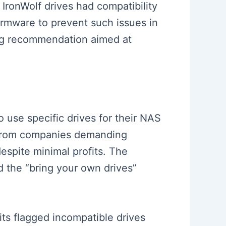
 IronWolf drives had compatibility
irmware to prevent such issues in
ong recommendation aimed at
 use specific drives for their NAS
ed from companies demanding
spite minimal profits. The
d the “bring your own drives”
ts flagged incompatible drives