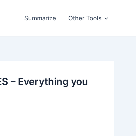
Summarize
Other Tools
 – Everything you