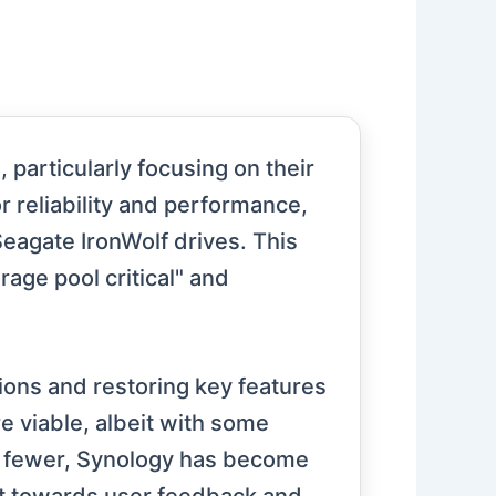
particularly focusing on their
 reliability and performance,
Seagate IronWolf drives. This
rage pool critical" and
ons and restoring key features
 viable, albeit with some
or fewer, Synology has become