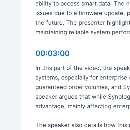
ability to access smart data. The 
issues due to a firmware update, p
the future. The presenter highlig
maintaining reliable system perfor
00:03:00
In this part of the video, the spe
systems, especially for enterpris
guaranteed order volumes, and Syn
speaker argues that while Synology
advantage, mainly affecting enter
The speaker also details how this