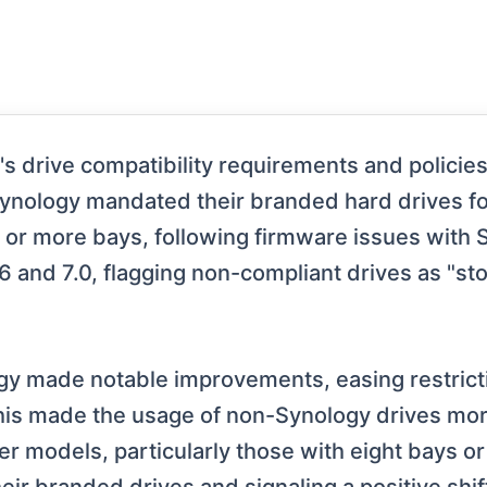
drive compatibility requirements and policies, 
Synology mandated their branded hard drives for
e or more bays, following firmware issues with 
 and 7.0, flagging non-compliant drives as "sto
gy made notable improvements, easing restricti
his made the usage of non-Synology drives more
r models, particularly those with eight bays 