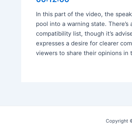
In this part of the video, the spea
pool into a warning state. There’
compatibility list, though it’s adv
expresses a desire for clearer co
viewers to share their opinions i
Copyright 