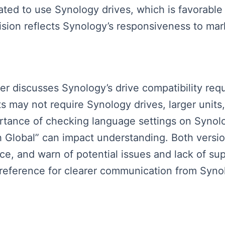
ated to use Synology drives, which is favorable
cision reflects Synology’s responsiveness to m
ker discusses Synology’s drive compatibility req
ts may not require Synology drives, larger units
ortance of checking language settings on Synolo
h Global” can impact understanding. Both vers
ance, and warn of potential issues and lack of s
reference for clearer communication from Synol