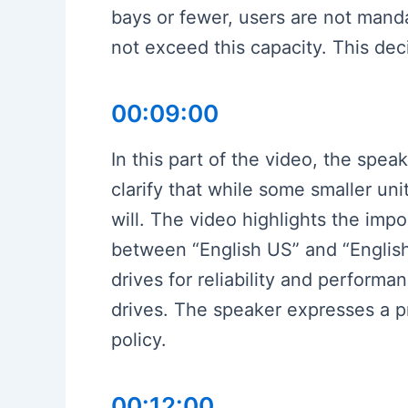
bays or fewer, users are not mand
not exceed this capacity. This de
00:09:00
In this part of the video, the spea
clarify that while some smaller uni
will. The video highlights the imp
between “English US” and “Englis
drives for reliability and perform
drives. The speaker expresses a p
policy.
00:12:00