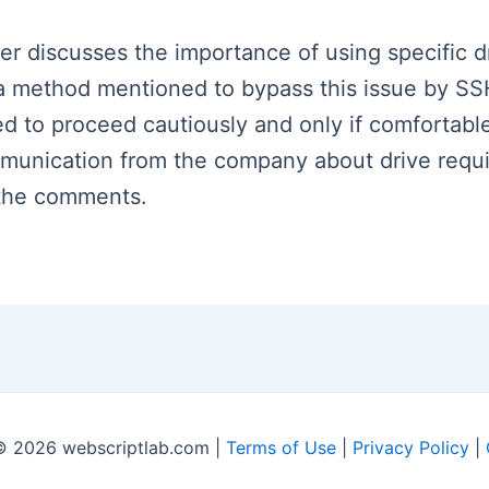
ker discusses the importance of using specific d
s a method mentioned to bypass this issue by S
ised to proceed cautiously and only if comfortabl
mmunication from the company about drive requ
n the comments.
© 2026 webscriptlab.com |
Terms of Use
|
Privacy Policy
|