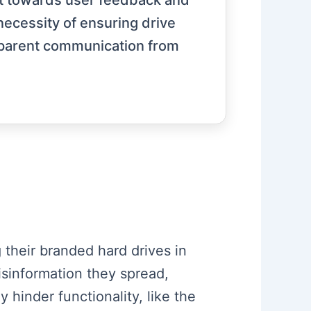
ift towards user feedback and
ecessity of ensuring drive
ansparent communication from
 their branded hard drives in
isinformation they spread,
 hinder functionality, like the