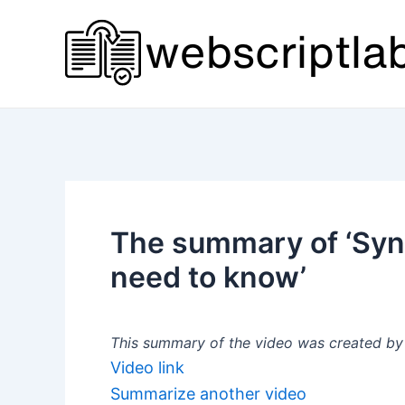
Skip
to
content
The summary of ‘Syn
need to know’
This summary of the video was created by a
Video link
Summarize another video