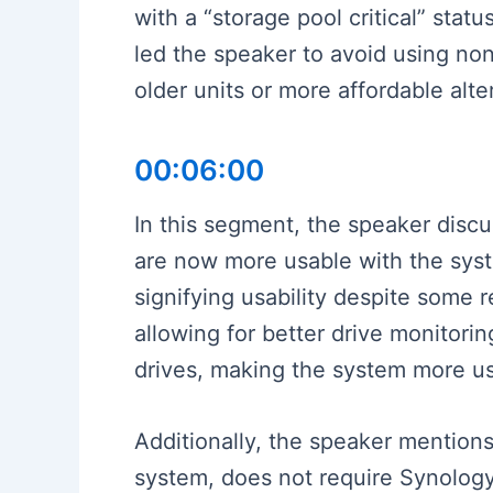
with a “storage pool critical” sta
led the speaker to avoid using non
older units or more affordable alt
00:06:00
In this segment, the speaker disc
are now more usable with the syst
signifying usability despite some
allowing for better drive monitori
drives, making the system more us
Additionally, the speaker mention
system, does not require Synology h