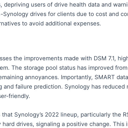
tus, depriving users of drive health data and w
-Synology drives for clients due to cost and com
ernatives to avoid additional expenses.
usses the improvements made with DSM 7.1, high
em. The storage pool status has improved from c
 remaining annoyances. Importantly, SMART data 
ng and failure prediction. Synology has reduced
er-friendly.
s that Synology’s 2022 lineup, particularly th
ard drives, signaling a positive change. This im