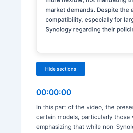
more flexible, not mandating t
market demands. Despite the ea
compatibility, especially for l
Synology regarding their polici
Hide sections
00:00:00
In this part of the video, the pres
certain models, particularly those
emphasizing that while non-Synology