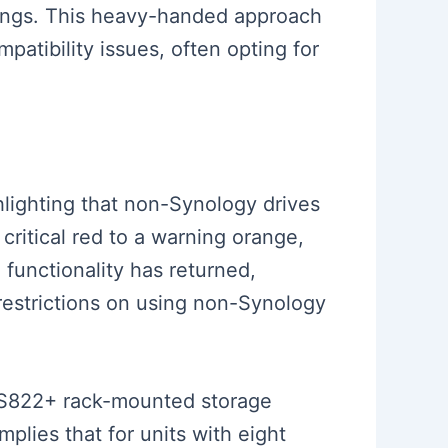
arnings. This heavy-handed approach
patibility issues, often opting for
lighting that non-Synology drives
ritical red to a warning orange,
functionality has returned,
 restrictions on using non-Synology
e RS822+ rack-mounted storage
plies that for units with eight