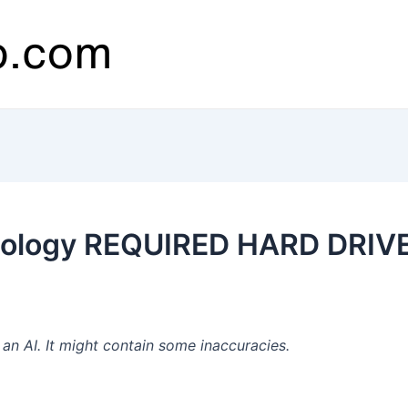
ology REQUIRED HARD DRIVES
n AI. It might contain some inaccuracies.