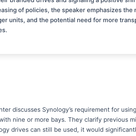
heir branded drives and signaling a positive sh
sing of policies, the speaker emphasizes the n
arger units, and the potential need for more tr
es.
enter discusses Synology’s requirement for using
 with nine or more bays. They clarify previous m
 drives can still be used, it would significantly