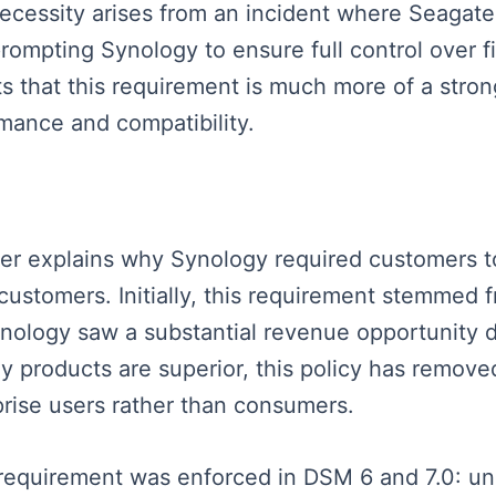
necessity arises from an incident where Seagate
rompting Synology to ensure full control over f
hts that this requirement is much more of a str
mance and compatibility.
aker explains why Synology required customers to
e customers. Initially, this requirement stemm
ology saw a substantial revenue opportunity de
 products are superior, this policy has remove
prise users rather than consumers.
 requirement was enforced in DSM 6 and 7.0: uni