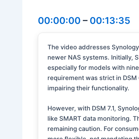
00:00:00
–
00:13:35
The video addresses Synology's 
newer NAS systems. Initially, 
especially for models with nin
requirement was strict in DSM 6
impairing their functionality.
However, with DSM 7.1, Synolo
like SMART data monitoring. T
remaining caution. For consume