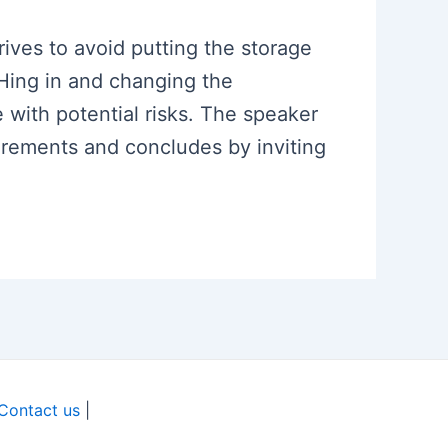
rives to avoid putting the storage
SHing in and changing the
e with potential risks. The speaker
irements and concludes by inviting
Contact us
|