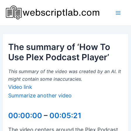
Skip
to
Mai
content
Men
The summary of ‘How To
Use Plex Podcast Player’
This summary of the video was created by an AI. It
might contain some inaccuracies.
Video link
Summarize another video
00:00:00
–
00:05:21
The video centers around the Plex Podcast