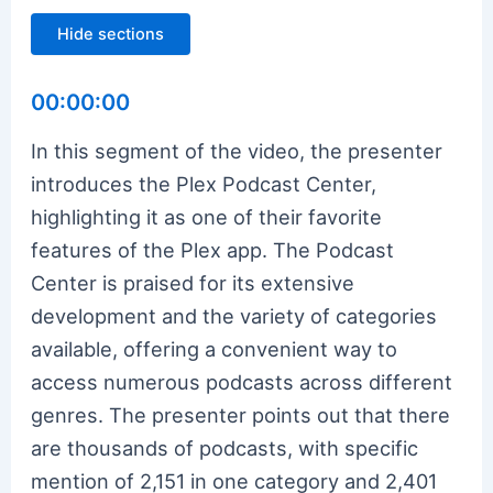
Hide sections
00:00:00
In this segment of the video, the presenter
introduces the Plex Podcast Center,
highlighting it as one of their favorite
features of the Plex app. The Podcast
Center is praised for its extensive
development and the variety of categories
available, offering a convenient way to
access numerous podcasts across different
genres. The presenter points out that there
are thousands of podcasts, with specific
mention of 2,151 in one category and 2,401