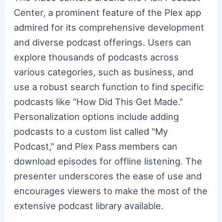
Center, a prominent feature of the Plex app
admired for its comprehensive development
and diverse podcast offerings. Users can
explore thousands of podcasts across
various categories, such as business, and
use a robust search function to find specific
podcasts like "How Did This Get Made."
Personalization options include adding
podcasts to a custom list called "My
Podcast," and Plex Pass members can
download episodes for offline listening. The
presenter underscores the ease of use and
encourages viewers to make the most of the
extensive podcast library available.