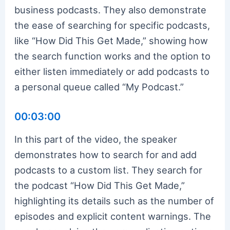
business podcasts. They also demonstrate
the ease of searching for specific podcasts,
like “How Did This Get Made,” showing how
the search function works and the option to
either listen immediately or add podcasts to
a personal queue called “My Podcast.”
00:03:00
In this part of the video, the speaker
demonstrates how to search for and add
podcasts to a custom list. They search for
the podcast “How Did This Get Made,”
highlighting its details such as the number of
episodes and explicit content warnings. The