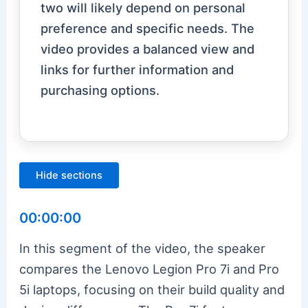
two will likely depend on personal
preference and specific needs. The
video provides a balanced view and
links for further information and
purchasing options.
Hide sections
00:00:00
In this segment of the video, the speaker
compares the Lenovo Legion Pro 7i and Pro
5i laptops, focusing on their build quality and