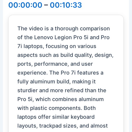
00:00:00
–
00:10:33
The video is a thorough comparison
of the Lenovo Legion Pro 5i and Pro
7i laptops, focusing on various
aspects such as build quality, design,
ports, performance, and user
experience. The Pro 7i features a
fully aluminum build, making it
sturdier and more refined than the
Pro 5i, which combines aluminum
with plastic components. Both
laptops offer similar keyboard
layouts, trackpad sizes, and almost