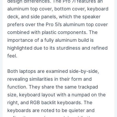
design differences. The Pro 7i features an
aluminum top cover, bottom cover, keyboard
deck, and side panels, which the speaker
prefers over the Pro 5i’s aluminum top cover
combined with plastic components. The
importance of a fully aluminum build is
highlighted due to its sturdiness and refined
feel.
Both laptops are examined side-by-side,
revealing similarities in their form and
function. They share the same trackpad
size, keyboard layout with a numpad on the
right, and RGB backlit keyboards. The
keyboards are noted to be quieter and