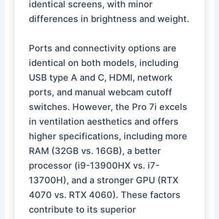
identical screens, with minor
differences in brightness and weight.
Ports and connectivity options are
identical on both models, including
USB type A and C, HDMI, network
ports, and manual webcam cutoff
switches. However, the Pro 7i excels
in ventilation aesthetics and offers
higher specifications, including more
RAM (32GB vs. 16GB), a better
processor (i9-13900HX vs. i7-
13700H), and a stronger GPU (RTX
4070 vs. RTX 4060). These factors
contribute to its superior