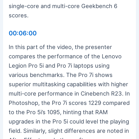
single-core and multi-core Geekbench 6
scores.
00:06:00
In this part of the video, the presenter
compares the performance of the Lenovo
Legion Pro 5i and Pro 7i laptops using
various benchmarks. The Pro 7i shows
superior multitasking capabilities with higher
multi-core performance in Cinebench R23. In
Photoshop, the Pro 7i scores 1229 compared
to the Pro 5i’s 1095, hinting that RAM
upgrades in the Pro 5i could level the playing
field. Similarly, slight differences are noted in