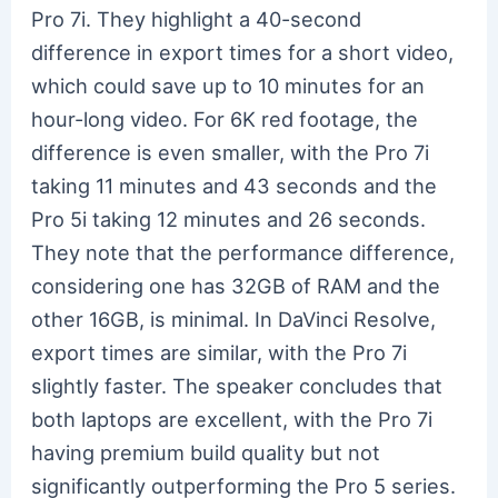
Pro 7i. They highlight a 40-second
difference in export times for a short video,
which could save up to 10 minutes for an
hour-long video. For 6K red footage, the
difference is even smaller, with the Pro 7i
taking 11 minutes and 43 seconds and the
Pro 5i taking 12 minutes and 26 seconds.
They note that the performance difference,
considering one has 32GB of RAM and the
other 16GB, is minimal. In DaVinci Resolve,
export times are similar, with the Pro 7i
slightly faster. The speaker concludes that
both laptops are excellent, with the Pro 7i
having premium build quality but not
significantly outperforming the Pro 5 series.