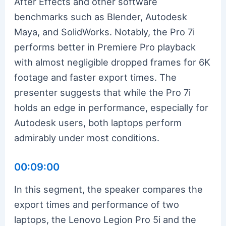
After Effects and other software
benchmarks such as Blender, Autodesk
Maya, and SolidWorks. Notably, the Pro 7i
performs better in Premiere Pro playback
with almost negligible dropped frames for 6K
footage and faster export times. The
presenter suggests that while the Pro 7i
holds an edge in performance, especially for
Autodesk users, both laptops perform
admirably under most conditions.
00:09:00
In this segment, the speaker compares the
export times and performance of two
laptops, the Lenovo Legion Pro 5i and the