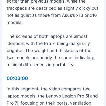
softer than previous models, while the
trackpads are described as slightly clicky but
not as quiet as those from Asus’s x13 or x16
models.
The screens of both laptops are almost
identical, with the Pro 7i being marginally
brighter. The weight and thickness of the
two models are nearly the same, indicating
minimal differences in portability.
00:03:00
In this segment, the video compares two
laptop models, the Lenovo Legion Pro 5i and
Pro 7i, focusing on their ports, ventilation,