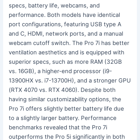
specs, battery life, webcams, and
performance. Both models have identical
port configurations, featuring USB type A
and C, HDMI, network ports, and a manual
webcam cutoff switch. The Pro 7i has better
ventilation aesthetics and is equipped with
superior specs, such as more RAM (32GB
vs. 16GB), a higher-end processor (i9-
13900HX vs. i7-13700H), and a stronger GPU
(RTX 4070 vs. RTX 4060). Despite both
having similar customizability options, the
Pro 7i offers slightly better battery life due
to a slightly larger battery. Performance
benchmarks revealed that the Pro 7i
outperforms the Pro 5i significantly in both