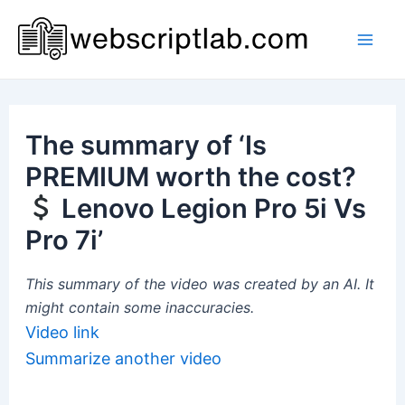
Skip
to
Mai
content
Men
The summary of ‘Is
PREMIUM worth the cost?
Lenovo Legion Pro 5i Vs
Pro 7i’
This summary of the video was created by an AI. It
might contain some inaccuracies.
Video link
Summarize another video