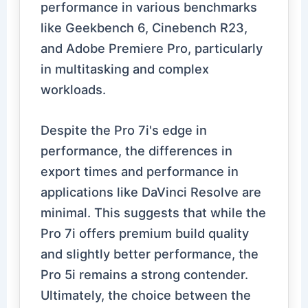
performance in various benchmarks
like Geekbench 6, Cinebench R23,
and Adobe Premiere Pro, particularly
in multitasking and complex
workloads.
Despite the Pro 7i's edge in
performance, the differences in
export times and performance in
applications like DaVinci Resolve are
minimal. This suggests that while the
Pro 7i offers premium build quality
and slightly better performance, the
Pro 5i remains a strong contender.
Ultimately, the choice between the