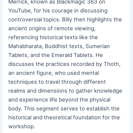
Merrick, known as Blackmagic 363 on
YouTube, for his courage in discussing
controversial topics. Billy then highlights the
ancient origins of remote viewing,
referencing historical texts like the
Mahabharata, Buddhist texts, Sumerian
Tablets, and the Emerald Tablets. He
discusses the practices recorded by Thoth,
an ancient figure, who used mental
techniques to travel through different
realms and dimensions to gather knowledge
and experience life beyond the physical
body. This segment serves to establish the
historical and theoretical foundation for the
workshop.