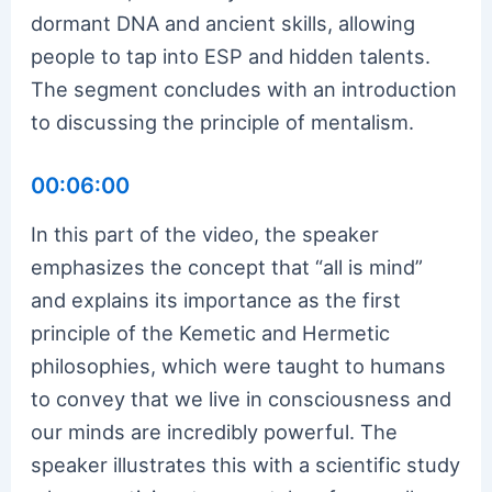
dormant DNA and ancient skills, allowing
people to tap into ESP and hidden talents.
The segment concludes with an introduction
to discussing the principle of mentalism.
00:06:00
In this part of the video, the speaker
emphasizes the concept that “all is mind”
and explains its importance as the first
principle of the Kemetic and Hermetic
philosophies, which were taught to humans
to convey that we live in consciousness and
our minds are incredibly powerful. The
speaker illustrates this with a scientific study