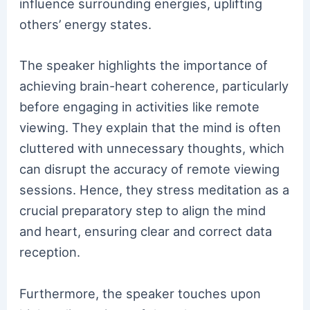
influence surrounding energies, uplifting
others’ energy states.
The speaker highlights the importance of
achieving brain-heart coherence, particularly
before engaging in activities like remote
viewing. They explain that the mind is often
cluttered with unnecessary thoughts, which
can disrupt the accuracy of remote viewing
sessions. Hence, they stress meditation as a
crucial preparatory step to align the mind
and heart, ensuring clear and correct data
reception.
Furthermore, the speaker touches upon