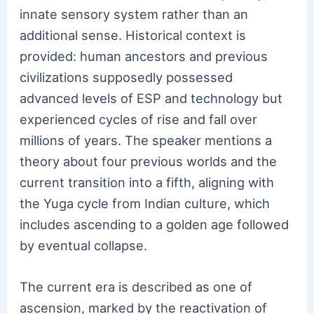
innate sensory system rather than an
additional sense. Historical context is
provided: human ancestors and previous
civilizations supposedly possessed
advanced levels of ESP and technology but
experienced cycles of rise and fall over
millions of years. The speaker mentions a
theory about four previous worlds and the
current transition into a fifth, aligning with
the Yuga cycle from Indian culture, which
includes ascending to a golden age followed
by eventual collapse.
The current era is described as one of
ascension, marked by the reactivation of