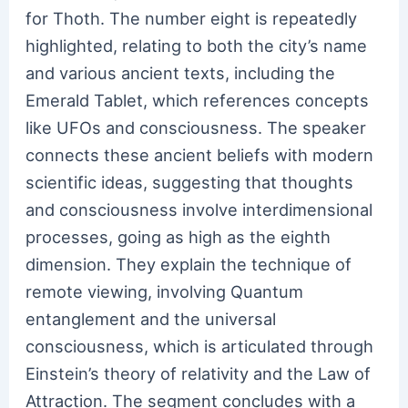
for Thoth. The number eight is repeatedly
highlighted, relating to both the city’s name
and various ancient texts, including the
Emerald Tablet, which references concepts
like UFOs and consciousness. The speaker
connects these ancient beliefs with modern
scientific ideas, suggesting that thoughts
and consciousness involve interdimensional
processes, going as high as the eighth
dimension. They explain the technique of
remote viewing, involving Quantum
entanglement and the universal
consciousness, which is articulated through
Einstein’s theory of relativity and the Law of
Attraction. The segment concludes with a