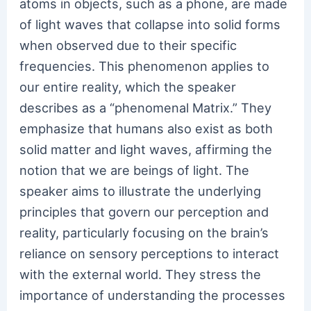
atoms in objects, such as a phone, are made
of light waves that collapse into solid forms
when observed due to their specific
frequencies. This phenomenon applies to
our entire reality, which the speaker
describes as a “phenomenal Matrix.” They
emphasize that humans also exist as both
solid matter and light waves, affirming the
notion that we are beings of light. The
speaker aims to illustrate the underlying
principles that govern our perception and
reality, particularly focusing on the brain’s
reliance on sensory perceptions to interact
with the external world. They stress the
importance of understanding the processes