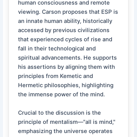
human consciousness and remote
viewing. Carson proposes that ESP is
an innate human ability, historically
accessed by previous civilizations
that experienced cycles of rise and
fall in their technological and
spiritual advancements. He supports
his assertions by aligning them with
principles from Kemetic and
Hermetic philosophies, highlighting
the immense power of the mind.
Crucial to the discussion is the
principle of mentalism—"all is mind,"
emphasizing the universe operates