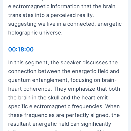
electromagnetic information that the brain
translates into a perceived reality,
suggesting we live in a connected, energetic
holographic universe.
00:18:00
In this segment, the speaker discusses the
connection between the energetic field and
quantum entanglement, focusing on brain-
heart coherence. They emphasize that both
the brain in the skull and the heart emit
specific electromagnetic frequencies. When
these frequencies are perfectly aligned, the
resultant energetic field can significantly