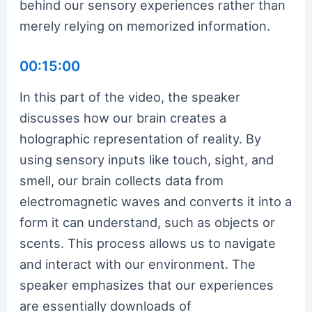
behind our sensory experiences rather than
merely relying on memorized information.
00:15:00
In this part of the video, the speaker
discusses how our brain creates a
holographic representation of reality. By
using sensory inputs like touch, sight, and
smell, our brain collects data from
electromagnetic waves and converts it into a
form it can understand, such as objects or
scents. This process allows us to navigate
and interact with our environment. The
speaker emphasizes that our experiences
are essentially downloads of