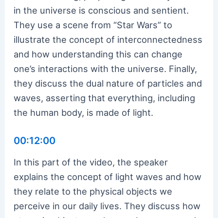
in the universe is conscious and sentient.
They use a scene from “Star Wars” to
illustrate the concept of interconnectedness
and how understanding this can change
one’s interactions with the universe. Finally,
they discuss the dual nature of particles and
waves, asserting that everything, including
the human body, is made of light.
00:12:00
In this part of the video, the speaker
explains the concept of light waves and how
they relate to the physical objects we
perceive in our daily lives. They discuss how