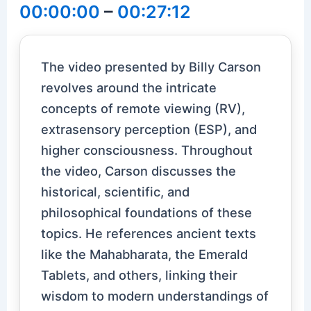
00:00:00
–
00:27:12
The video presented by Billy Carson
revolves around the intricate
concepts of remote viewing (RV),
extrasensory perception (ESP), and
higher consciousness. Throughout
the video, Carson discusses the
historical, scientific, and
philosophical foundations of these
topics. He references ancient texts
like the Mahabharata, the Emerald
Tablets, and others, linking their
wisdom to modern understandings of