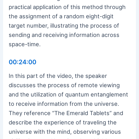
practical application of this method through
the assignment of a random eight-digit
target number, illustrating the process of
sending and receiving information across
space-time.
00:24:00
In this part of the video, the speaker
discusses the process of remote viewing
and the utilization of quantum entanglement
to receive information from the universe.
They reference “The Emerald Tablets” and
describe the experience of traveling the
universe with the mind, observing various