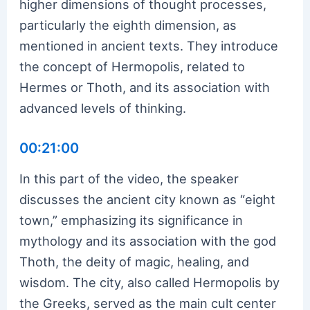
higher dimensions of thought processes,
particularly the eighth dimension, as
mentioned in ancient texts. They introduce
the concept of Hermopolis, related to
Hermes or Thoth, and its association with
advanced levels of thinking.
00:21:00
In this part of the video, the speaker
discusses the ancient city known as “eight
town,” emphasizing its significance in
mythology and its association with the god
Thoth, the deity of magic, healing, and
wisdom. The city, also called Hermopolis by
the Greeks, served as the main cult center