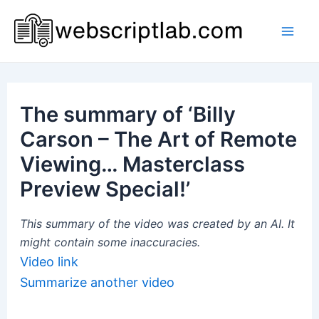
Skip
to
Mai
content
Men
The summary of ‘Billy
Carson – The Art of Remote
Viewing… Masterclass
Preview Special!’
This summary of the video was created by an AI. It
might contain some inaccuracies.
Video link
Summarize another video