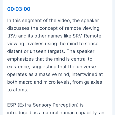
00:03:00
In this segment of the video, the speaker
discusses the concept of remote viewing
(RV) and its other names like SRV. Remote
viewing involves using the mind to sense
distant or unseen targets. The speaker
emphasizes that the mind is central to
existence, suggesting that the universe
operates as a massive mind, intertwined at
both macro and micro levels, from galaxies
to atoms.
ESP (Extra-Sensory Perception) is
introduced as a natural human capability, an