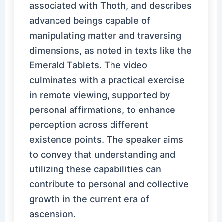
associated with Thoth, and describes
advanced beings capable of
manipulating matter and traversing
dimensions, as noted in texts like the
Emerald Tablets. The video
culminates with a practical exercise
in remote viewing, supported by
personal affirmations, to enhance
perception across different
existence points. The speaker aims
to convey that understanding and
utilizing these capabilities can
contribute to personal and collective
growth in the current era of
ascension.