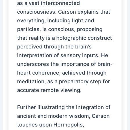
as a vast interconnected
consciousness. Carson explains that
everything, including light and
particles, is conscious, proposing
that reality is a holographic construct
perceived through the brain’s
interpretation of sensory inputs. He
underscores the importance of brain-
heart coherence, achieved through
meditation, as a preparatory step for
accurate remote viewing.
Further illustrating the integration of
ancient and modern wisdom, Carson
touches upon Hermopolis,