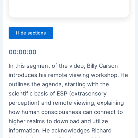
Hide sections
00:00:00
In this segment of the video, Billy Carson
introduces his remote viewing workshop. He
outlines the agenda, starting with the
scientific basis of ESP (extrasensory
perception) and remote viewing, explaining
how human consciousness can connect to
higher realms to download and utilize
information. He acknowledges Richard