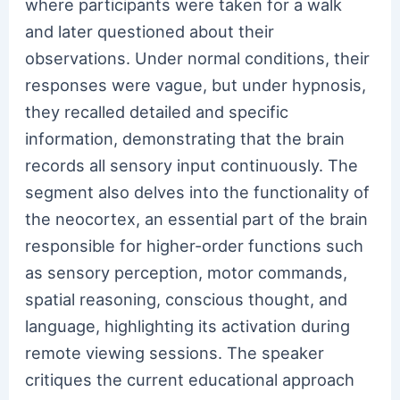
where participants were taken for a walk
and later questioned about their
observations. Under normal conditions, their
responses were vague, but under hypnosis,
they recalled detailed and specific
information, demonstrating that the brain
records all sensory input continuously. The
segment also delves into the functionality of
the neocortex, an essential part of the brain
responsible for higher-order functions such
as sensory perception, motor commands,
spatial reasoning, conscious thought, and
language, highlighting its activation during
remote viewing sessions. The speaker
critiques the current educational approach