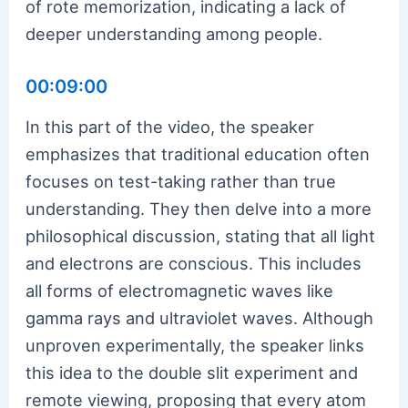
of rote memorization, indicating a lack of
deeper understanding among people.
00:09:00
In this part of the video, the speaker
emphasizes that traditional education often
focuses on test-taking rather than true
understanding. They then delve into a more
philosophical discussion, stating that all light
and electrons are conscious. This includes
all forms of electromagnetic waves like
gamma rays and ultraviolet waves. Although
unproven experimentally, the speaker links
this idea to the double slit experiment and
remote viewing, proposing that every atom