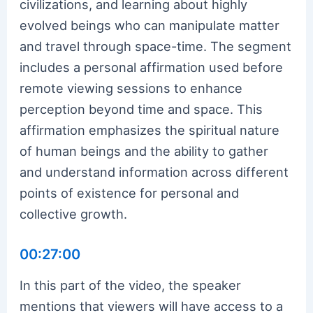
civilizations, and learning about highly
evolved beings who can manipulate matter
and travel through space-time. The segment
includes a personal affirmation used before
remote viewing sessions to enhance
perception beyond time and space. This
affirmation emphasizes the spiritual nature
of human beings and the ability to gather
and understand information across different
points of existence for personal and
collective growth.
00:27:00
In this part of the video, the speaker
mentions that viewers will have access to a