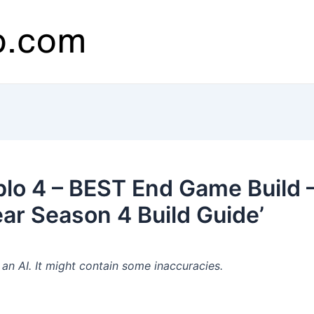
lo 4 – BEST End Game Build –
ear Season 4 Build Guide’
n AI. It might contain some inaccuracies.