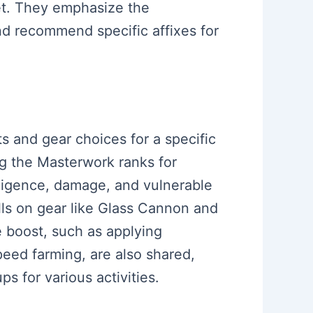
et. They emphasize the
nd recommend specific affixes for
s and gear choices for a specific
ng the Masterwork ranks for
elligence, damage, and vulnerable
lls on gear like Glass Cannon and
e boost, such as applying
speed farming, are also shared,
s for various activities.