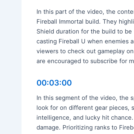
In this part of the video, the cont
Fireball Immortal build. They hig
Shield duration for the build to be
casting Fireball U when enemies a
viewers to check out gameplay on T
are encouraged to subscribe for m
00:03:00
In this segment of the video, the 
look for on different gear pieces,
intelligence, and lucky hit chanc
damage. Prioritizing ranks to Fire