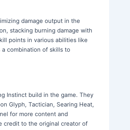
ximizing damage output in the
ion, stacking burning damage with
ll points in various abilities like
 combination of skills to
ng Instinct build in the game. They
on Glyph, Tactician, Searing Heat,
nel for more content and
credit to the original creator of