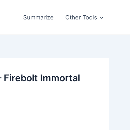
Summarize
Other Tools
 Firebolt Immortal