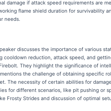
onal damage if attack speed requirements are m
rking flame shield duration for survivability a
ur needs.
speaker discusses the importance of various stat
ing cooldown reduction, attack speed, and getti
Firebolt. They highlight the significance of int
mentions the challenge of obtaining specific ro
set. The necessity of certain abilities for damag
es for different scenarios, like pit pushing or 
e Frosty Strides and discussion of optimal setup