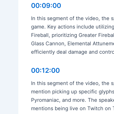
00:09:00
In this segment of the video, the 
game. Key actions include utilizi
Fireball, prioritizing Greater Fireba
Glass Cannon, Elemental Attunemen
efficiently deal damage and contr
00:12:00
In this segment of the video, the s
mention picking up specific glyphs
Pyromaniac, and more. The speake
mentions being live on Twitch on T