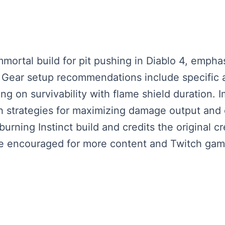
mmortal build for pit pushing in Diablo 4, emph
Gear setup recommendations include specific af
g on survivability with flame shield duration. I
h strategies for maximizing damage output and 
e burning Instinct build and credits the original 
are encouraged for more content and Twitch gam