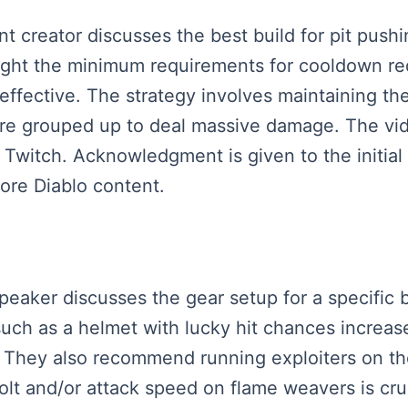
ent creator discusses the best build for pit push
hlight the minimum requirements for cooldown r
 effective. The strategy involves maintaining th
re grouped up to deal massive damage. The vid
witch. Acknowledgment is given to the initial 
ore Diablo content.
speaker discusses the gear setup for a specific 
 such as a helmet with lucky hit chances increa
e. They also recommend running exploiters on th
bolt and/or attack speed on flame weavers is cru