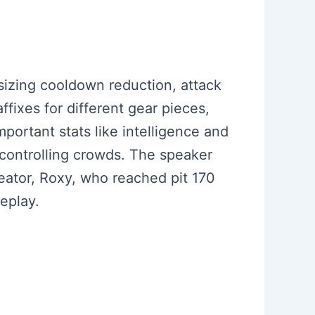
asizing cooldown reduction, attack
fixes for different gear pieces,
mportant stats like intelligence and
controlling crowds. The speaker
creator, Roxy, who reached pit 170
eplay.