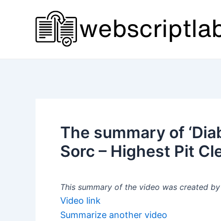
Skip
to
content
The summary of ‘Diab
Sorc – Highest Pit Cl
This summary of the video was created by a
Video link
Summarize another video