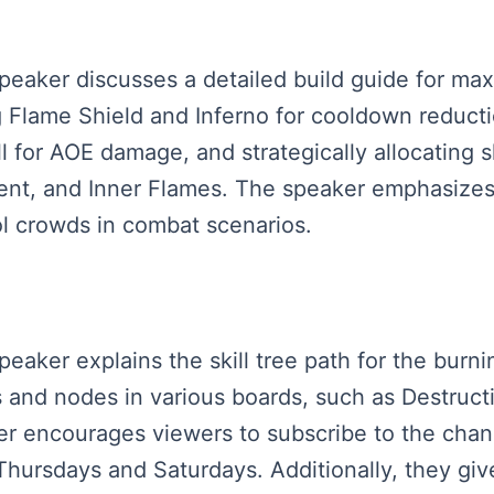
speaker discusses a detailed build guide for ma
ng Flame Shield and Inferno for cooldown reduct
ll for AOE damage, and strategically allocating ski
t, and Inner Flames. The speaker emphasizes a
ol crowds in combat scenarios.
peaker explains the skill tree path for the burni
 and nodes in various boards, such as Destructi
r encourages viewers to subscribe to the chan
hursdays and Saturdays. Additionally, they give 