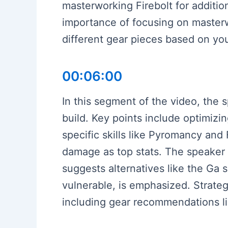
masterworking Firebolt for additi
importance of focusing on masterwo
different gear pieces based on yo
00:06:00
In this segment of the video, the 
build. Key points include optimiz
specific skills like Pyromancy and 
damage as top stats. The speaker 
suggests alternatives like the Ga 
vulnerable, is emphasized. Strategi
including gear recommendations lik