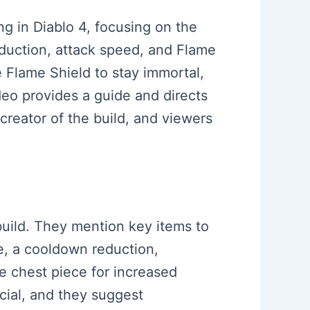
ing in Diablo 4, focusing on the
eduction, attack speed, and Flame
e Flame Shield to stay immortal,
eo provides a guide and directs
creator of the build, and viewers
build. They mention key items to
se, a cooldown reduction,
e chest piece for increased
cial, and they suggest