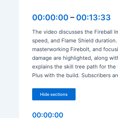
00:00:00
–
00:13:33
The video discusses the Fireball I
speed, and Flame Shield duration. 
masterworking Firebolt, and focusin
damage are highlighted, along wit
explains the skill tree path for th
Plus with the build. Subscribers 
Hide sections
00:00:00