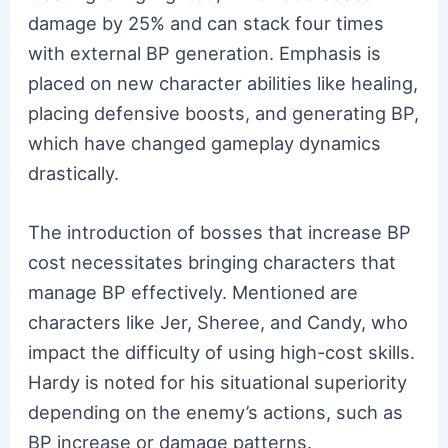
damage by 25% and can stack four times
with external BP generation. Emphasis is
placed on new character abilities like healing,
placing defensive boosts, and generating BP,
which have changed gameplay dynamics
drastically.
The introduction of bosses that increase BP
cost necessitates bringing characters that
manage BP effectively. Mentioned are
characters like Jer, Sheree, and Candy, who
impact the difficulty of using high-cost skills.
Hardy is noted for his situational superiority
depending on the enemy’s actions, such as
BP increase or damage patterns.