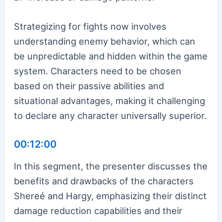
Strategizing for fights now involves
understanding enemy behavior, which can
be unpredictable and hidden within the game
system. Characters need to be chosen
based on their passive abilities and
situational advantages, making it challenging
to declare any character universally superior.
00:12:00
In this segment, the presenter discusses the
benefits and drawbacks of the characters
Shereé and Hargy, emphasizing their distinct
damage reduction capabilities and their