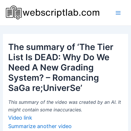
Skip
to
Mai
content
Men
The summary of ‘The Tier
List Is DEAD: Why Do We
Need A New Grading
System? – Romancing
SaGa re;UniverSe’
This summary of the video was created by an AI. It
might contain some inaccuracies.
Video link
Summarize another video