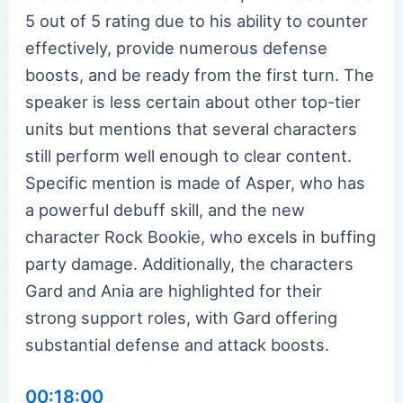
5 out of 5 rating due to his ability to counter
effectively, provide numerous defense
boosts, and be ready from the first turn. The
speaker is less certain about other top-tier
units but mentions that several characters
still perform well enough to clear content.
Specific mention is made of Asper, who has
a powerful debuff skill, and the new
character Rock Bookie, who excels in buffing
party damage. Additionally, the characters
Gard and Ania are highlighted for their
strong support roles, with Gard offering
substantial defense and attack boosts.
00:18:00