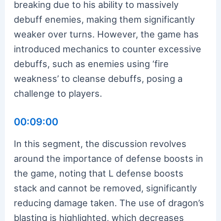
breaking due to his ability to massively
debuff enemies, making them significantly
weaker over turns. However, the game has
introduced mechanics to counter excessive
debuffs, such as enemies using ‘fire
weakness’ to cleanse debuffs, posing a
challenge to players.
00:09:00
In this segment, the discussion revolves
around the importance of defense boosts in
the game, noting that L defense boosts
stack and cannot be removed, significantly
reducing damage taken. The use of dragon’s
blasting is highlighted, which decreases