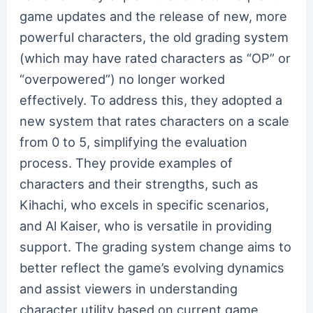
game updates and the release of new, more
powerful characters, the old grading system
(which may have rated characters as “OP” or
“overpowered”) no longer worked
effectively. To address this, they adopted a
new system that rates characters on a scale
from 0 to 5, simplifying the evaluation
process. They provide examples of
characters and their strengths, such as
Kihachi, who excels in specific scenarios,
and Al Kaiser, who is versatile in providing
support. The grading system change aims to
better reflect the game’s evolving dynamics
and assist viewers in understanding
character utility based on current game