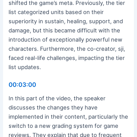
shifted the game’s meta. Previously, the tier
list categorized units based on their
superiority in sustain, healing, support, and
damage, but this became difficult with the
introduction of exceptionally powerful new
characters. Furthermore, the co-creator, sji,
faced real-life challenges, impacting the tier
list updates.
00:03:00
In this part of the video, the speaker
discusses the changes they have
implemented in their content, particularly the
switch to a new grading system for game
reviews. They explain that due to frequent