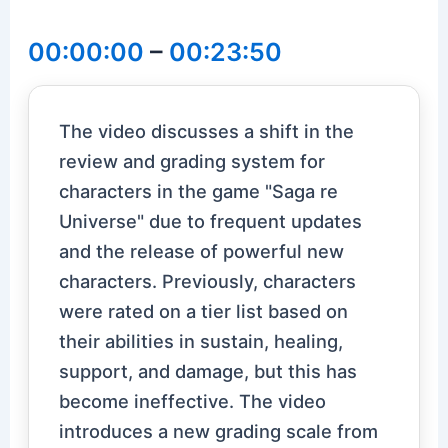
00:00:00
–
00:23:50
The video discusses a shift in the
review and grading system for
characters in the game "Saga re
Universe" due to frequent updates
and the release of powerful new
characters. Previously, characters
were rated on a tier list based on
their abilities in sustain, healing,
support, and damage, but this has
become ineffective. The video
introduces a new grading scale from