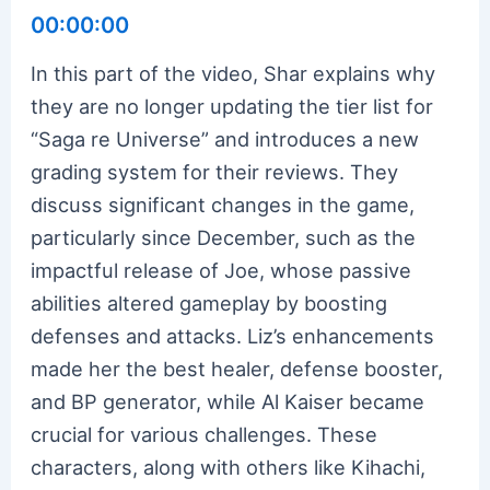
00:00:00
In this part of the video, Shar explains why
they are no longer updating the tier list for
“Saga re Universe” and introduces a new
grading system for their reviews. They
discuss significant changes in the game,
particularly since December, such as the
impactful release of Joe, whose passive
abilities altered gameplay by boosting
defenses and attacks. Liz’s enhancements
made her the best healer, defense booster,
and BP generator, while Al Kaiser became
crucial for various challenges. These
characters, along with others like Kihachi,