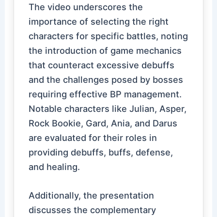
The video underscores the
importance of selecting the right
characters for specific battles, noting
the introduction of game mechanics
that counteract excessive debuffs
and the challenges posed by bosses
requiring effective BP management.
Notable characters like Julian, Asper,
Rock Bookie, Gard, Ania, and Darus
are evaluated for their roles in
providing debuffs, buffs, defense,
and healing.
Additionally, the presentation
discusses the complementary