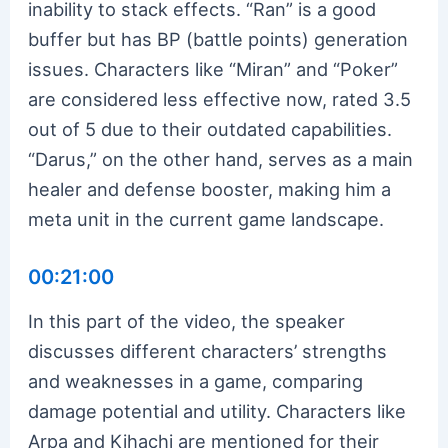
inability to stack effects. “Ran” is a good
buffer but has BP (battle points) generation
issues. Characters like “Miran” and “Poker”
are considered less effective now, rated 3.5
out of 5 due to their outdated capabilities.
“Darus,” on the other hand, serves as a main
healer and defense booster, making him a
meta unit in the current game landscape.
00:21:00
In this part of the video, the speaker
discusses different characters’ strengths
and weaknesses in a game, comparing
damage potential and utility. Characters like
Arpa and Kihachi are mentioned for their