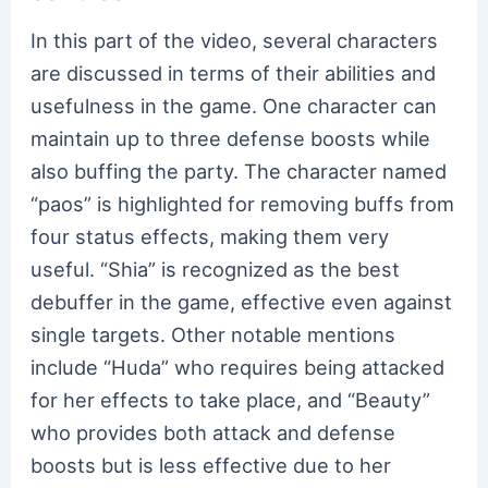
In this part of the video, several characters
are discussed in terms of their abilities and
usefulness in the game. One character can
maintain up to three defense boosts while
also buffing the party. The character named
“paos” is highlighted for removing buffs from
four status effects, making them very
useful. “Shia” is recognized as the best
debuffer in the game, effective even against
single targets. Other notable mentions
include “Huda” who requires being attacked
for her effects to take place, and “Beauty”
who provides both attack and defense
boosts but is less effective due to her