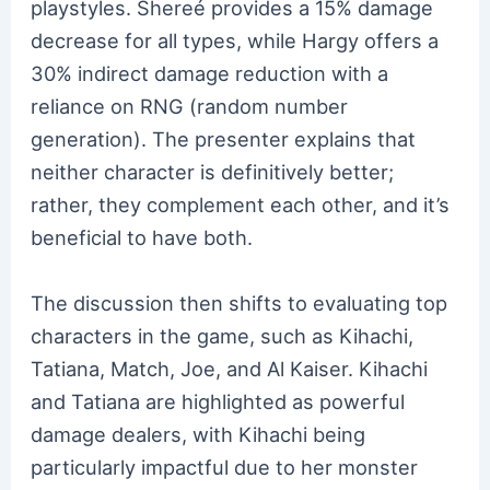
playstyles. Shereé provides a 15% damage
decrease for all types, while Hargy offers a
30% indirect damage reduction with a
reliance on RNG (random number
generation). The presenter explains that
neither character is definitively better;
rather, they complement each other, and it’s
beneficial to have both.
The discussion then shifts to evaluating top
characters in the game, such as Kihachi,
Tatiana, Match, Joe, and Al Kaiser. Kihachi
and Tatiana are highlighted as powerful
damage dealers, with Kihachi being
particularly impactful due to her monster