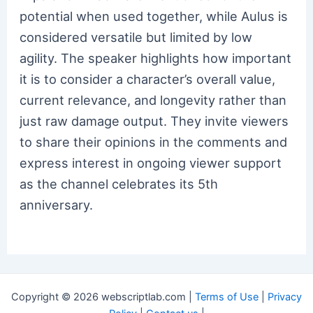
potential when used together, while Aulus is
considered versatile but limited by low
agility. The speaker highlights how important
it is to consider a character’s overall value,
current relevance, and longevity rather than
just raw damage output. They invite viewers
to share their opinions in the comments and
express interest in ongoing viewer support
as the channel celebrates its 5th
anniversary.
Copyright © 2026 webscriptlab.com |
Terms of Use
|
Privacy