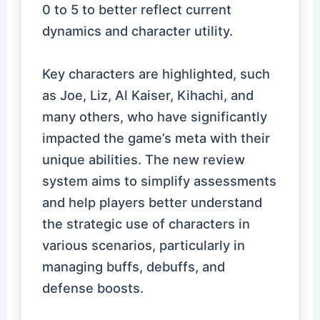
0 to 5 to better reflect current
dynamics and character utility.
Key characters are highlighted, such
as Joe, Liz, Al Kaiser, Kihachi, and
many others, who have significantly
impacted the game’s meta with their
unique abilities. The new review
system aims to simplify assessments
and help players better understand
the strategic use of characters in
various scenarios, particularly in
managing buffs, debuffs, and
defense boosts.