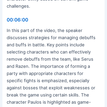
challenges.
00:06:00
In this part of the video, the speaker
discusses strategies for managing debuffs
and buffs in battle. Key points include
selecting characters who can effectively
remove debuffs from the team, like Serus
and Razen. The importance of forming a
party with appropriate characters for
specific fights is emphasized, especially
against bosses that exploit weaknesses or
break the game using certain skills. The
character Paulos is highlighted as game-