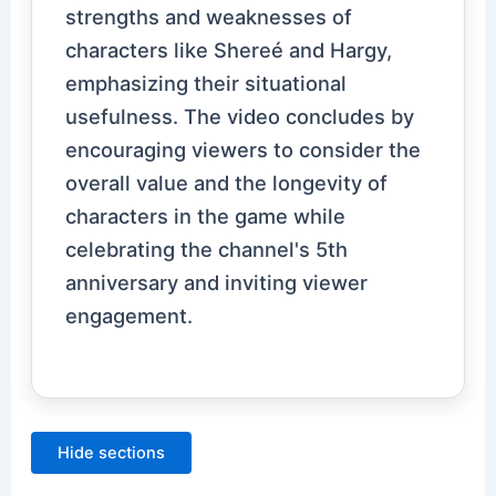
strengths and weaknesses of
characters like Shereé and Hargy,
emphasizing their situational
usefulness. The video concludes by
encouraging viewers to consider the
overall value and the longevity of
characters in the game while
celebrating the channel's 5th
anniversary and inviting viewer
engagement.
Hide sections