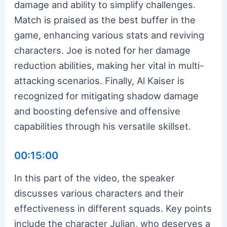
damage and ability to simplify challenges.
Match is praised as the best buffer in the
game, enhancing various stats and reviving
characters. Joe is noted for her damage
reduction abilities, making her vital in multi-
attacking scenarios. Finally, Al Kaiser is
recognized for mitigating shadow damage
and boosting defensive and offensive
capabilities through his versatile skillset.
00:15:00
In this part of the video, the speaker
discusses various characters and their
effectiveness in different squads. Key points
include the character Julian, who deserves a