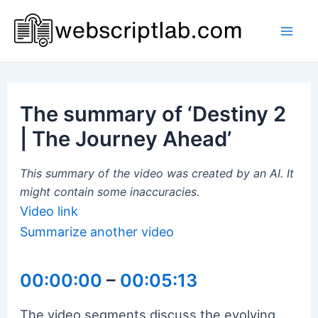
Skip
to
Mai
content
Men
The summary of ‘Destiny 2
| The Journey Ahead’
This summary of the video was created by an AI. It
might contain some inaccuracies.
Video link
Summarize another video
00:00:00
–
00:05:13
The video segments discuss the evolving