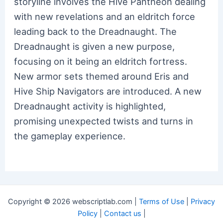
storyline involves the Hive Pantheon dealing
with new revelations and an eldritch force
leading back to the Dreadnaught. The
Dreadnaught is given a new purpose,
focusing on it being an eldritch fortress.
New armor sets themed around Eris and
Hive Ship Navigators are introduced. A new
Dreadnaught activity is highlighted,
promising unexpected twists and turns in
the gameplay experience.
Copyright © 2026 webscriptlab.com |
Terms of Use
|
Privacy
Policy
|
Contact us
|