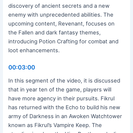
discovery of ancient secrets and a new
enemy with unprecedented abilities. The
upcoming content, Revenant, focuses on
the Fallen and dark fantasy themes,
introducing Potion Crafting for combat and
loot enhancements.
00:03:00
In this segment of the video, it is discussed
that in year ten of the game, players will
have more agency in their pursuits. Fikrul
has returned with the Echo to build his new
army of Darkness in an Awoken Watchtower
known as Fikrul’s Vampire Keep. The