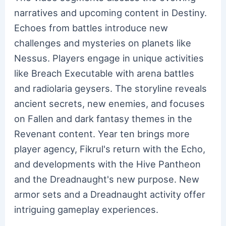
narratives and upcoming content in Destiny.
Echoes from battles introduce new
challenges and mysteries on planets like
Nessus. Players engage in unique activities
like Breach Executable with arena battles
and radiolaria geysers. The storyline reveals
ancient secrets, new enemies, and focuses
on Fallen and dark fantasy themes in the
Revenant content. Year ten brings more
player agency, Fikrul's return with the Echo,
and developments with the Hive Pantheon
and the Dreadnaught's new purpose. New
armor sets and a Dreadnaught activity offer
intriguing gameplay experiences.