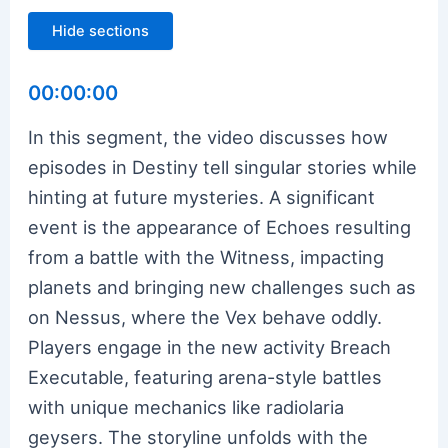
Hide sections
00:00:00
In this segment, the video discusses how
episodes in Destiny tell singular stories while
hinting at future mysteries. A significant
event is the appearance of Echoes resulting
from a battle with the Witness, impacting
planets and bringing new challenges such as
on Nessus, where the Vex behave oddly.
Players engage in the new activity Breach
Executable, featuring arena-style battles
with unique mechanics like radiolaria
geysers. The storyline unfolds with the