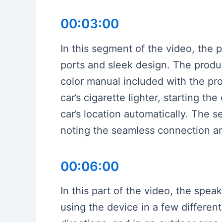
00:03:00
In this segment of the video, the 
ports and sleek design. The produc
color manual included with the pro
car’s cigarette lighter, starting 
car’s location automatically. The 
noting the seamless connection and
00:06:00
In this part of the video, the spe
using the device in a few differen