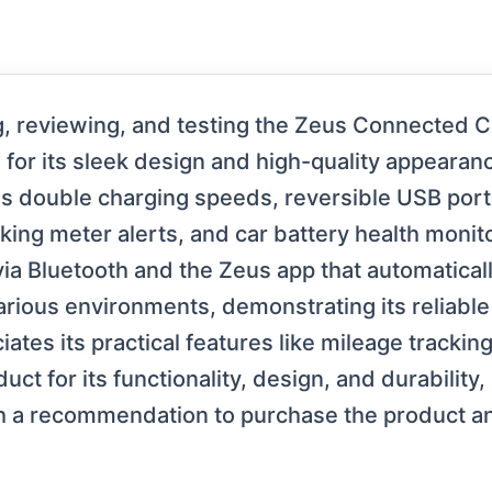
, reviewing, and testing the Zeus Connected C
for its sleek design and high-quality appearan
 double charging speeds, reversible USB ports,
rking meter alerts, and car battery health monit
 via Bluetooth and the Zeus app that automaticall
various environments, demonstrating its reliab
ates its practical features like mileage tracking
ct for its functionality, design, and durability,
 a recommendation to purchase the product and 