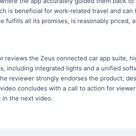
 where the app accurately guided them back to t
ich is beneficial for work-related travel and can
fulfills all its promises, is reasonably priced, a
tor reviews the Zeus connected car app suite, hig
s, including integrated lights and a unified sof
he reviewer strongly endorses the product, desc
ideo concludes with a call to action for viewer
 in the next video.