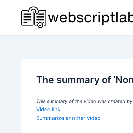
Skip
to
content
The summary of ‘Non
This summary of the video was created by a
Video link
Summarize another video