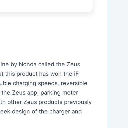
line by Nonda called the Zeus
t this product has won the iF
ble charging speeds, reversible
ia the Zeus app, parking meter
ith other Zeus products previously
leek design of the charger and