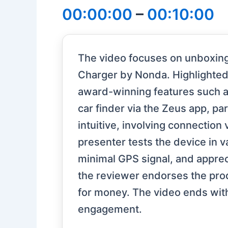
00:00:00
–
00:10:00
The video focuses on unboxing
Charger by Nonda. Highlighted 
award-winning features such as
car finder via the Zeus app, pa
intuitive, involving connection
presenter tests the device in 
minimal GPS signal, and appreci
the reviewer endorses the produ
for money. The video ends with
engagement.