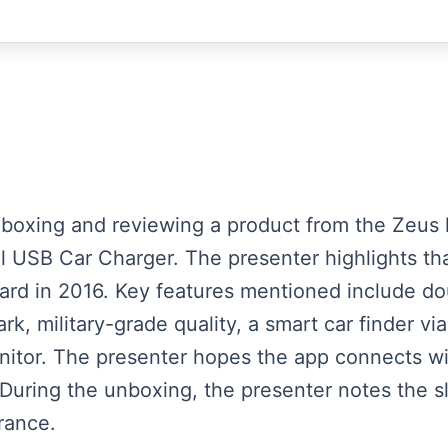
unboxing and reviewing a product from the Zeus 
USB Car Charger. The presenter highlights tha
rd in 2016. Key features mentioned include dou
rk, military-grade quality, a smart car finder v
monitor. The presenter hopes the app connects w
During the unboxing, the presenter notes the s
rance.