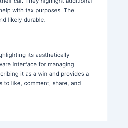
heir car. They highlight additional
 help with tax purposes. The
nd likely durable.
hlighting its aesthetically
tware interface for managing
ribing it as a win and provides a
s to like, comment, share, and