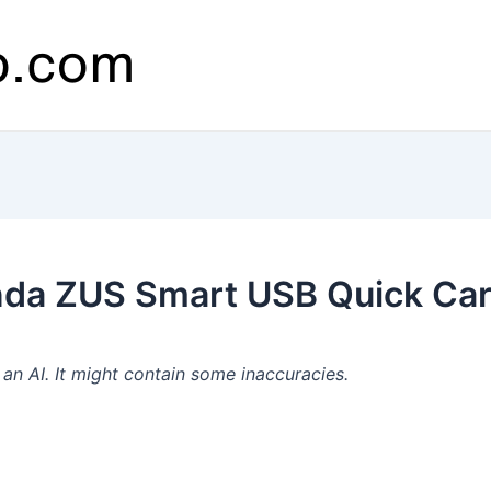
da ZUS Smart USB Quick Car
n AI. It might contain some inaccuracies.