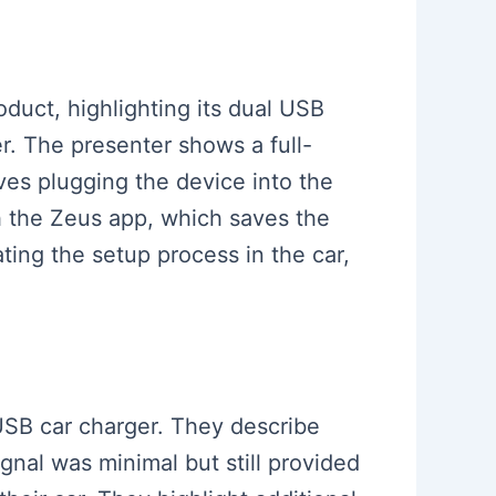
oduct, highlighting its dual USB
r. The presenter shows a full-
ves plugging the device into the
gh the Zeus app, which saves the
ting the setup process in the car,
 USB car charger. They describe
gnal was minimal but still provided