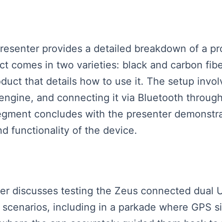
presenter provides a detailed breakdown of a pr
t comes in two varieties: black and carbon fibe
duct that details how to use it. The setup invol
the engine, and connecting it via Bluetooth throu
segment concludes with the presenter demonstra
 functionality of the device.
aker discusses testing the Zeus connected dual
t scenarios, including in a parkade where GPS si