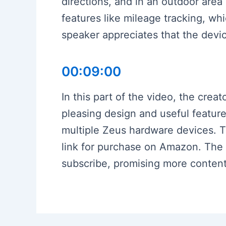
directions, and in an outdoor area
features like mileage tracking, wh
speaker appreciates that the device 
00:09:00
In this part of the video, the crea
pleasing design and useful feature
multiple Zeus hardware devices. T
link for purchase on Amazon. The v
subscribe, promising more content