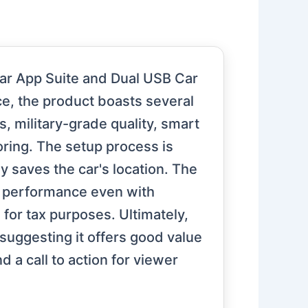
ar App Suite and Dual USB Car
ce, the product boasts several
 military-grade quality, smart
oring. The setup process is
y saves the car's location. The
le performance even with
 for tax purposes. Ultimately,
 suggesting it offers good value
a call to action for viewer