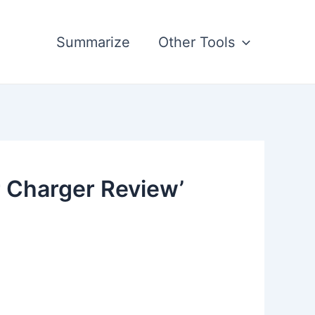
Summarize
Other Tools
 Charger Review’