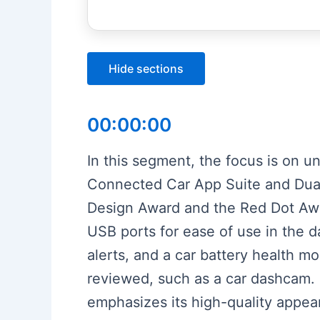
Hide sections
00:00:00
In this segment, the focus is on 
Connected Car App Suite and Dual 
Design Award and the Red Dot Awa
USB ports for ease of use in the da
alerts, and a car battery health 
reviewed, such as a car dashcam. 
emphasizes its high-quality appea