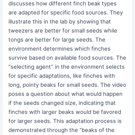
discusses how different finch beak types
are adapted for specific food sources. They
illustrate this in the lab by showing that
tweezers are better for small seeds while
tongs are better for large seeds. The
environment determines which finches
survive based on available food sources. The
“selecting agent” in the environment selects
for specific adaptations, like finches with
long, pointy beaks for small seeds. The video
poses a question about what would happen
if the seeds changed size, indicating that
finches with larger beaks would be favored
for larger seeds. This adaptation process is
demonstrated through the “beaks of the