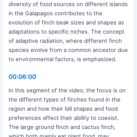
diversity of food sources on different islands
in the Galapagos contributes to the
evolution of finch beak sizes and shapes as
adaptations to specific niches. The concept
of adaptive radiation, where different finch
species evolve from a common ancestor due
to environmental factors, is emphasized.
00:06:00
In this segment of the video, the focus is on
the different types of finches found in the
region and how their bill shapes and food
preferences affect their ability to coexist.
The large ground finch and cactus finch,
which both mainly eat plant food, may