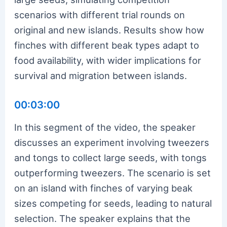
scenarios with different trial rounds on
original and new islands. Results show how
finches with different beak types adapt to
food availability, with wider implications for
survival and migration between islands.
00:03:00
In this segment of the video, the speaker
discusses an experiment involving tweezers
and tongs to collect large seeds, with tongs
outperforming tweezers. The scenario is set
on an island with finches of varying beak
sizes competing for seeds, leading to natural
selection. The speaker explains that the