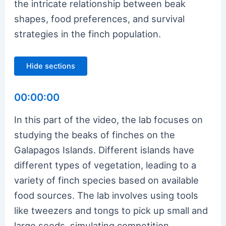
the intricate relationship between beak
shapes, food preferences, and survival
strategies in the finch population.
Hide sections
00:00:00
In this part of the video, the lab focuses on
studying the beaks of finches on the
Galapagos Islands. Different islands have
different types of vegetation, leading to a
variety of finch species based on available
food sources. The lab involves using tools
like tweezers and tongs to pick up small and
large seeds, simulating competition