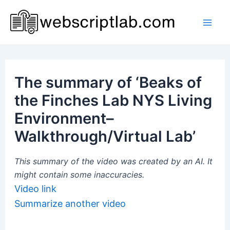
Skip
to
Mai
content
Men
The summary of ‘Beaks of
the Finches Lab NYS Living
Environment–
Walkthrough/Virtual Lab’
This summary of the video was created by an AI. It
might contain some inaccuracies.
Video link
Summarize another video