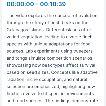
00:00:00
–
00:10:39
The video explores the concept of evolution
through the study of finch beaks on the
Galapagos Islands. Different islands offer
varied vegetation, leading to diverse finch
species with unique adaptations for food
sources. Lab experiments using tweezers
and tongs simulate competition scenarios,
showcasing how beak types affect survival
based on seed sizes. Concepts like adaptive
radiation, niche occupation, and natural
selection are emphasized, highlighting how
finches evolve to fit specific environments
and food sources. The findings demonstrate