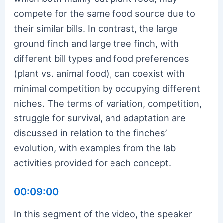
compete for the same food source due to
their similar bills. In contrast, the large
ground finch and large tree finch, with
different bill types and food preferences
(plant vs. animal food), can coexist with
minimal competition by occupying different
niches. The terms of variation, competition,
struggle for survival, and adaptation are
discussed in relation to the finches’
evolution, with examples from the lab
activities provided for each concept.
00:09:00
In this segment of the video, the speaker