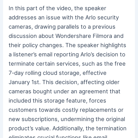
In this part of the video, the speaker
addresses an issue with the Arlo security
cameras, drawing parallels to a previous
discussion about Wondershare Filmora and
their policy changes. The speaker highlights
a listener’s email reporting Arlo’s decision to
terminate certain services, such as the free
7-day rolling cloud storage, effective
January 1st. This decision, affecting older
cameras bought under an agreement that
included this storage feature, forces
customers towards costly replacements or
new subscriptions, undermining the original
product’s value. Additionally, the termination
eliminates crucial functions like email