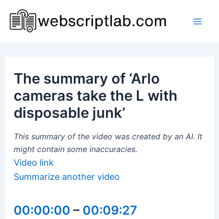
Skip
to
Mai
content
Men
The summary of ‘Arlo
cameras take the L with
disposable junk’
This summary of the video was created by an AI. It
might contain some inaccuracies.
Video link
Summarize another video
00:00:00
–
00:09:27