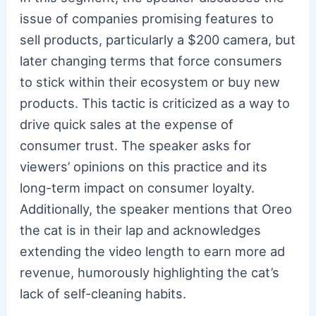
issue of companies promising features to
sell products, particularly a $200 camera, but
later changing terms that force consumers
to stick within their ecosystem or buy new
products. This tactic is criticized as a way to
drive quick sales at the expense of
consumer trust. The speaker asks for
viewers’ opinions on this practice and its
long-term impact on consumer loyalty.
Additionally, the speaker mentions that Oreo
the cat is in their lap and acknowledges
extending the video length to earn more ad
revenue, humorously highlighting the cat’s
lack of self-cleaning habits.