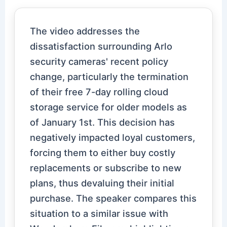
The video addresses the
dissatisfaction surrounding Arlo
security cameras' recent policy
change, particularly the termination
of their free 7-day rolling cloud
storage service for older models as
of January 1st. This decision has
negatively impacted loyal customers,
forcing them to either buy costly
replacements or subscribe to new
plans, thus devaluing their initial
purchase. The speaker compares this
situation to a similar issue with