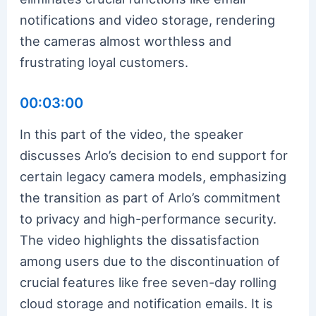
notifications and video storage, rendering
the cameras almost worthless and
frustrating loyal customers.
00:03:00
In this part of the video, the speaker
discusses Arlo’s decision to end support for
certain legacy camera models, emphasizing
the transition as part of Arlo’s commitment
to privacy and high-performance security.
The video highlights the dissatisfaction
among users due to the discontinuation of
crucial features like free seven-day rolling
cloud storage and notification emails. It is