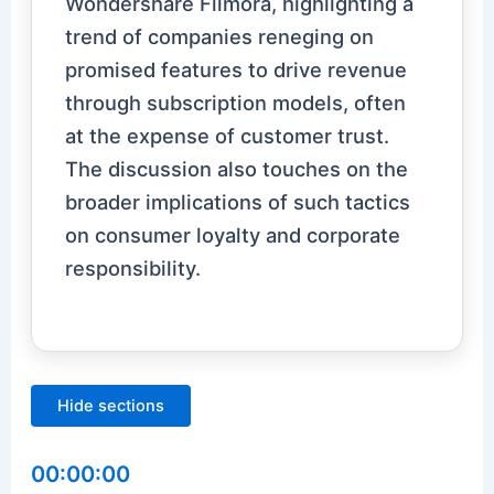
Wondershare Filmora, highlighting a
trend of companies reneging on
promised features to drive revenue
through subscription models, often
at the expense of customer trust.
The discussion also touches on the
broader implications of such tactics
on consumer loyalty and corporate
responsibility.
Hide sections
00:00:00