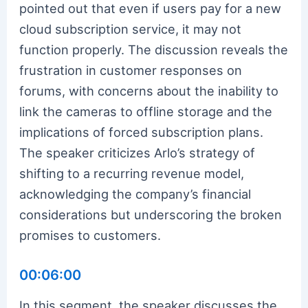
pointed out that even if users pay for a new
cloud subscription service, it may not
function properly. The discussion reveals the
frustration in customer responses on
forums, with concerns about the inability to
link the cameras to offline storage and the
implications of forced subscription plans.
The speaker criticizes Arlo’s strategy of
shifting to a recurring revenue model,
acknowledging the company’s financial
considerations but underscoring the broken
promises to customers.
00:06:00
In this segment, the speaker discusses the