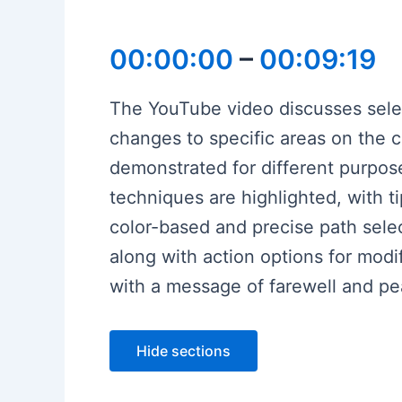
00:00:00
–
00:09:19
The YouTube video discusses select
changes to specific areas on the c
demonstrated for different purpos
techniques are highlighted, with t
color-based and precise path selec
along with action options for modif
with a message of farewell and p
Hide sections