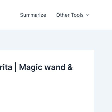
Summarize
Other Tools
rita | Magic wand &