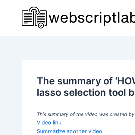
Skip
to
content
The summary of ‘HOW 
lasso selection tool b
This summary of the video was created by a
Video link
Summarize another video