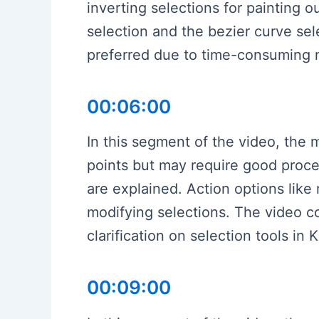
inverting selections for painting o
selection and the bezier curve sele
preferred due to time-consuming na
00:06:00
In this segment of the video, the 
points but may require good proce
are explained. Action options like 
modifying selections. The video c
clarification on selection tools in K
00:09:00