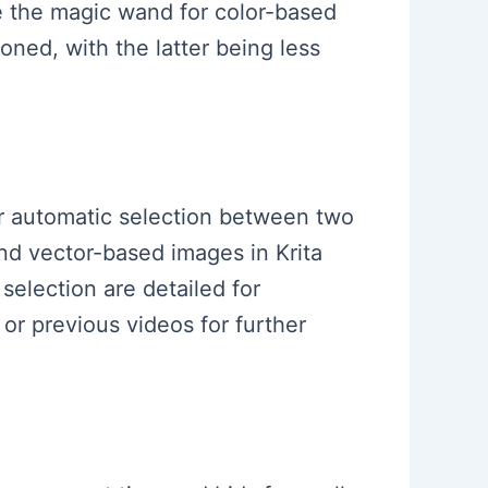
ike the magic wand for color-based
oned, with the latter being less
for automatic selection between two
nd vector-based images in Krita
selection are detailed for
or previous videos for further