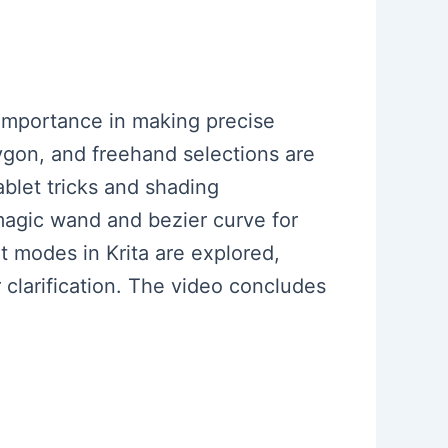
r importance in making precise
lygon, and freehand selections are
blet tricks and shading
 magic wand and bezier curve for
t modes in Krita are explored,
r clarification. The video concludes