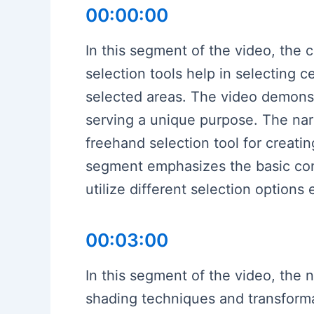
00:00:00
In this segment of the video, the c
selection tools help in selecting c
selected areas. The video demonstr
serving a unique purpose. The narr
freehand selection tool for creati
segment emphasizes the basic conce
utilize different selection options 
00:03:00
In this segment of the video, the n
shading techniques and transformat