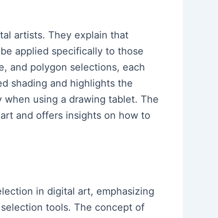
al artists. They explain that
be applied specifically to those
le, and polygon selections, each
ed shading and highlights the
ly when using a drawing tablet. The
art and offers insights on how to
lection in digital art, emphasizing
 selection tools. The concept of