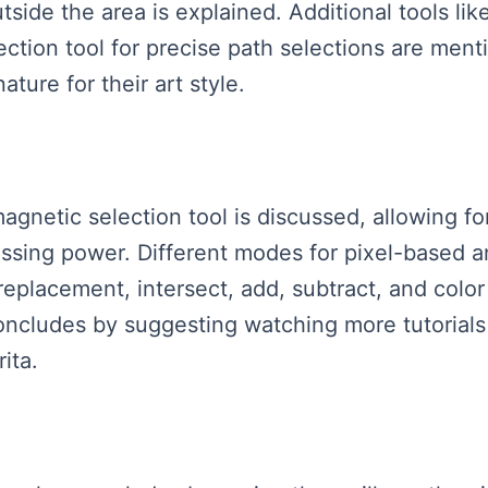
utside the area is explained. Additional tools l
ction tool for precise path selections are menti
ture for their art style.
magnetic selection tool is discussed, allowing 
ssing power. Different modes for pixel-based a
replacement, intersect, add, subtract, and color 
oncludes by suggesting watching more tutorials 
rita.