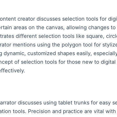
ontent creator discusses selection tools for digit
ertain areas on the canvas, allowing changes to 
ates different selection tools like square, circ
ator mentions using the polygon tool for styliz
ng dynamic, customized shapes easily, especial
pt of selection tools for those new to digital 
effectively.
arrator discusses using tablet trunks for easy se
ion tools. Precision and practice are vital with