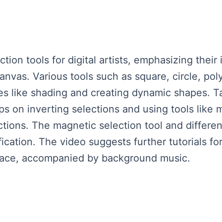
ion tools for digital artists, emphasizing thei
anvas. Various tools such as square, circle, po
es like shading and creating dynamic shapes. Ta
ips on inverting selections and using tools like
tions. The magnetic selection tool and differen
ication. The video suggests further tutorials fo
eace, accompanied by background music.