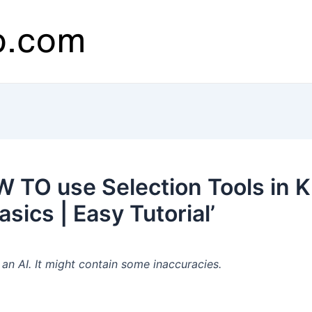
TO use Selection Tools in K
asics | Easy Tutorial’
n AI. It might contain some inaccuracies.