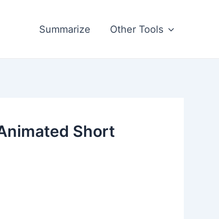
Summarize
Other Tools
 Animated Short