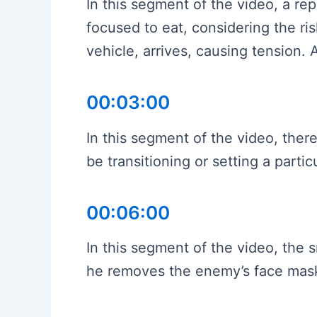
In this segment of the video, a rep
focused to eat, considering the r
vehicle, arrives, causing tension
00:03:00
In this segment of the video, the
be transitioning or setting a part
00:06:00
In this segment of the video, the 
he removes the enemy’s face mask, 