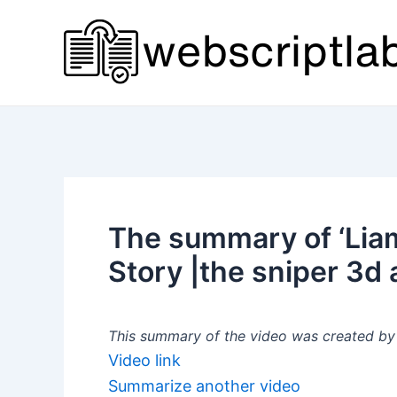
Skip
to
content
The summary of ‘Liam
Story |the sniper 3d 
This summary of the video was created by a
Video link
Summarize another video