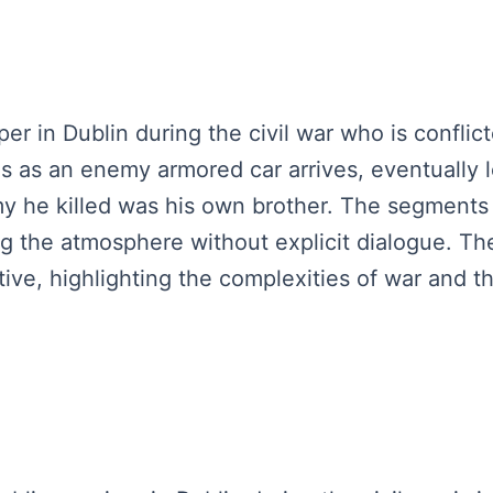
per in Dublin during the civil war who is confl
ses as an enemy armored car arrives, eventually 
my he killed was his own brother. The segment
 the atmosphere without explicit dialogue. The
ive, highlighting the complexities of war and th