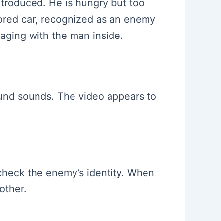
introduced. He is hungry but too
mored car, recognized as an enemy
aging with the man inside.
ound sounds. The video appears to
o check the enemy’s identity. When
other.