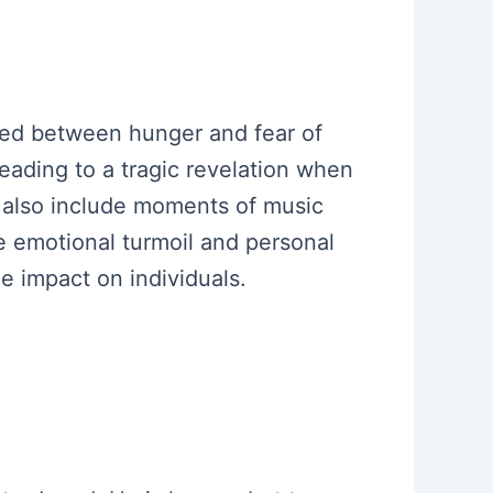
icted between hunger and fear of
leading to a tragic revelation when
s also include moments of music
 emotional turmoil and personal
e impact on individuals.