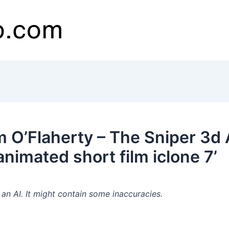
 O’Flaherty – The Sniper 3d
animated short film iclone 7’
n AI. It might contain some inaccuracies.