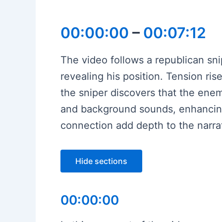
00:00:00
–
00:07:12
The video follows a republican sni
revealing his position. Tension ri
the sniper discovers that the ene
and background sounds, enhancing
connection add depth to the narrat
Hide sections
00:00:00