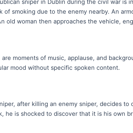
ublican sniper in Dublin during the civil war is 
isk of smoking due to the enemy nearby. An ar
. An old woman then approaches the vehicle, eng
re are moments of music, applause, and backgr
icular mood without specific spoken content.
sniper, after killing an enemy sniper, decides t
he is shocked to discover that it is his own br