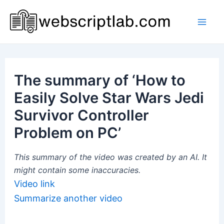
Skip
to
Mai
content
Men
The summary of ‘How to
Easily Solve Star Wars Jedi
Survivor Controller
Problem on PC’
This summary of the video was created by an AI. It
might contain some inaccuracies.
Video link
Summarize another video