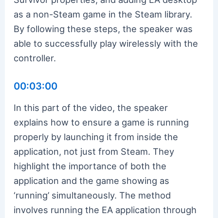
as a non-Steam game in the Steam library.
By following these steps, the speaker was
able to successfully play wirelessly with the
controller.
00:03:00
In this part of the video, the speaker
explains how to ensure a game is running
properly by launching it from inside the
application, not just from Steam. They
highlight the importance of both the
application and the game showing as
‘running’ simultaneously. The method
involves running the EA application through