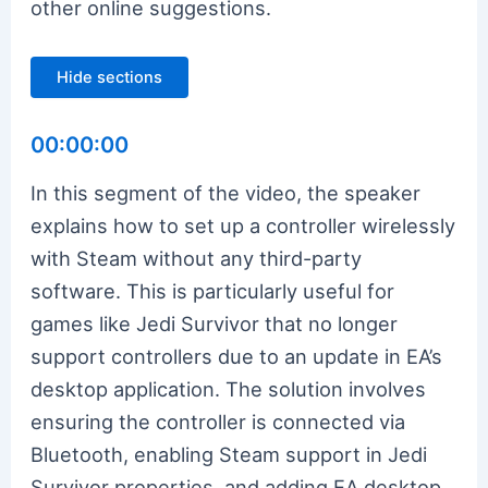
other online suggestions.
Hide sections
00:00:00
In this segment of the video, the speaker
explains how to set up a controller wirelessly
with Steam without any third-party
software. This is particularly useful for
games like Jedi Survivor that no longer
support controllers due to an update in EA’s
desktop application. The solution involves
ensuring the controller is connected via
Bluetooth, enabling Steam support in Jedi
Survivor properties, and adding EA desktop