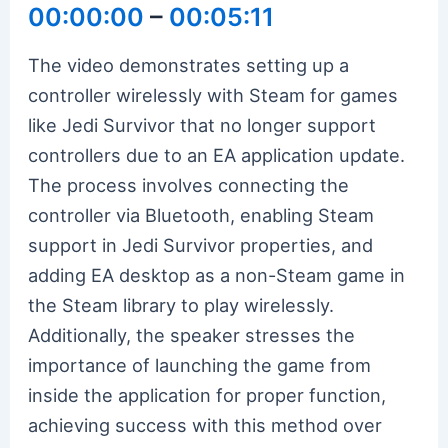
00:00:00
–
00:05:11
The video demonstrates setting up a
controller wirelessly with Steam for games
like Jedi Survivor that no longer support
controllers due to an EA application update.
The process involves connecting the
controller via Bluetooth, enabling Steam
support in Jedi Survivor properties, and
adding EA desktop as a non-Steam game in
the Steam library to play wirelessly.
Additionally, the speaker stresses the
importance of launching the game from
inside the application for proper function,
achieving success with this method over