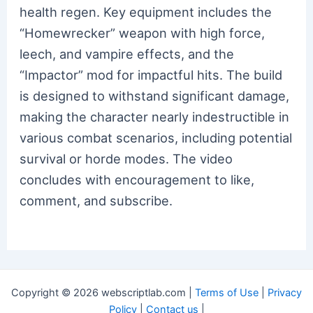
health regen. Key equipment includes the
“Homewrecker” weapon with high force,
leech, and vampire effects, and the
“Impactor” mod for impactful hits. The build
is designed to withstand significant damage,
making the character nearly indestructible in
various combat scenarios, including potential
survival or horde modes. The video
concludes with encouragement to like,
comment, and subscribe.
Copyright © 2026 webscriptlab.com |
Terms of Use
|
Privacy
Policy
|
Contact us
|