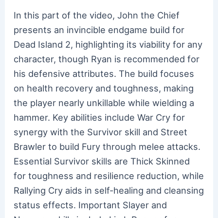
In this part of the video, John the Chief
presents an invincible endgame build for
Dead Island 2, highlighting its viability for any
character, though Ryan is recommended for
his defensive attributes. The build focuses
on health recovery and toughness, making
the player nearly unkillable while wielding a
hammer. Key abilities include War Cry for
synergy with the Survivor skill and Street
Brawler to build Fury through melee attacks.
Essential Survivor skills are Thick Skinned
for toughness and resilience reduction, while
Rallying Cry aids in self-healing and cleansing
status effects. Important Slayer and