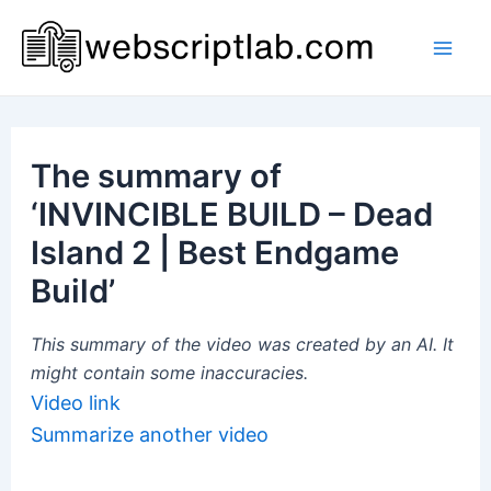
Skip
to
Mai
content
Men
The summary of
‘INVINCIBLE BUILD – Dead
Island 2 | Best Endgame
Build’
This summary of the video was created by an AI. It
might contain some inaccuracies.
Video link
Summarize another video