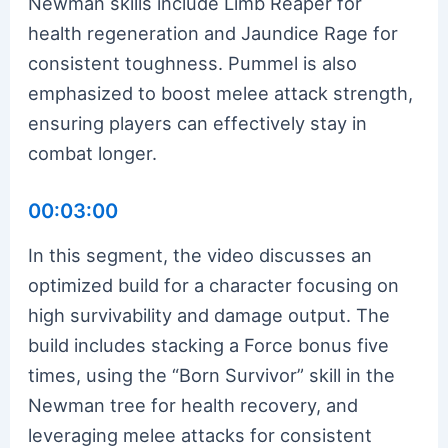
Newman skills include Limb Reaper for
health regeneration and Jaundice Rage for
consistent toughness. Pummel is also
emphasized to boost melee attack strength,
ensuring players can effectively stay in
combat longer.
00:03:00
In this segment, the video discusses an
optimized build for a character focusing on
high survivability and damage output. The
build includes stacking a Force bonus five
times, using the “Born Survivor” skill in the
Newman tree for health recovery, and
leveraging melee attacks for consistent