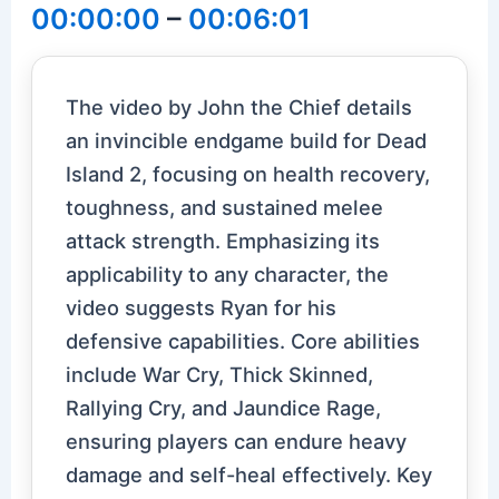
00:00:00
–
00:06:01
The video by John the Chief details
an invincible endgame build for Dead
Island 2, focusing on health recovery,
toughness, and sustained melee
attack strength. Emphasizing its
applicability to any character, the
video suggests Ryan for his
defensive capabilities. Core abilities
include War Cry, Thick Skinned,
Rallying Cry, and Jaundice Rage,
ensuring players can endure heavy
damage and self-heal effectively. Key