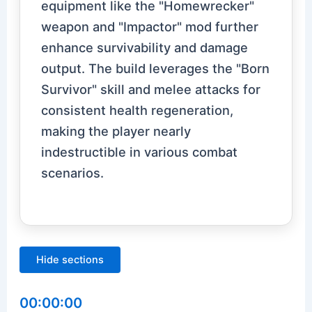
equipment like the "Homewrecker"
weapon and "Impactor" mod further
enhance survivability and damage
output. The build leverages the "Born
Survivor" skill and melee attacks for
consistent health regeneration,
making the player nearly
indestructible in various combat
scenarios.
Hide sections
00:00:00