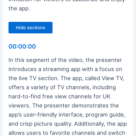
the app.
Hide sections
00:00:00
In this segment of the video, the presenter
introduces a streaming app with a focus on
the live TV section. The app, called View TV,
offers a variety of TV channels, including
hard-to-find free view channels for UK
viewers. The presenter demonstrates the
app’s user-friendly interface, program guide,
and crisp picture quality. Additionally, the app
allows users to favorite channels and switch