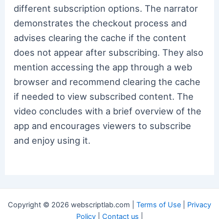
different subscription options. The narrator
demonstrates the checkout process and
advises clearing the cache if the content
does not appear after subscribing. They also
mention accessing the app through a web
browser and recommend clearing the cache
if needed to view subscribed content. The
video concludes with a brief overview of the
app and encourages viewers to subscribe
and enjoy using it.
Copyright © 2026 webscriptlab.com |
Terms of Use
|
Privacy
Policy
|
Contact us
|