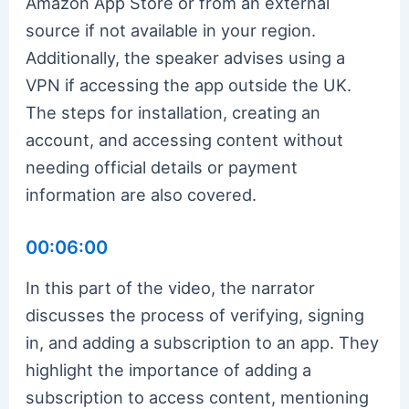
Amazon App Store or from an external
source if not available in your region.
Additionally, the speaker advises using a
VPN if accessing the app outside the UK.
The steps for installation, creating an
account, and accessing content without
needing official details or payment
information are also covered.
00:06:00
In this part of the video, the narrator
discusses the process of verifying, signing
in, and adding a subscription to an app. They
highlight the importance of adding a
subscription to access content, mentioning