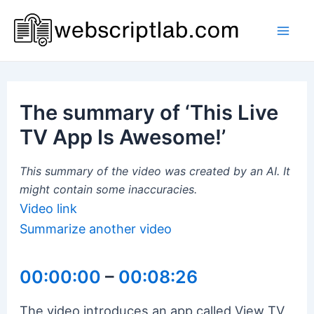
Skip
to
Mai
content
Men
The summary of ‘This Live
TV App Is Awesome!’
This summary of the video was created by an AI. It
might contain some inaccuracies.
Video link
Summarize another video
00:00:00
–
00:08:26
The video introduces an app called View TV