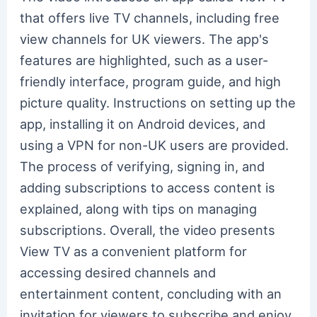
that offers live TV channels, including free
view channels for UK viewers. The app's
features are highlighted, such as a user-
friendly interface, program guide, and high
picture quality. Instructions on setting up the
app, installing it on Android devices, and
using a VPN for non-UK users are provided.
The process of verifying, signing in, and
adding subscriptions to access content is
explained, along with tips on managing
subscriptions. Overall, the video presents
View TV as a convenient platform for
accessing desired channels and
entertainment content, concluding with an
invitation for viewers to subscribe and enjoy