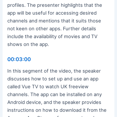
profiles. The presenter highlights that the
app will be useful for accessing desired
channels and mentions that it suits those
not keen on other apps. Further details
include the availability of movies and TV
shows on the app.
00:03:00
In this segment of the video, the speaker
discusses how to set up and use an app
called Vue TV to watch UK freeview
channels. The app can be installed on any
Android device, and the speaker provides
instructions on how to download it from the