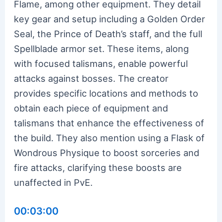
Flame, among other equipment. They detail
key gear and setup including a Golden Order
Seal, the Prince of Death’s staff, and the full
Spellblade armor set. These items, along
with focused talismans, enable powerful
attacks against bosses. The creator
provides specific locations and methods to
obtain each piece of equipment and
talismans that enhance the effectiveness of
the build. They also mention using a Flask of
Wondrous Physique to boost sorceries and
fire attacks, clarifying these boosts are
unaffected in PvE.
00:03:00