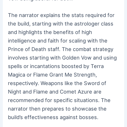
The narrator explains the stats required for
the build, starting with the astrologer class
and highlights the benefits of high
intelligence and faith for scaling with the
Prince of Death staff. The combat strategy
involves starting with Golden Vow and using
spells or incantations boosted by Terra
Magica or Flame Grant Me Strength,
respectively. Weapons like the Sword of
Night and Flame and Comet Azure are
recommended for specific situations. The
narrator then prepares to showcase the
build’s effectiveness against bosses.