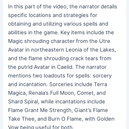
In this part of the video, the narrator details
specific locations and strategies for
obtaining and utilizing various spells and
abilities in the game. Key items include the
Magic shrouding character from the Utre
Avatar in northeastern Leonia of the Lakes,
and the flame shrouding crack tears from
the putrid Avatar in Caelid. The narrator
mentions two loadouts for spells: sorcery
and incantation. Sorceries include Terra
Magica, Renala’s Full Moon, Comet, and
Shard Spiral, while incantations include
Flame Grant Me Strength, Giant’s Flame
Take Thee, and Burn O Flame, with Golden
Vow being useful for both.