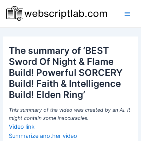
Skip
to
Mai
content
Men
The summary of ‘BEST
Sword Of Night & Flame
Build! Powerful SORCERY
Build! Faith & Intelligence
Build! Elden Ring’
This summary of the video was created by an AI. It
might contain some inaccuracies.
Video link
Summarize another video