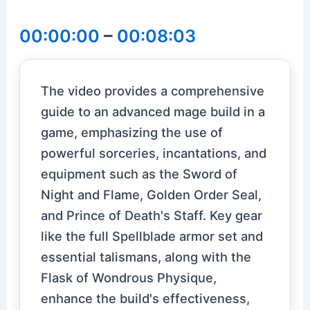
00:00:00
–
00:08:03
The video provides a comprehensive
guide to an advanced mage build in a
game, emphasizing the use of
powerful sorceries, incantations, and
equipment such as the Sword of
Night and Flame, Golden Order Seal,
and Prince of Death's Staff. Key gear
like the full Spellblade armor set and
essential talismans, along with the
Flask of Wondrous Physique,
enhance the build's effectiveness,