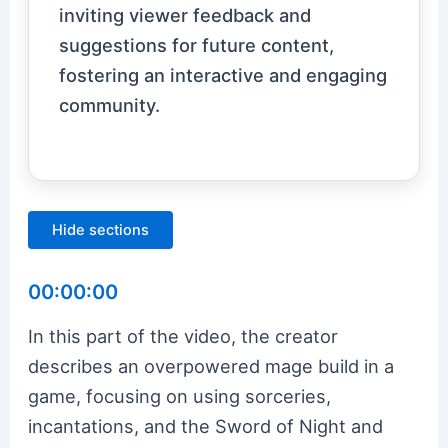
inviting viewer feedback and
suggestions for future content,
fostering an interactive and engaging
community.
Hide sections
00:00:00
In this part of the video, the creator
describes an overpowered mage build in a
game, focusing on using sorceries,
incantations, and the Sword of Night and