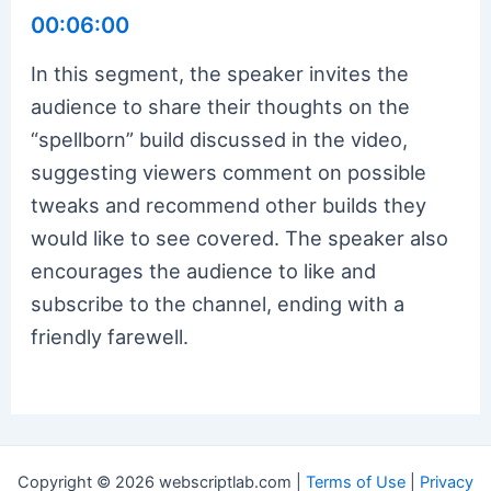
00:06:00
In this segment, the speaker invites the
audience to share their thoughts on the
“spellborn” build discussed in the video,
suggesting viewers comment on possible
tweaks and recommend other builds they
would like to see covered. The speaker also
encourages the audience to like and
subscribe to the channel, ending with a
friendly farewell.
Copyright © 2026 webscriptlab.com |
Terms of Use
|
Privacy