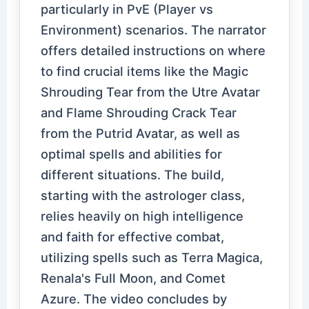
particularly in PvE (Player vs
Environment) scenarios. The narrator
offers detailed instructions on where
to find crucial items like the Magic
Shrouding Tear from the Utre Avatar
and Flame Shrouding Crack Tear
from the Putrid Avatar, as well as
optimal spells and abilities for
different situations. The build,
starting with the astrologer class,
relies heavily on high intelligence
and faith for effective combat,
utilizing spells such as Terra Magica,
Renala's Full Moon, and Comet
Azure. The video concludes by