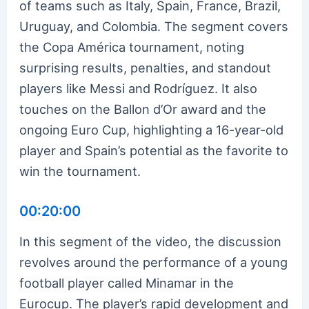
of teams such as Italy, Spain, France, Brazil,
Uruguay, and Colombia. The segment covers
the Copa América tournament, noting
surprising results, penalties, and standout
players like Messi and Rodríguez. It also
touches on the Ballon d’Or award and the
ongoing Euro Cup, highlighting a 16-year-old
player and Spain’s potential as the favorite to
win the tournament.
00:20:00
In this segment of the video, the discussion
revolves around the performance of a young
football player called Minamar in the
Eurocup. The player’s rapid development and