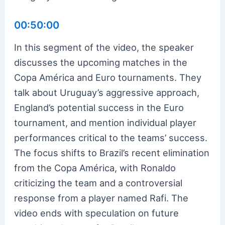
00:50:00
In this segment of the video, the speaker
discusses the upcoming matches in the
Copa América and Euro tournaments. They
talk about Uruguay’s aggressive approach,
England’s potential success in the Euro
tournament, and mention individual player
performances critical to the teams’ success.
The focus shifts to Brazil’s recent elimination
from the Copa América, with Ronaldo
criticizing the team and a controversial
response from a player named Rafi. The
video ends with speculation on future