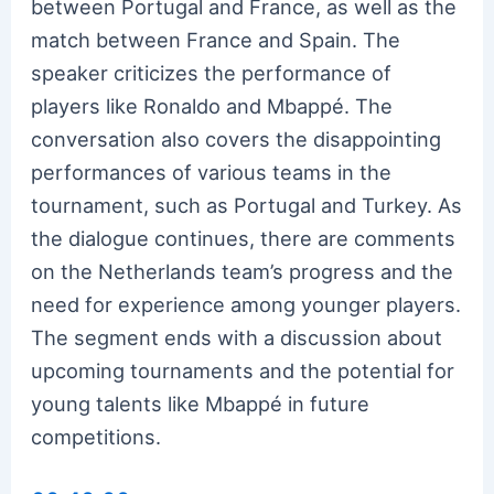
between Portugal and France, as well as the
match between France and Spain. The
speaker criticizes the performance of
players like Ronaldo and Mbappé. The
conversation also covers the disappointing
performances of various teams in the
tournament, such as Portugal and Turkey. As
the dialogue continues, there are comments
on the Netherlands team’s progress and the
need for experience among younger players.
The segment ends with a discussion about
upcoming tournaments and the potential for
young talents like Mbappé in future
competitions.