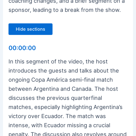
coaching changes, and a brief segment on a
sponsor, leading to a break from the show.
Hide sections
00:00:00
In this segment of the video, the host
introduces the guests and talks about the
ongoing Copa América semi-final match
between Argentina and Canada. The host
discusses the previous quarterfinal
matches, especially highlighting Argentina’s
victory over Ecuador. The match was
intense, with Ecuador missing a crucial
penalty. The discussion also revolves around