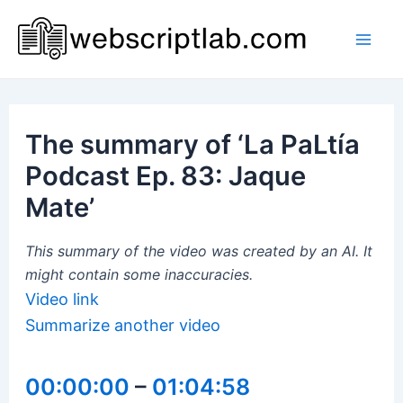
Skip
to
Mai
content
Men
The summary of ‘La PaLtía
Podcast Ep. 83: Jaque
Mate’
This summary of the video was created by an AI. It
might contain some inaccuracies.
Video link
Summarize another video
00:00:00
–
01:04:58