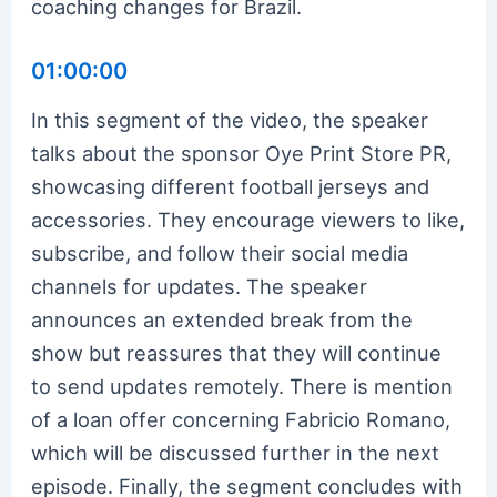
coaching changes for Brazil.
01:00:00
In this segment of the video, the speaker
talks about the sponsor Oye Print Store PR,
showcasing different football jerseys and
accessories. They encourage viewers to like,
subscribe, and follow their social media
channels for updates. The speaker
announces an extended break from the
show but reassures that they will continue
to send updates remotely. There is mention
of a loan offer concerning Fabricio Romano,
which will be discussed further in the next
episode. Finally, the segment concludes with