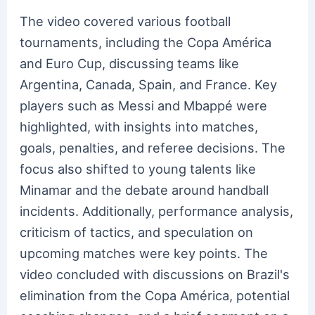
The video covered various football
tournaments, including the Copa América
and Euro Cup, discussing teams like
Argentina, Canada, Spain, and France. Key
players such as Messi and Mbappé were
highlighted, with insights into matches,
goals, penalties, and referee decisions. The
focus also shifted to young talents like
Minamar and the debate around handball
incidents. Additionally, performance analysis,
criticism of tactics, and speculation on
upcoming matches were key points. The
video concluded with discussions on Brazil's
elimination from the Copa América, potential