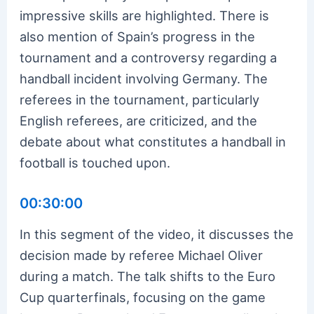
impressive skills are highlighted. There is
also mention of Spain’s progress in the
tournament and a controversy regarding a
handball incident involving Germany. The
referees in the tournament, particularly
English referees, are criticized, and the
debate about what constitutes a handball in
football is touched upon.
00:30:00
In this segment of the video, it discusses the
decision made by referee Michael Oliver
during a match. The talk shifts to the Euro
Cup quarterfinals, focusing on the game