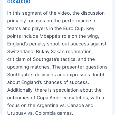
00:40:00
In this segment of the video, the discussion
primarily focuses on the performance of
teams and players in the Euro Cup. Key
points include Mbappé’s role on the wing,
England’s penalty shoot-out success against
Switzerland, Bukay Saka’s redemption,
criticism of Southgate’s tactics, and the
upcoming matches. The presenter questions
Southgate’s decisions and expresses doubt
about England’s chances of success.
Additionally, there is speculation about the
outcomes of Copa America matches, with a
focus on the Argentina vs. Canada and
Uruguay vs. Colombia games.