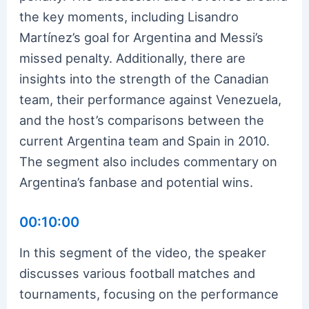
the key moments, including Lisandro
Martínez’s goal for Argentina and Messi’s
missed penalty. Additionally, there are
insights into the strength of the Canadian
team, their performance against Venezuela,
and the host’s comparisons between the
current Argentina team and Spain in 2010.
The segment also includes commentary on
Argentina’s fanbase and potential wins.
00:10:00
In this segment of the video, the speaker
discusses various football matches and
tournaments, focusing on the performance