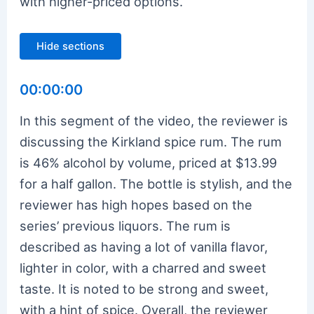
with higher-priced options.
Hide sections
00:00:00
In this segment of the video, the reviewer is
discussing the Kirkland spice rum. The rum
is 46% alcohol by volume, priced at $13.99
for a half gallon. The bottle is stylish, and the
reviewer has high hopes based on the
series’ previous liquors. The rum is
described as having a lot of vanilla flavor,
lighter in color, with a charred and sweet
taste. It is noted to be strong and sweet,
with a hint of spice. Overall, the reviewer