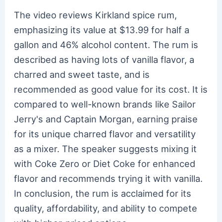
The video reviews Kirkland spice rum,
emphasizing its value at $13.99 for half a
gallon and 46% alcohol content. The rum is
described as having lots of vanilla flavor, a
charred and sweet taste, and is
recommended as good value for its cost. It is
compared to well-known brands like Sailor
Jerry's and Captain Morgan, earning praise
for its unique charred flavor and versatility
as a mixer. The speaker suggests mixing it
with Coke Zero or Diet Coke for enhanced
flavor and recommends trying it with vanilla.
In conclusion, the rum is acclaimed for its
quality, affordability, and ability to compete