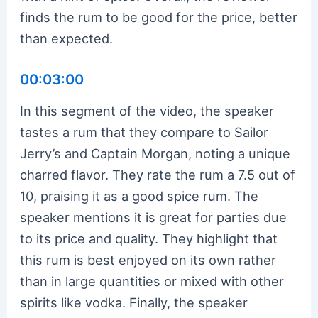
finds the rum to be good for the price, better
than expected.
00:03:00
In this segment of the video, the speaker
tastes a rum that they compare to Sailor
Jerry’s and Captain Morgan, noting a unique
charred flavor. They rate the rum a 7.5 out of
10, praising it as a good spice rum. The
speaker mentions it is great for parties due
to its price and quality. They highlight that
this rum is best enjoyed on its own rather
than in large quantities or mixed with other
spirits like vodka. Finally, the speaker