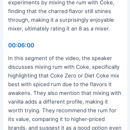
experiments by mixing the rum with Coke,
finding that the charred flavor still shines
through, making it a surprisingly enjoyable
mixer, ultimately rating it an 8 as a mixer.
00:06:00
In this segment of the video, the speaker
discusses mixing rum with Coke, specifically
highlighting that Coke Zero or Diet Coke mix
best with spiced rum due to the flavors it
awakens. They also mention that mixing with
vanilla adds a different profile, making it
worth trying. They recommend the rum for
its value, comparing it to higher-priced
brands, and suggest it as a good option even