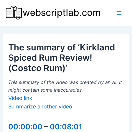
Skip
to
Mai
content
Men
The summary of ‘Kirkland
Spiced Rum Review!
(Costco Rum)’
This summary of the video was created by an AI. It
might contain some inaccuracies.
Video link
Summarize another video
00:00:00
–
00:08:01