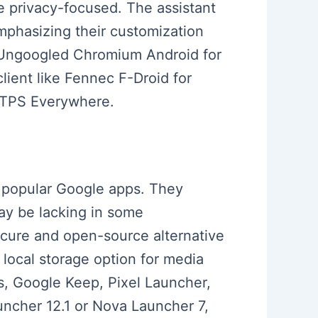
e privacy-focused. The assistant
mphasizing their customization
s Ungoogled Chromium Android for
lient like Fennec F-Droid for
HTTPS Everywhere.
o popular Google apps. They
ay be lacking in some
cure and open-source alternative
 local storage option for media
s, Google Keep, Pixel Launcher,
uncher 12.1 or Nova Launcher 7,