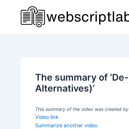
Skip
to
content
The summary of ‘De-
Alternatives)’
This summary of the video was created by a
Video link
Summarize another video