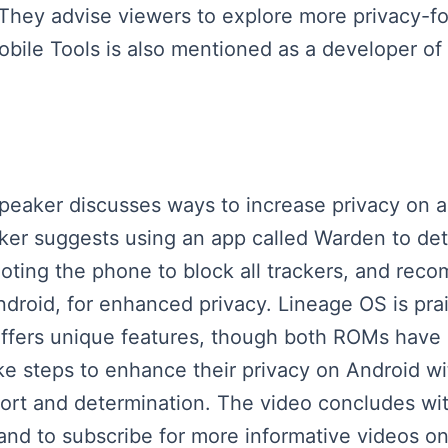
 They advise viewers to explore more privacy-
obile Tools is also mentioned as a developer of
 speaker discusses ways to increase privacy on
aker suggests using an app called Warden to det
 rooting the phone to block all trackers, and r
roid, for enhanced privacy. Lineage OS is praise
offers unique features, though both ROMs have 
e steps to enhance their privacy on Android wi
rt and determination. The video concludes with 
 and to subscribe for more informative videos on