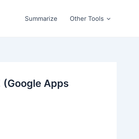
Summarize
Other Tools
! (Google Apps