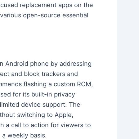
focused replacement apps on the
 various open-source essential
 an Android phone by addressing
ect and block trackers and
ecommends flashing a custom ROM,
d for its built-in privacy
limited device support. The
thout switching to Apple,
a call to action for viewers to
 a weekly basis.