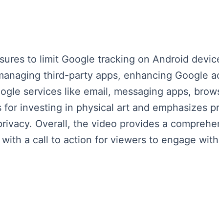
ures to limit Google tracking on Android device
 managing third-party apps, enhancing Google a
ogle services like email, messaging apps, brows
 for investing in physical art and emphasizes p
vacy. Overall, the video provides a comprehen
ith a call to action for viewers to engage with