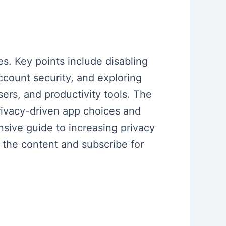
s. Key points include disabling
ccount security, and exploring
ers, and productivity tools. The
rivacy-driven app choices and
sive guide to increasing privacy
 the content and subscribe for