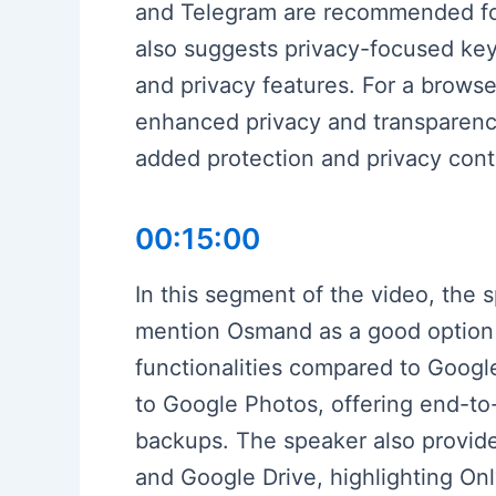
and Telegram are recommended for 
also suggests privacy-focused key
and privacy features. For a brows
enhanced privacy and transparency 
added protection and privacy con
00:15:00
In this segment of the video, the 
mention Osmand as a good option f
functionalities compared to Goog
to Google Photos, offering end-to-
backups. The speaker also provide
and Google Drive, highlighting On