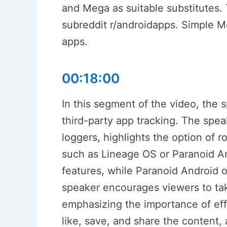
and Mega as suitable substitutes.
subreddit r/androidapps. Simple M
apps.
00:18:00
In this segment of the video, the
third-party app tracking. The spe
loggers, highlights the option of
such as Lineage OS or Paranoid And
features, while Paranoid Android 
speaker encourages viewers to tak
emphasizing the importance of effo
like, save, and share the content,