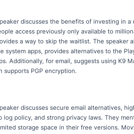
speaker discusses the benefits of investing in a
ple access previously only available to million
provides a way to skip the waitlist. The speaker
le system apps, provides alternatives to the Pla
s. Additionally, for email, suggests using K9 M
ch supports PGP encryption.
speaker discusses secure email alternatives, hi
o log policy, and strong privacy laws. They ment
imited storage space in their free versions. Mo