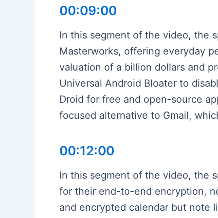
00:09:00
In this segment of the video, the 
Masterworks, offering everyday peo
valuation of a billion dollars and 
Universal Android Bloater to disab
Droid for free and open-source app
focused alternative to Gmail, whi
00:12:00
In this segment of the video, the 
for their end-to-end encryption, n
and encrypted calendar but note l