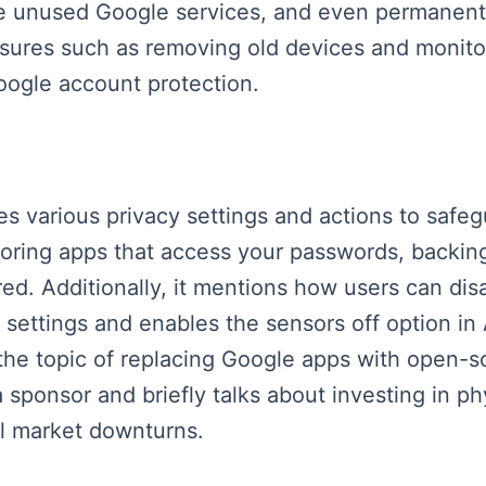
e unused Google services, and even permanently
asures such as removing old devices and monitor
oogle account protection.
es various privacy settings and actions to safeg
toring apps that access your passwords, backin
red. Additionally, it mentions how users can dis
ettings and enables the sensors off option in An
the topic of replacing Google apps with open-sou
sponsor and briefly talks about investing in phy
ial market downturns.