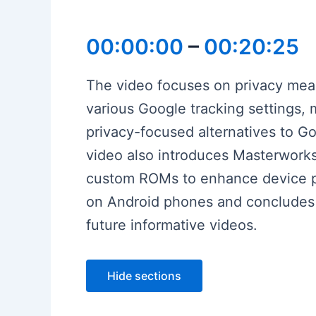
00:00:00
–
00:20:25
The video focuses on privacy meas
various Google tracking settings,
privacy-focused alternatives to Go
video also introduces Masterworks
custom ROMs to enhance device pri
on Android phones and concludes w
future informative videos.
Hide sections