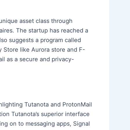
 unique asset class through
aires. The startup has reached a
 also suggests a program called
y Store like Aurora store and F-
ail as a secure and privacy-
ghlighting Tutanota and ProtonMail
ion Tutanota’s superior interface
ving on to messaging apps, Signal