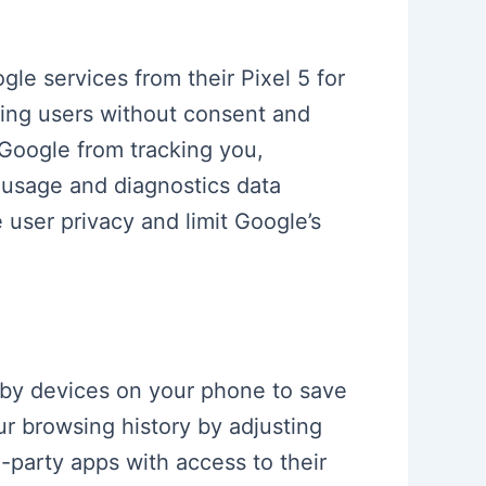
le services from their Pixel 5 for
ing users without consent and
 Google from tracking you,
, usage and diagnostics data
user privacy and limit Google’s
arby devices on your phone to save
ur browsing history by adjusting
party apps with access to their