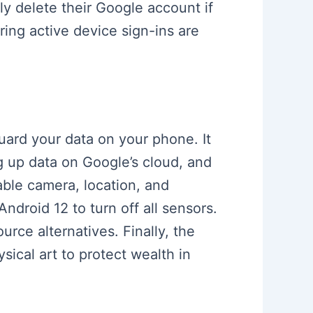
 delete their Google account if
ing active device sign-ins are
uard your data on your phone. It
g up data on Google’s cloud, and
able camera, location, and
droid 12 to turn off all sensors.
rce alternatives. Finally, the
sical art to protect wealth in