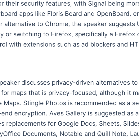
their security features, with Signal being mor
board apps like Floris Board and OpenBoard, e
er alternative to Chrome, the speaker suggest
or switching to Firefox, specifically a Firefox c
trol with extensions such as ad blockers and 
speaker discusses privacy-driven alternatives t
or maps that is privacy-focused, although it m
le Maps. Stingle Photos is recommended as a se
end encryption. Aves Gallery is suggested as a
s replacements for Google Docs, Sheets, Slide
lyOffice Documents, Notable and Quill Note, La