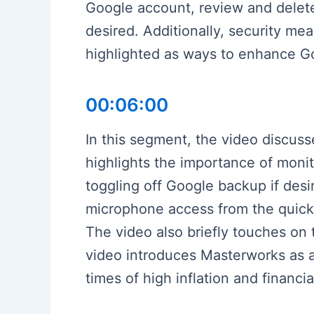
Google account, review and delet
desired. Additionally, security me
highlighted as ways to enhance G
00:06:00
In this segment, the video discuss
highlights the importance of moni
toggling off Google backup if desi
microphone access from the quick s
The video also briefly touches on 
video introduces Masterworks as a 
times of high inflation and financ