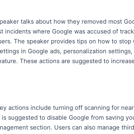
speaker talks about how they removed most Goog
st incidents where Google was accused of track
isers. The speaker provides tips on how to stop
settings in Google ads, personalization settings
ature. These actions are suggested to increase 
key actions include turning off scanning for ne
It is suggested to disable Google from saving yo
nagement section. Users can also manage third-