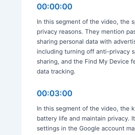
00:00:00
In this segment of the video, the 
privacy reasons. They mention pa
sharing personal data with advert
including turning off anti-privacy 
sharing, and the Find My Device fe
data tracking.
00:03:00
In this segment of the video, the 
battery life and maintain privacy. 
settings in the Google account ma