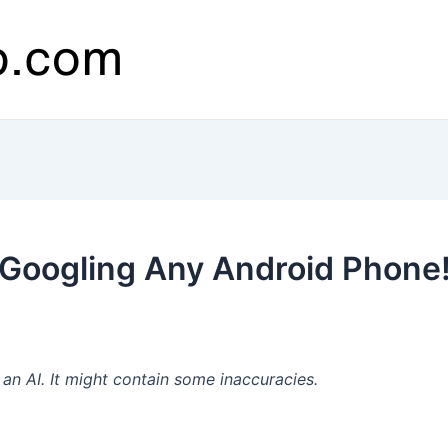
Googling Any Android Phone
n AI. It might contain some inaccuracies.