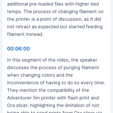
additional pre-loaded files with higher bed
temps. The process of changing filament on
the printer is a point of discussion, as it did
not retract as expected but started feeding
filament instead.
00:06:00
In this segment of the video, the speaker
discusses the process of purging filament
when changing colors and the
inconvenience of having to do so every time.
They mention the compatibility of the
Adventurer 5m printer with flash print and
Ora slicer, highlighting the limitation of not
being able to send prints from Ora slicer via