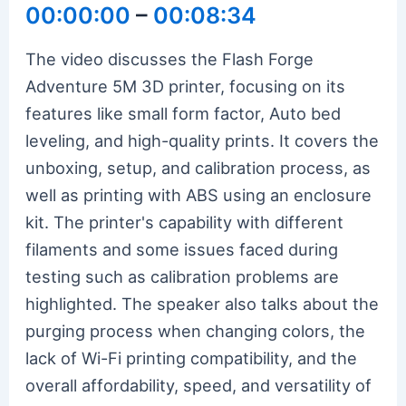
00:00:00
–
00:08:34
The video discusses the Flash Forge
Adventure 5M 3D printer, focusing on its
features like small form factor, Auto bed
leveling, and high-quality prints. It covers the
unboxing, setup, and calibration process, as
well as printing with ABS using an enclosure
kit. The printer's capability with different
filaments and some issues faced during
testing such as calibration problems are
highlighted. The speaker also talks about the
purging process when changing colors, the
lack of Wi-Fi printing compatibility, and the
overall affordability, speed, and versatility of