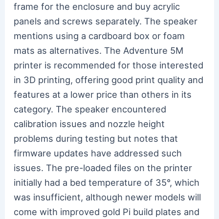
frame for the enclosure and buy acrylic
panels and screws separately. The speaker
mentions using a cardboard box or foam
mats as alternatives. The Adventure 5M
printer is recommended for those interested
in 3D printing, offering good print quality and
features at a lower price than others in its
category. The speaker encountered
calibration issues and nozzle height
problems during testing but notes that
firmware updates have addressed such
issues. The pre-loaded files on the printer
initially had a bed temperature of 35°, which
was insufficient, although newer models will
come with improved gold Pi build plates and