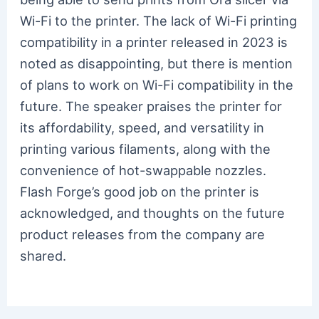
Wi-Fi to the printer. The lack of Wi-Fi printing
compatibility in a printer released in 2023 is
noted as disappointing, but there is mention
of plans to work on Wi-Fi compatibility in the
future. The speaker praises the printer for
its affordability, speed, and versatility in
printing various filaments, along with the
convenience of hot-swappable nozzles.
Flash Forge’s good job on the printer is
acknowledged, and thoughts on the future
product releases from the company are
shared.