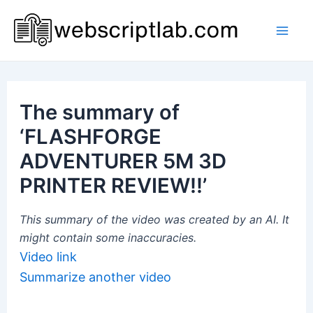
Skip
to
Mai
content
Men
The summary of
‘FLASHFORGE
ADVENTURER 5M 3D
PRINTER REVIEW!!’
This summary of the video was created by an AI. It
might contain some inaccuracies.
Video link
Summarize another video