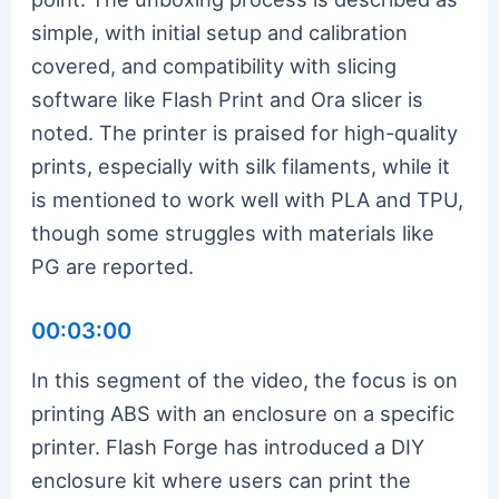
simple, with initial setup and calibration
covered, and compatibility with slicing
software like Flash Print and Ora slicer is
noted. The printer is praised for high-quality
prints, especially with silk filaments, while it
is mentioned to work well with PLA and TPU,
though some struggles with materials like
PG are reported.
00:03:00
In this segment of the video, the focus is on
printing ABS with an enclosure on a specific
printer. Flash Forge has introduced a DIY
enclosure kit where users can print the