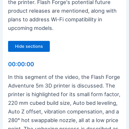
the printer. Flash Forge's potential future
product releases are mentioned, along with
plans to address Wi-Fi compatibility in
upcoming models.
Hide sections
00:00:00
In this segment of the video, the Flash Forge
Adventure 5m 3D printer is discussed. The
printer is highlighted for its small form factor,
220 mm cubed build size, Auto bed leveling,
Auto Z offset, vibration compensation, and a
280° hot swappable nozzle, all at a low price
point. The unboxing process is described as