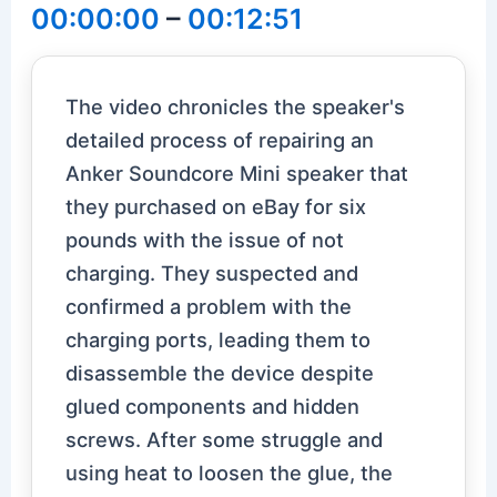
00:00:00
–
00:12:51
The video chronicles the speaker's
detailed process of repairing an
Anker Soundcore Mini speaker that
they purchased on eBay for six
pounds with the issue of not
charging. They suspected and
confirmed a problem with the
charging ports, leading them to
disassemble the device despite
glued components and hidden
screws. After some struggle and
using heat to loosen the glue, the