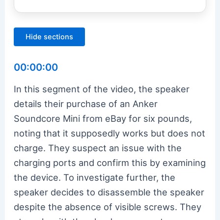
Hide sections
00:00:00
In this segment of the video, the speaker
details their purchase of an Anker
Soundcore Mini from eBay for six pounds,
noting that it supposedly works but does not
charge. They suspect an issue with the
charging ports and confirm this by examining
the device. To investigate further, the
speaker decides to disassemble the speaker
despite the absence of visible screws. They