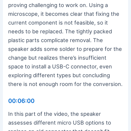
proving challenging to work on. Using a
microscope, it becomes clear that fixing the
current component is not feasible, so it
needs to be replaced. The tightly packed
plastic parts complicate removal. The
speaker adds some solder to prepare for the
change but realizes there’s insufficient
space to install a USB-C connector, even
exploring different types but concluding
there is not enough room for the conversion.
00:06:00
In this part of the video, the speaker
assesses different micro USB options to