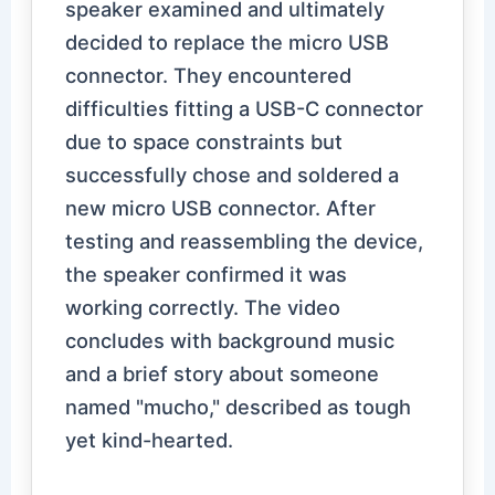
speaker examined and ultimately
decided to replace the micro USB
connector. They encountered
difficulties fitting a USB-C connector
due to space constraints but
successfully chose and soldered a
new micro USB connector. After
testing and reassembling the device,
the speaker confirmed it was
working correctly. The video
concludes with background music
and a brief story about someone
named "mucho," described as tough
yet kind-hearted.