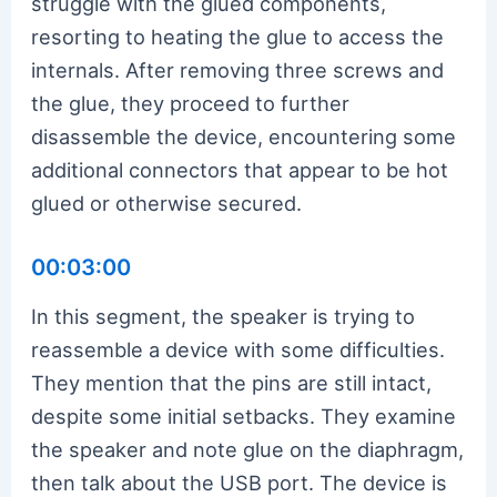
struggle with the glued components,
resorting to heating the glue to access the
internals. After removing three screws and
the glue, they proceed to further
disassemble the device, encountering some
additional connectors that appear to be hot
glued or otherwise secured.
00:03:00
In this segment, the speaker is trying to
reassemble a device with some difficulties.
They mention that the pins are still intact,
despite some initial setbacks. They examine
the speaker and note glue on the diaphragm,
then talk about the USB port. The device is