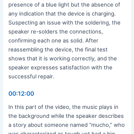
presence of a blue light but the absence of
any indication that the device is charging.
Suspecting an issue with the soldering, the
speaker re-solders the connections,
confirming each one as solid. After
reassembling the device, the final test
shows that it is working correctly, and the
speaker expresses satisfaction with the
successful repair.
00:12:00
In this part of the video, the music plays in
the background while the speaker describes
a story about someone named “mucho,” who
was characterized as tough yet had a big