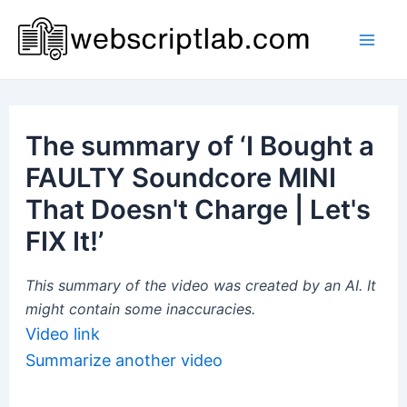
Skip
to
Mai
content
Men
The summary of ‘I Bought a
FAULTY Soundcore MINI
That Doesn't Charge | Let's
FIX It!’
This summary of the video was created by an AI. It
might contain some inaccuracies.
Video link
Summarize another video