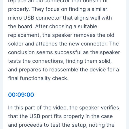
replace an old connector that doesn’t fit
properly. They focus on finding a similar
micro USB connector that aligns well with
the board. After choosing a suitable
replacement, the speaker removes the old
solder and attaches the new connector. The
conclusion seems successful as the speaker
tests the connections, finding them solid,
and prepares to reassemble the device for a
final functionality check.
00:09:00
In this part of the video, the speaker verifies
that the USB port fits properly in the case
and proceeds to test the setup, noting the