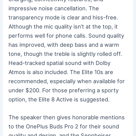
impressive noise cancellation. The
transparency mode is clear and hiss-free.
Although the mic quality isn’t at the top, it
performs well for phone calls. Sound quality
has improved, with deep bass and a warm
tone, though the treble is slightly rolled off.
Head-tracked spatial sound with Dolby
Atmos is also included. The Elite 10s are
recommended, especially when available for
under $200. For those preferring a sporty
option, the Elite 8 Active is suggested.
The speaker then gives honorable mentions
to the OnePlus Buds Pro 2 for their sound
quality and design, and the Sennheiser