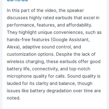
In this part of the video, the speaker
discusses highly rated earbuds that excel in
performance, features, and affordability.
They highlight unique conveniences, such as
hands-free features (Google Assistant,
Alexa), adaptive sound control, and
customization options. Despite the lack of
wireless charging, these earbuds offer good
battery life, connectivity, and top-notch
microphone quality for calls. Sound quality is
lauded for its clarity and balance, though
issues like battery degradation over time are
noted.