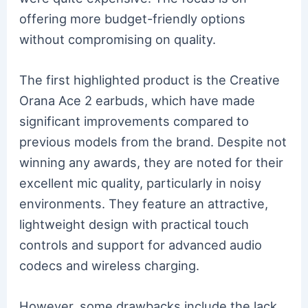
offering more budget-friendly options
without compromising on quality.
The first highlighted product is the Creative
Orana Ace 2 earbuds, which have made
significant improvements compared to
previous models from the brand. Despite not
winning any awards, they are noted for their
excellent mic quality, particularly in noisy
environments. They feature an attractive,
lightweight design with practical touch
controls and support for advanced audio
codecs and wireless charging.
However, some drawbacks include the lack