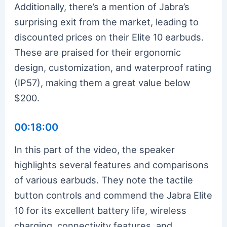
Additionally, there’s a mention of Jabra’s
surprising exit from the market, leading to
discounted prices on their Elite 10 earbuds.
These are praised for their ergonomic
design, customization, and waterproof rating
(IP57), making them a great value below
$200.
00:18:00
In this part of the video, the speaker
highlights several features and comparisons
of various earbuds. They note the tactile
button controls and commend the Jabra Elite
10 for its excellent battery life, wireless
charging, connectivity features, and