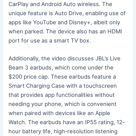
CarPlay and Android Auto wireless. The
unique feature is Auto Drive, enabling use of
apps like YouTube and Disney+, albeit only
when parked. The device also has an HDMI
port for use as a smart TV box.
Additionally, the video discusses JBL’s Live
Beam 3 earbuds, which come under the
$200 price cap. These earbuds feature a
Smart Charging Case with a touchscreen
that provides app functionalities without
needing your phone, which is convenient
when paired with devices like an Apple
Watch. The earbuds have an IP55 rating, 12-
hour battery life, high-resolution listening