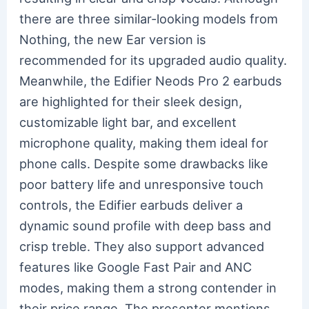
there are three similar-looking models from
Nothing, the new Ear version is
recommended for its upgraded audio quality.
Meanwhile, the Edifier Neods Pro 2 earbuds
are highlighted for their sleek design,
customizable light bar, and excellent
microphone quality, making them ideal for
phone calls. Despite some drawbacks like
poor battery life and unresponsive touch
controls, the Edifier earbuds deliver a
dynamic sound profile with deep bass and
crisp treble. They also support advanced
features like Google Fast Pair and ANC
modes, making them a strong contender in
their price range. The presenter mentions