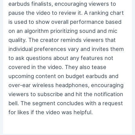
earbuds finalists, encouraging viewers to
pause the video to review it. A ranking chart
is used to show overall performance based
on an algorithm prioritizing sound and mic
quality. The creator reminds viewers that
individual preferences vary and invites them
to ask questions about any features not
covered in the video. They also tease
upcoming content on budget earbuds and
over-ear wireless headphones, encouraging
viewers to subscribe and hit the notification
bell. The segment concludes with a request
for likes if the video was helpful.