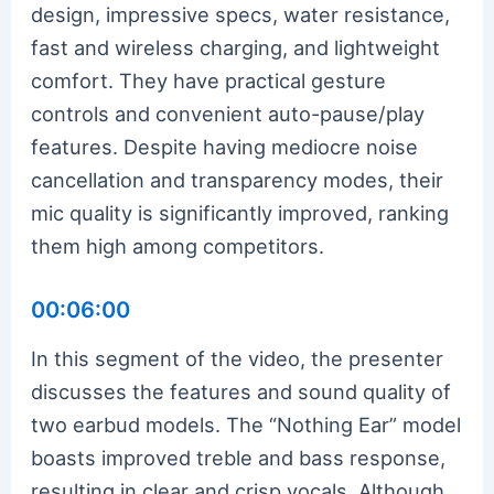
design, impressive specs, water resistance,
fast and wireless charging, and lightweight
comfort. They have practical gesture
controls and convenient auto-pause/play
features. Despite having mediocre noise
cancellation and transparency modes, their
mic quality is significantly improved, ranking
them high among competitors.
00:06:00
In this segment of the video, the presenter
discusses the features and sound quality of
two earbud models. The “Nothing Ear” model
boasts improved treble and bass response,
resulting in clear and crisp vocals. Although