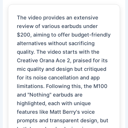
The video provides an extensive
review of various earbuds under
$200, aiming to offer budget-friendly
alternatives without sacrificing
quality. The video starts with the
Creative Orana Ace 2, praised for its
mic quality and design but critiqued
for its noise cancellation and app
limitations. Following this, the M100
and "Nothing" earbuds are
highlighted, each with unique
features like Matt Berry's voice
prompts and transparent design, but