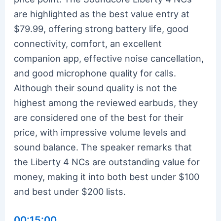
are highlighted as the best value entry at
$79.99, offering strong battery life, good
connectivity, comfort, an excellent
companion app, effective noise cancellation,
and good microphone quality for calls.
Although their sound quality is not the
highest among the reviewed earbuds, they
are considered one of the best for their
price, with impressive volume levels and
sound balance. The speaker remarks that
the Liberty 4 NCs are outstanding value for
money, making it into both best under $100
and best under $200 lists.
00:15:00