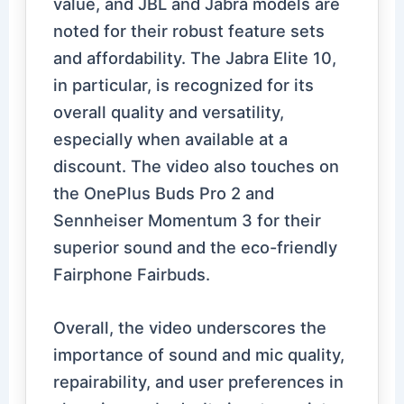
value, and JBL and Jabra models are
noted for their robust feature sets
and affordability. The Jabra Elite 10,
in particular, is recognized for its
overall quality and versatility,
especially when available at a
discount. The video also touches on
the OnePlus Buds Pro 2 and
Sennheiser Momentum 3 for their
superior sound and the eco-friendly
Fairphone Fairbuds.
Overall, the video underscores the
importance of sound and mic quality,
repairability, and user preferences in