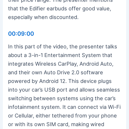
that the Edifier earbuds offer good value,
especially when discounted.
00:09:00
In this part of the video, the presenter talks
about a 3-in-1 Entertainment System that
integrates Wireless CarPlay, Android Auto,
and their own Auto Drive 2.0 software
powered by Android 12. This device plugs
into your car’s USB port and allows seamless
switching between systems using the car’s
infotainment system. It can connect via Wi-Fi
or Cellular, either tethered from your phone
or with its own SIM card, making wired