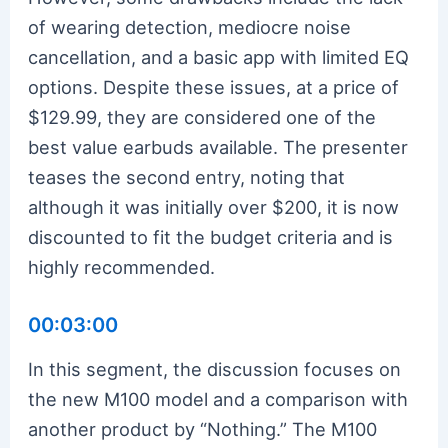
of wearing detection, mediocre noise
cancellation, and a basic app with limited EQ
options. Despite these issues, at a price of
$129.99, they are considered one of the
best value earbuds available. The presenter
teases the second entry, noting that
although it was initially over $200, it is now
discounted to fit the budget criteria and is
highly recommended.
00:03:00
In this segment, the discussion focuses on
the new M100 model and a comparison with
another product by “Nothing.” The M100