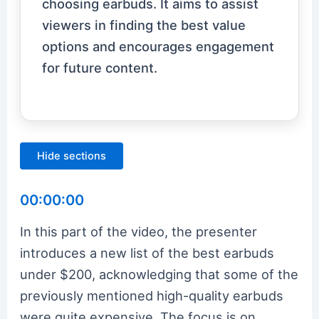
choosing earbuds. It aims to assist
viewers in finding the best value
options and encourages engagement
for future content.
Hide sections
00:00:00
In this part of the video, the presenter
introduces a new list of the best earbuds
under $200, acknowledging that some of the
previously mentioned high-quality earbuds
were quite expensive. The focus is on