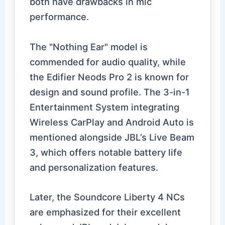
both have drawbacks in mic
performance.
The "Nothing Ear" model is
commended for audio quality, while
the Edifier Neods Pro 2 is known for
design and sound profile. The 3-in-1
Entertainment System integrating
Wireless CarPlay and Android Auto is
mentioned alongside JBL’s Live Beam
3, which offers notable battery life
and personalization features.
Later, the Soundcore Liberty 4 NCs
are emphasized for their excellent