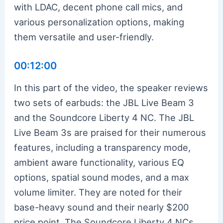
with LDAC, decent phone call mics, and
various personalization options, making
them versatile and user-friendly.
00:12:00
In this part of the video, the speaker reviews
two sets of earbuds: the JBL Live Beam 3
and the Soundcore Liberty 4 NC. The JBL
Live Beam 3s are praised for their numerous
features, including a transparency mode,
ambient aware functionality, various EQ
options, spatial sound modes, and a max
volume limiter. They are noted for their
base-heavy sound and their nearly $200
price point. The Soundcore Liberty 4 NCs