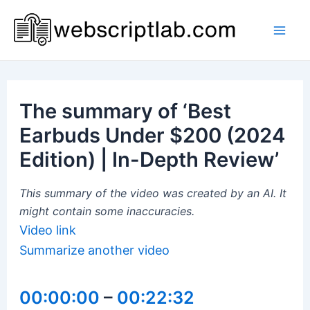
Skip
to
Mai
content
Men
The summary of ‘Best
Earbuds Under $200 (2024
Edition) | In-Depth Review’
This summary of the video was created by an AI. It
might contain some inaccuracies.
Video link
Summarize another video
00:00:00
–
00:22:32