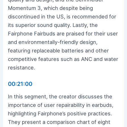
Momentum 3, which despite being
discontinued in the US, is recommended for
its superior sound quality. Lastly, the
Fairphone Fairbuds are praised for their user
and environmentally-friendly design,
featuring replaceable batteries and other
competitive features such as ANC and water
resistance.
00:21:00
In this segment, the creator discusses the
importance of user repairability in earbuds,
highlighting Fairphone’s positive practices.
They present a comparison chart of eight