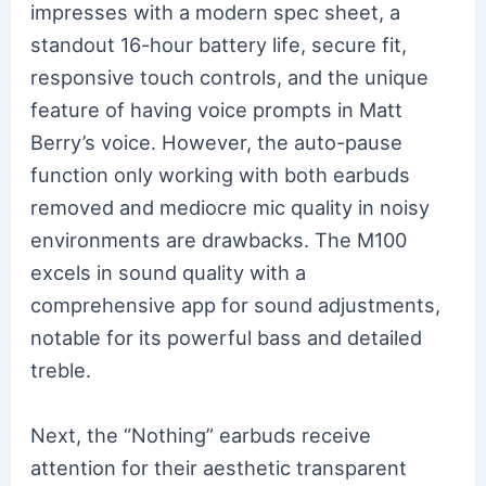
impresses with a modern spec sheet, a
standout 16-hour battery life, secure fit,
responsive touch controls, and the unique
feature of having voice prompts in Matt
Berry’s voice. However, the auto-pause
function only working with both earbuds
removed and mediocre mic quality in noisy
environments are drawbacks. The M100
excels in sound quality with a
comprehensive app for sound adjustments,
notable for its powerful bass and detailed
treble.
Next, the “Nothing” earbuds receive
attention for their aesthetic transparent