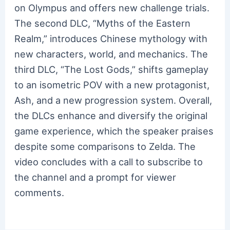
on Olympus and offers new challenge trials.
The second DLC, “Myths of the Eastern
Realm,” introduces Chinese mythology with
new characters, world, and mechanics. The
third DLC, “The Lost Gods,” shifts gameplay
to an isometric POV with a new protagonist,
Ash, and a new progression system. Overall,
the DLCs enhance and diversify the original
game experience, which the speaker praises
despite some comparisons to Zelda. The
video concludes with a call to subscribe to
the channel and a prompt for viewer
comments.