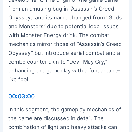
from an amusing bug in “Assassin’s Creed
Odyssey,” and its name changed from “Gods
and Monsters” due to potential legal issues
with Monster Energy drink. The combat
mechanics mirror those of “Assassin’s Creed
Odyssey” but introduce aerial combat and a
combo counter akin to “Devil May Cry,”
enhancing the gameplay with a fun, arcade-
like feel.
00:03:00
In this segment, the gameplay mechanics of
the game are discussed in detail. The
combination of light and heavy attacks can