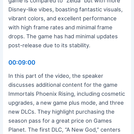
game is compared to “Zelda” but with more
Disney-like vibes, boasting fantastic visuals,
vibrant colors, and excellent performance
with high frame rates and minimal frame
drops. The game has had minimal updates
post-release due to its stability.
00:09:00
In this part of the video, the speaker
discusses additional content for the game
Immortals Phoenix Rising, including cosmetic
upgrades, a new game plus mode, and three
new DLCs. They highlight purchasing the
season pass for a great price on Games
Planet. The first DLC, “A New God,” centers