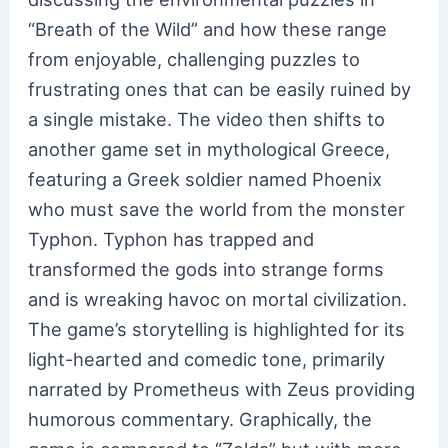
“Breath of the Wild” and how these range
from enjoyable, challenging puzzles to
frustrating ones that can be easily ruined by
a single mistake. The video then shifts to
another game set in mythological Greece,
featuring a Greek soldier named Phoenix
who must save the world from the monster
Typhon. Typhon has trapped and
transformed the gods into strange forms
and is wreaking havoc on mortal civilization.
The game’s storytelling is highlighted for its
light-hearted and comedic tone, primarily
narrated by Prometheus with Zeus providing
humorous commentary. Graphically, the