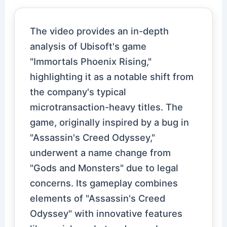
The video provides an in-depth
analysis of Ubisoft's game
"Immortals Phoenix Rising,"
highlighting it as a notable shift from
the company's typical
microtransaction-heavy titles. The
game, originally inspired by a bug in
"Assassin's Creed Odyssey,"
underwent a name change from
"Gods and Monsters" due to legal
concerns. Its gameplay combines
elements of "Assassin's Creed
Odyssey" with innovative features