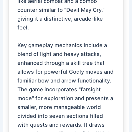
like aerial combat and a combo
counter similar to "Devil May Cry,”
giving it a distinctive, arcade-like
feel.
Key gameplay mechanics include a
blend of light and heavy attacks,
enhanced through a skill tree that
allows for powerful Godly moves and
familiar bow and arrow functionality.
The game incorporates "farsight
mode" for exploration and presents a
smaller, more manageable world
divided into seven sections filled
with quests and rewards. It draws