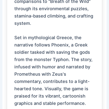
comparisons to "Breath of the Wild"
through its environmental puzzles,
stamina-based climbing, and crafting
system.
Set in mythological Greece, the
narrative follows Phoenix, a Greek
soldier tasked with saving the gods
from the monster Typhon. The story,
infused with humor and narrated by
Prometheus with Zeus's
commentary, contributes to a light-
hearted tone. Visually, the game is
praised for its vibrant, cartoonish
graphics and stable performance.