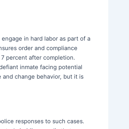
d engage in hard labor as part of a
ensures order and compliance
 7 percent after completion.
efiant inmate facing potential
e and change behavior, but it is
 police responses to such cases.