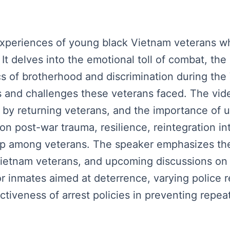
xperiences of young black Vietnam veterans wh
 It delves into the emotional toll of combat, th
s of brotherhood and discrimination during th
 and challenges these veterans faced. The video
ed by returning veterans, and the importance of 
s on post-war trauma, resilience, reintegration i
dap among veterans. The speaker emphasizes the
ietnam veterans, and upcoming discussions on m
or inmates aimed at deterrence, varying police 
ctiveness of arrest policies in preventing repea