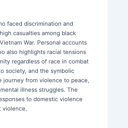
o faced discrimination and
e high casualties among black
e Vietnam War. Personal accounts
 also highlights racial tensions
unity regardless of race in combat
nto society, and the symbolic
 journey from violence to peace,
ental illness struggles. The
responses to domestic violence
t violence.