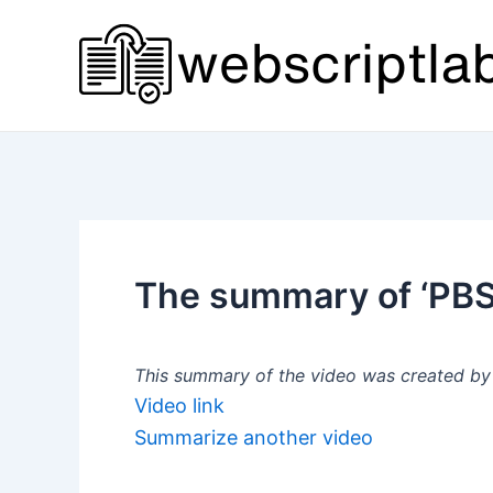
Skip
to
content
The summary of ‘PBS 
This summary of the video was created by a
Video link
Summarize another video