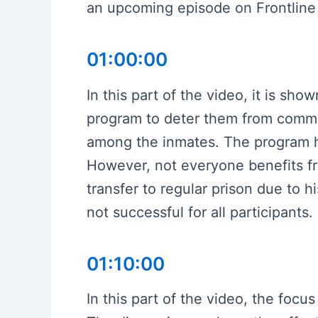
an upcoming episode on Frontline 
01:00:00
In this part of the video, it is sh
program to deter them from commit
among the inmates. The program has
However, not everyone benefits fr
transfer to regular prison due to h
not successful for all participants.
01:10:00
In this part of the video, the foc