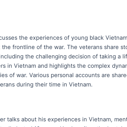
discusses the experiences of young black Vietna
 the frontline of the war. The veterans share sto
 including the challenging decision of taking a
ers in Vietnam and highlights the complex dyna
ties of war. Various personal accounts are share
erans during their time in Vietnam.
ker talks about his experiences in Vietnam, menti