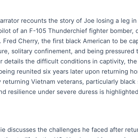
arrator recounts the story of Joe losing a leg i
 pilot of an F-105 Thunderchief fighter bomber,
 Fred Cherry, the first black American to be cap
ure, solitary confinement, and being pressured
etails the difficult conditions in captivity, the
 being reunited six years later upon returning
returning Vietnam veterans, particularly black 
d resilience under severe duress is highlighted
lie discusses the challenges he faced after ret