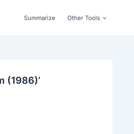
Summarize
Other Tools
m (1986)’