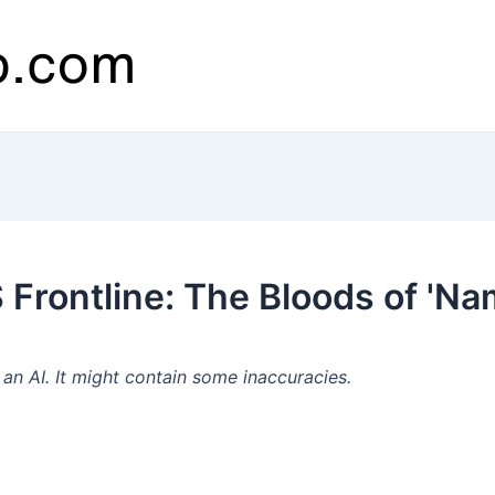
Frontline: The Bloods of 'Na
n AI. It might contain some inaccuracies.