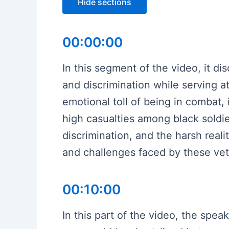
Hide sections
00:00:00
In this segment of the video, it 
and discrimination while serving at
emotional toll of being in combat,
high casualties among black soldi
discrimination, and the harsh reali
and challenges faced by these vet
00:10:00
In this part of the video, the spea