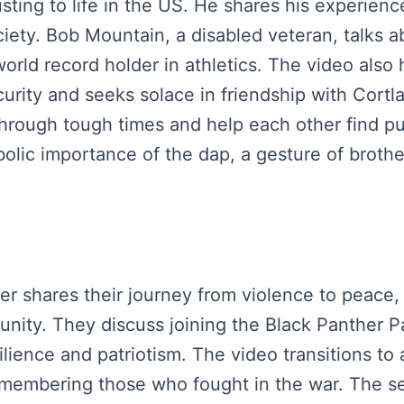
usting to life in the US. He shares his experien
society. Bob Mountain, a disabled veteran, talks 
ld record holder in athletics. The video also 
curity and seeks solace in friendship with Cort
hrough tough times and help each other find pu
bolic importance of the dap, a gesture of broth
ker shares their journey from violence to peace,
nity. They discuss joining the Black Panther Pa
silience and patriotism. The video transitions t
emembering those who fought in the war. The 