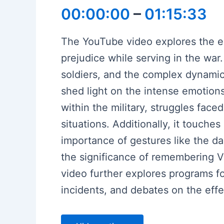
00:00:00
–
01:15:33
The YouTube video explores the e
prejudice while serving in the war.
soldiers, and the complex dynamic
shed light on the intense emotions
within the military, struggles fac
situations. Additionally, it touche
importance of gestures like the 
the significance of remembering V
video further explores programs f
incidents, and debates on the effe