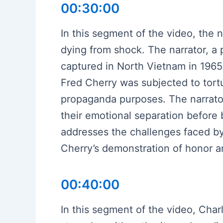
00:30:00
In this segment of the video, the n
dying from shock. The narrator, a
captured in North Vietnam in 1965.
Fred Cherry was subjected to tort
propaganda purposes. The narrator d
their emotional separation before
addresses the challenges faced by 
Cherry’s demonstration of honor an
00:40:00
In this segment of the video, Char