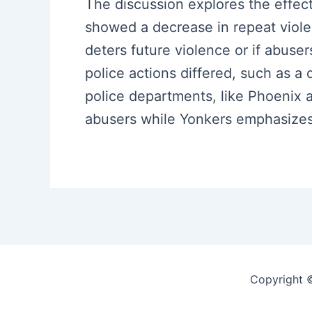
The discussion explores the effect
showed a decrease in repeat viol
deters future violence or if abuse
police actions differed, such as a 
police departments, like Phoenix a
abusers while Yonkers emphasizes m
Copyright 