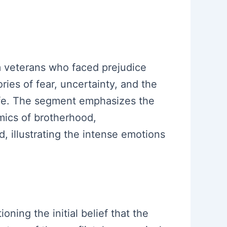
m veterans who faced prejudice
ries of fear, uncertainty, and the
 life. The segment emphasizes the
mics of brotherhood,
d, illustrating the intense emotions
oning the initial belief that the