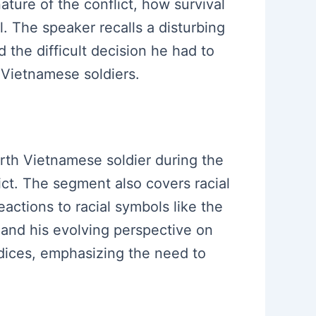
ature of the conflict, how survival
l. The speaker recalls a disturbing
 the difficult decision he had to
 Vietnamese soldiers.
orth Vietnamese soldier during the
ict. The segment also covers racial
eactions to racial symbols like the
 and his evolving perspective on
udices, emphasizing the need to