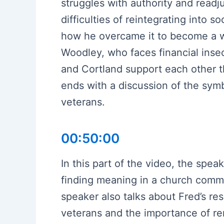
struggles with authority and readj
difficulties of reintegrating into 
how he overcame it to become a wor
Woodley, who faces financial inse
and Cortland support each other t
ends with a discussion of the sym
veterans.
00:50:00
In this part of the video, the spea
finding meaning in a church commu
speaker also talks about Fred’s re
veterans and the importance of r