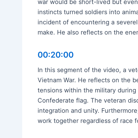
war would be short-lived but event
instincts turned soldiers into ani
incident of encountering a severely
make. He also reflects on the enem
00:20:00
In this segment of the video, a ve
Vietnam War. He reflects on the be
tensions within the military during
Confederate flag. The veteran disc
integration and unity. Furthermore
work together regardless of race fo