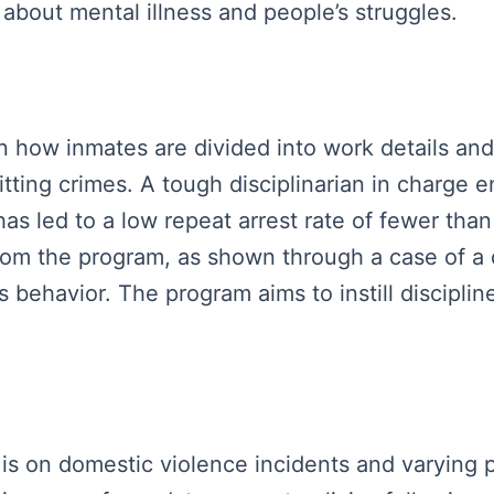
about mental illness and people’s struggles.
own how inmates are divided into work details an
ting crimes. A tough disciplinarian in charge 
 led to a low repeat arrest rate of fewer than
om the program, as shown through a case of a d
is behavior. The program aims to instill disciplin
us is on domestic violence incidents and varying