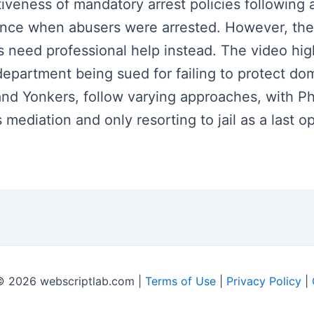
iveness of mandatory arrest policies following 
ence when abusers were arrested. However, ther
rs need professional help instead. The video hig
department being sued for failing to protect dom
nd Yonkers, follow varying approaches, with Phoe
ediation and only resorting to jail as a last op
© 2026 webscriptlab.com |
Terms of Use
|
Privacy Policy
|