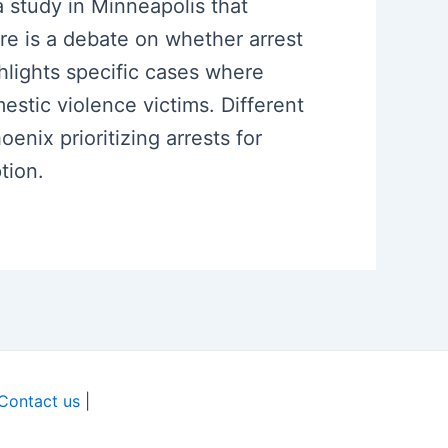
a study in Minneapolis that
e is a debate on whether arrest
hlights specific cases where
estic violence victims. Different
nix prioritizing arrests for
tion.
Contact us
|