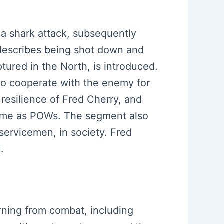
n a shark attack, subsequently
 describes being shot down and
tured in the North, is introduced.
 to cooperate with the enemy for
 resilience of Fred Cherry, and
 home as POWs. The segment also
servicemen, in society. Fred
.
urning from combat, including