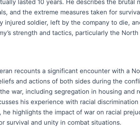
ually lasted 10 years. He describes the brutal n
mals, and the extreme measures taken for surviva
 injured soldier, left by the company to die, and
y’s strength and tactics, particularly the North
teran recounts a significant encounter with a N
liefs and actions of both sides during the confl
 the war, including segregation in housing and r
usses his experience with racial discrimination
, he highlights the impact of war on racial prej
r survival and unity in combat situations.