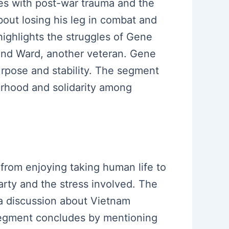
ces with post-war trauma and the
about losing his leg in combat and
highlights the struggles of Gene
land Ward, another veteran. Gene
rpose and stability. The segment
erhood and solidarity among
 from enjoying taking human life to
rty and the stress involved. The
o a discussion about Vietnam
segment concludes by mentioning