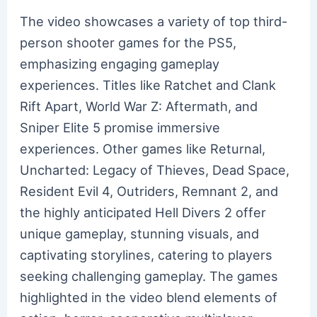
The video showcases a variety of top third-
person shooter games for the PS5,
emphasizing engaging gameplay
experiences. Titles like Ratchet and Clank
Rift Apart, World War Z: Aftermath, and
Sniper Elite 5 promise immersive
experiences. Other games like Returnal,
Uncharted: Legacy of Thieves, Dead Space,
Resident Evil 4, Outriders, Remnant 2, and
the highly anticipated Hell Divers 2 offer
unique gameplay, stunning visuals, and
captivating storylines, catering to players
seeking challenging gameplay. The games
highlighted in the video blend elements of