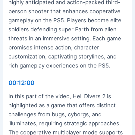
highly anticipated and action-packed third-
person shooter that enhances cooperative
gameplay on the PS5. Players become elite
soldiers defending super Earth from alien
threats in an immersive setting. Each game
promises intense action, character
customization, captivating storylines, and
rich gameplay experiences on the PS5.
00:12:00
In this part of the video, Hell Divers 2 is
highlighted as a game that offers distinct
challenges from bugs, cyborgs, and
illuminates, requiring strategic approaches.
The cooperative multiplayer mode supports