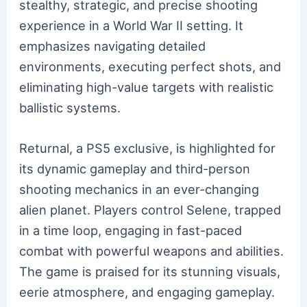
stealthy, strategic, and precise shooting
experience in a World War II setting. It
emphasizes navigating detailed
environments, executing perfect shots, and
eliminating high-value targets with realistic
ballistic systems.
Returnal, a PS5 exclusive, is highlighted for
its dynamic gameplay and third-person
shooting mechanics in an ever-changing
alien planet. Players control Selene, trapped
in a time loop, engaging in fast-paced
combat with powerful weapons and abilities.
The game is praised for its stunning visuals,
eerie atmosphere, and engaging gameplay.