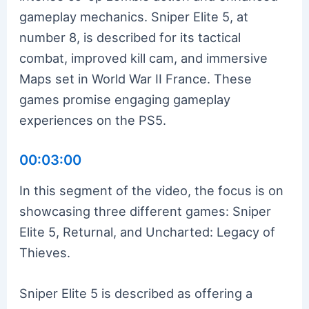
gameplay mechanics. Sniper Elite 5, at
number 8, is described for its tactical
combat, improved kill cam, and immersive
Maps set in World War II France. These
games promise engaging gameplay
experiences on the PS5.
00:03:00
In this segment of the video, the focus is on
showcasing three different games: Sniper
Elite 5, Returnal, and Uncharted: Legacy of
Thieves.
Sniper Elite 5 is described as offering a