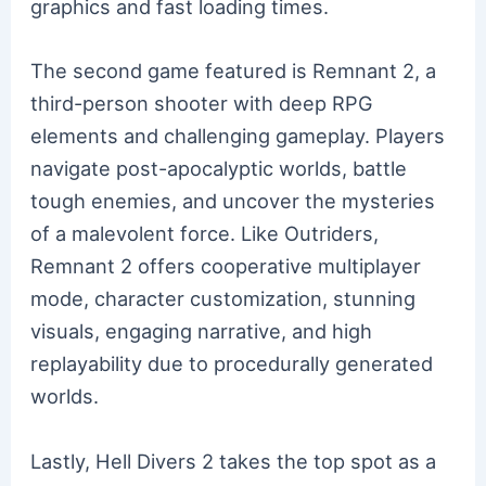
graphics and fast loading times.
The second game featured is Remnant 2, a
third-person shooter with deep RPG
elements and challenging gameplay. Players
navigate post-apocalyptic worlds, battle
tough enemies, and uncover the mysteries
of a malevolent force. Like Outriders,
Remnant 2 offers cooperative multiplayer
mode, character customization, stunning
visuals, engaging narrative, and high
replayability due to procedurally generated
worlds.
Lastly, Hell Divers 2 takes the top spot as a