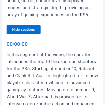
action, horror, cooperative multiplayer
modes, and strategic depth, providing an
array of gaming experiences on the PS5.
Hide sections
00:00:00
In this segment of the video, the narrator
introduces the top 10 third-person shooters
for the PS5. Starting at number 10, Ratchet
and Clank Rift Apart is highlighted for its new
playable character, rivit, and its advanced
gameplay features. Moving on to number 9,
World War Z: Aftermath is praised for its
intense co-op zombie action and enhanced