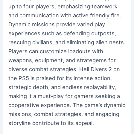
up to four players, emphasizing teamwork
and communication with active friendly fire.
Dynamic missions provide varied play
experiences such as defending outposts,
rescuing civilians, and eliminating alien nests.
Players can customize loadouts with
weapons, equipment, and strategems for
diverse combat strategies. Hell Divers 2 on
the PS5 is praised for its intense action,
strategic depth, and endless replayability,
making it a must-play for gamers seeking a
cooperative experience. The game’s dynamic
missions, combat strategies, and engaging
storyline contribute to its appeal.