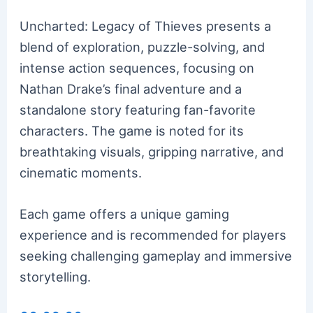
Uncharted: Legacy of Thieves presents a
blend of exploration, puzzle-solving, and
intense action sequences, focusing on
Nathan Drake’s final adventure and a
standalone story featuring fan-favorite
characters. The game is noted for its
breathtaking visuals, gripping narrative, and
cinematic moments.
Each game offers a unique gaming
experience and is recommended for players
seeking challenging gameplay and immersive
storytelling.