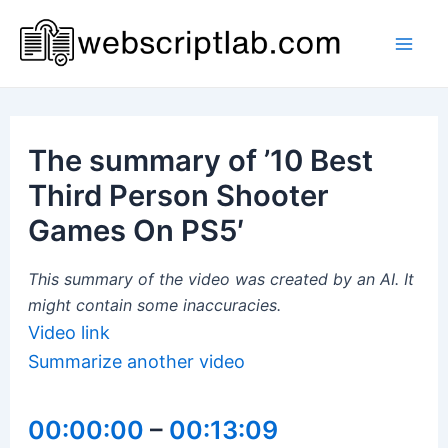
Skip
to
Mai
content
Men
The summary of ’10 Best
Third Person Shooter
Games On PS5′
This summary of the video was created by an AI. It
might contain some inaccuracies.
Video link
Summarize another video
00:00:00
–
00:13:09