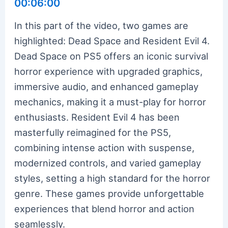
00:06:00
In this part of the video, two games are
highlighted: Dead Space and Resident Evil 4.
Dead Space on PS5 offers an iconic survival
horror experience with upgraded graphics,
immersive audio, and enhanced gameplay
mechanics, making it a must-play for horror
enthusiasts. Resident Evil 4 has been
masterfully reimagined for the PS5,
combining intense action with suspense,
modernized controls, and varied gameplay
styles, setting a high standard for the horror
genre. These games provide unforgettable
experiences that blend horror and action
seamlessly.