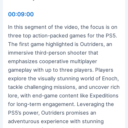
00:09:00
In this segment of the video, the focus is on
three top action-packed games for the PS5.
The first game highlighted is Outriders, an
immersive third-person shooter that
emphasizes cooperative multiplayer
gameplay with up to three players. Players
explore the visually stunning world of Enoch,
tackle challenging missions, and uncover rich
lore, with end-game content like Expeditions
for long-term engagement. Leveraging the
PS5’s power, Outriders promises an
adventurous experience with stunning