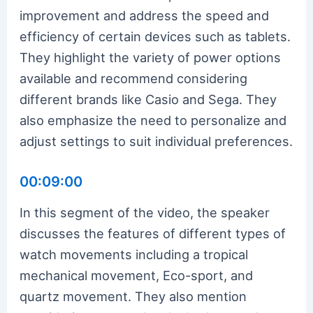
improvement and address the speed and
efficiency of certain devices such as tablets.
They highlight the variety of power options
available and recommend considering
different brands like Casio and Sega. They
also emphasize the need to personalize and
adjust settings to suit individual preferences.
00:09:00
In this segment of the video, the speaker
discusses the features of different types of
watch movements including a tropical
mechanical movement, Eco-sport, and
quartz movement. They also mention