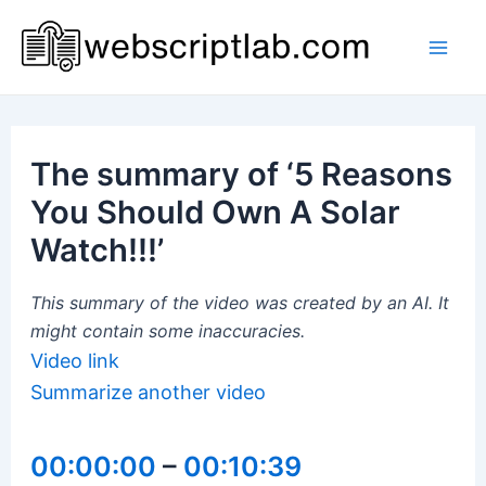
Skip
to
Mai
content
Men
The summary of ‘5 Reasons
You Should Own A Solar
Watch!!!’
This summary of the video was created by an AI. It
might contain some inaccuracies.
Video link
Summarize another video
00:00:00
–
00:10:39