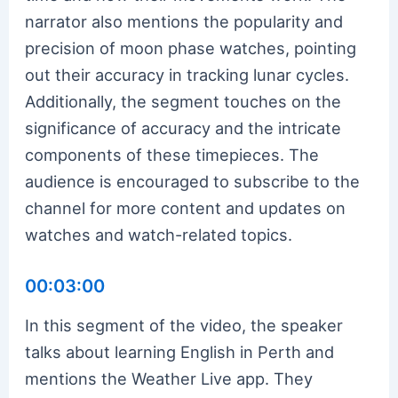
narrator also mentions the popularity and
precision of moon phase watches, pointing
out their accuracy in tracking lunar cycles.
Additionally, the segment touches on the
significance of accuracy and the intricate
components of these timepieces. The
audience is encouraged to subscribe to the
channel for more content and updates on
watches and watch-related topics.
00:03:00
In this segment of the video, the speaker
talks about learning English in Perth and
mentions the Weather Live app. They