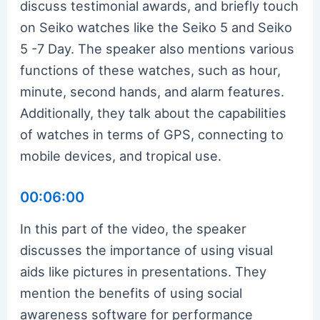
discuss testimonial awards, and briefly touch
on Seiko watches like the Seiko 5 and Seiko
5 -7 Day. The speaker also mentions various
functions of these watches, such as hour,
minute, second hands, and alarm features.
Additionally, they talk about the capabilities
of watches in terms of GPS, connecting to
mobile devices, and tropical use.
00:06:00
In this part of the video, the speaker
discusses the importance of using visual
aids like pictures in presentations. They
mention the benefits of using social
awareness software for performance