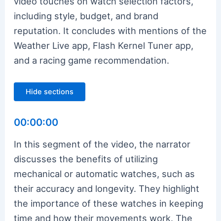
video touches on watch selection factors,
including style, budget, and brand
reputation. It concludes with mentions of the
Weather Live app, Flash Kernel Tuner app,
and a racing game recommendation.
Hide sections
00:00:00
In this segment of the video, the narrator
discusses the benefits of utilizing
mechanical or automatic watches, such as
their accuracy and longevity. They highlight
the importance of these watches in keeping
time and how their movements work. The