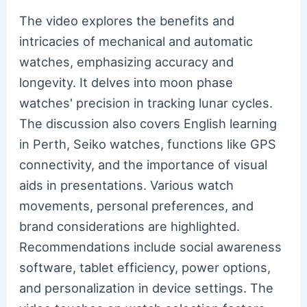
The video explores the benefits and
intricacies of mechanical and automatic
watches, emphasizing accuracy and
longevity. It delves into moon phase
watches' precision in tracking lunar cycles.
The discussion also covers English learning
in Perth, Seiko watches, functions like GPS
connectivity, and the importance of visual
aids in presentations. Various watch
movements, personal preferences, and
brand considerations are highlighted.
Recommendations include social awareness
software, tablet efficiency, power options,
and personalization in device settings. The