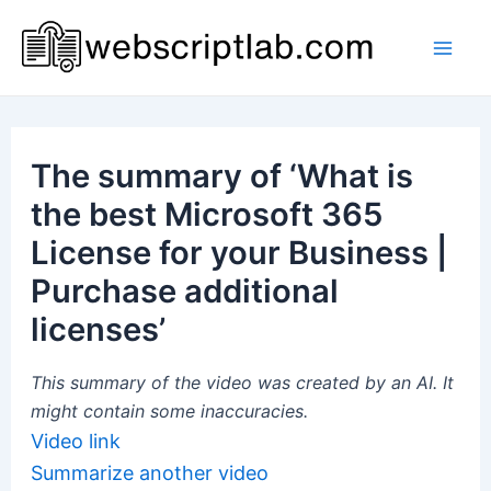
Skip
to
Mai
content
Men
The summary of ‘What is
the best Microsoft 365
License for your Business |
Purchase additional
licenses’
This summary of the video was created by an AI. It
might contain some inaccuracies.
Video link
Summarize another video