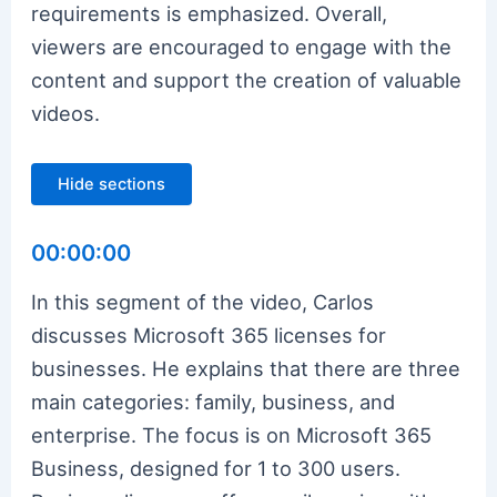
requirements is emphasized. Overall,
viewers are encouraged to engage with the
content and support the creation of valuable
videos.
Hide sections
00:00:00
In this segment of the video, Carlos
discusses Microsoft 365 licenses for
businesses. He explains that there are three
main categories: family, business, and
enterprise. The focus is on Microsoft 365
Business, designed for 1 to 300 users.