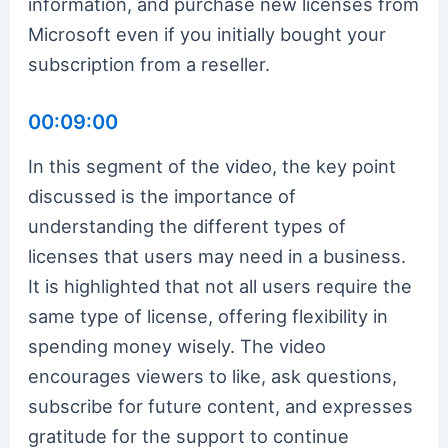
information, and purchase new licenses from
Microsoft even if you initially bought your
subscription from a reseller.
00:09:00
In this segment of the video, the key point
discussed is the importance of
understanding the different types of
licenses that users may need in a business.
It is highlighted that not all users require the
same type of license, offering flexibility in
spending money wisely. The video
encourages viewers to like, ask questions,
subscribe for future content, and expresses
gratitude for the support to continue