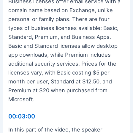
Business licenses offer email service with a
domain name based on Exchange, unlike
personal or family plans. There are four
types of business licenses available: Basic,
Standard, Premium, and Business Apps.
Basic and Standard licenses allow desktop
app downloads, while Premium includes
additional security services. Prices for the
licenses vary, with Basic costing $5 per
month per user, Standard at $12.50, and
Premium at $20 when purchased from
Microsoft.
00:03:00
In this part of the video, the speaker