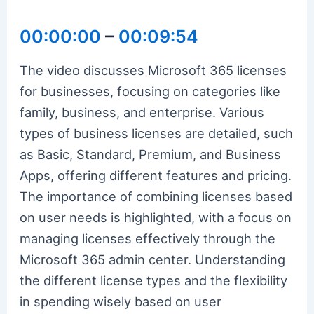
00:00:00
–
00:09:54
The video discusses Microsoft 365 licenses
for businesses, focusing on categories like
family, business, and enterprise. Various
types of business licenses are detailed, such
as Basic, Standard, Premium, and Business
Apps, offering different features and pricing.
The importance of combining licenses based
on user needs is highlighted, with a focus on
managing licenses effectively through the
Microsoft 365 admin center. Understanding
the different license types and the flexibility
in spending wisely based on user