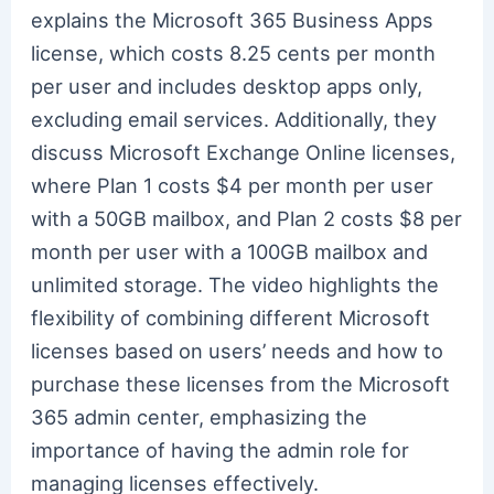
explains the Microsoft 365 Business Apps
license, which costs 8.25 cents per month
per user and includes desktop apps only,
excluding email services. Additionally, they
discuss Microsoft Exchange Online licenses,
where Plan 1 costs $4 per month per user
with a 50GB mailbox, and Plan 2 costs $8 per
month per user with a 100GB mailbox and
unlimited storage. The video highlights the
flexibility of combining different Microsoft
licenses based on users’ needs and how to
purchase these licenses from the Microsoft
365 admin center, emphasizing the
importance of having the admin role for
managing licenses effectively.