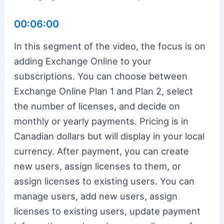
00:06:00
In this segment of the video, the focus is on
adding Exchange Online to your
subscriptions. You can choose between
Exchange Online Plan 1 and Plan 2, select
the number of licenses, and decide on
monthly or yearly payments. Pricing is in
Canadian dollars but will display in your local
currency. After payment, you can create
new users, assign licenses to them, or
assign licenses to existing users. You can
manage users, add new users, assign
licenses to existing users, update payment