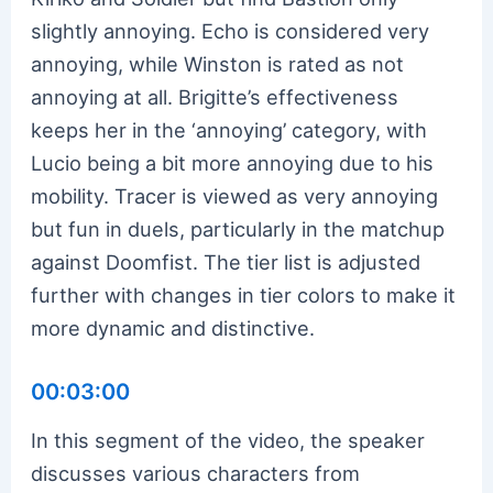
slightly annoying. Echo is considered very
annoying, while Winston is rated as not
annoying at all. Brigitte’s effectiveness
keeps her in the ‘annoying’ category, with
Lucio being a bit more annoying due to his
mobility. Tracer is viewed as very annoying
but fun in duels, particularly in the matchup
against Doomfist. The tier list is adjusted
further with changes in tier colors to make it
more dynamic and distinctive.
00:03:00
In this segment of the video, the speaker
discusses various characters from