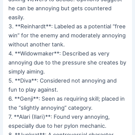
he can be annoying but gets countered
easily.
3. **Reinhardt**: Labeled as a potential “free
win” for the enemy and moderately annoying
without another tank.
4. **Widowmaker**: Described as very
annoying due to the pressure she creates by
simply aiming.
5. **Diva**: Considered not annoying and
fun to play against.
6. **Genji**: Seen as requiring skill; placed in
the “slightly annoying” category.
7. **Alari (Ilari)**: Found very annoying,
especially due to her pylon mechanic.
8. **Junkrat**: A controversial character,