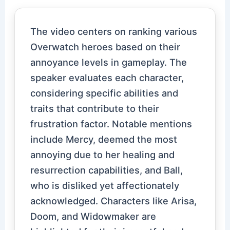
The video centers on ranking various
Overwatch heroes based on their
annoyance levels in gameplay. The
speaker evaluates each character,
considering specific abilities and
traits that contribute to their
frustration factor. Notable mentions
include Mercy, deemed the most
annoying due to her healing and
resurrection capabilities, and Ball,
who is disliked yet affectionately
acknowledged. Characters like Arisa,
Doom, and Widowmaker are