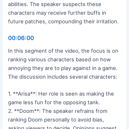
abilities. The speaker suspects these
characters may receive further buffs in
future patches, compounding their irritation.
00:06:00
In this segment of the video, the focus is on
ranking various characters based on how
annoying they are to play against in a game.
The discussion includes several characters:
1. **Arisa**: Her role is seen as making the
game less fun for the opposing tank.
2. **Doom**: The speaker refrains from
ranking Doom personally to avoid bias,
asking viewers to decide. Opinions suggest