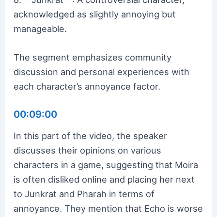
acknowledged as slightly annoying but
manageable.
The segment emphasizes community
discussion and personal experiences with
each character’s annoyance factor.
00:09:00
In this part of the video, the speaker
discusses their opinions on various
characters in a game, suggesting that Moira
is often disliked online and placing her next
to Junkrat and Pharah in terms of
annoyance. They mention that Echo is worse