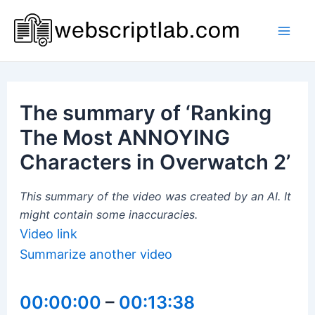
Skip
to
Mai
content
Men
The summary of ‘Ranking
The Most ANNOYING
Characters in Overwatch 2’
This summary of the video was created by an AI. It
might contain some inaccuracies.
Video link
Summarize another video
00:00:00
–
00:13:38