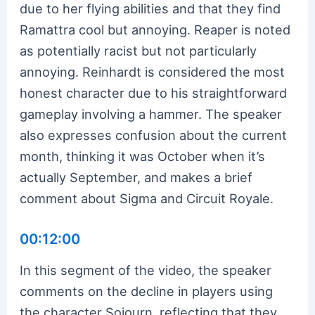
due to her flying abilities and that they find
Ramattra cool but annoying. Reaper is noted
as potentially racist but not particularly
annoying. Reinhardt is considered the most
honest character due to his straightforward
gameplay involving a hammer. The speaker
also expresses confusion about the current
month, thinking it was October when it’s
actually September, and makes a brief
comment about Sigma and Circuit Royale.
00:12:00
In this segment of the video, the speaker
comments on the decline in players using
the character Sojourn, reflecting that they