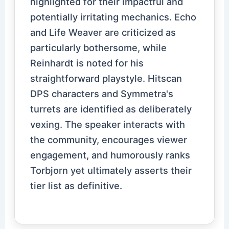
highlighted for their impactful and
potentially irritating mechanics. Echo
and Life Weaver are criticized as
particularly bothersome, while
Reinhardt is noted for his
straightforward playstyle. Hitscan
DPS characters and Symmetra's
turrets are identified as deliberately
vexing. The speaker interacts with
the community, encourages viewer
engagement, and humorously ranks
Torbjorn yet ultimately asserts their
tier list as definitive.