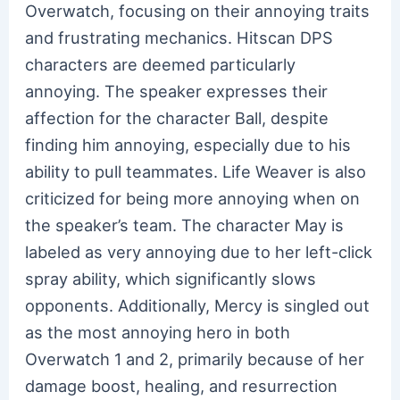
Overwatch, focusing on their annoying traits
and frustrating mechanics. Hitscan DPS
characters are deemed particularly
annoying. The speaker expresses their
affection for the character Ball, despite
finding him annoying, especially due to his
ability to pull teammates. Life Weaver is also
criticized for being more annoying when on
the speaker’s team. The character May is
labeled as very annoying due to her left-click
spray ability, which significantly slows
opponents. Additionally, Mercy is singled out
as the most annoying hero in both
Overwatch 1 and 2, primarily because of her
damage boost, healing, and resurrection