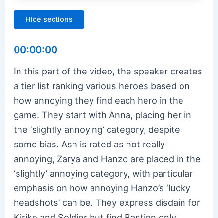
Hide sections
00:00:00
In this part of the video, the speaker creates
a tier list ranking various heroes based on
how annoying they find each hero in the
game. They start with Anna, placing her in
the ‘slightly annoying’ category, despite
some bias. Ash is rated as not really
annoying, Zarya and Hanzo are placed in the
‘slightly’ annoying category, with particular
emphasis on how annoying Hanzo’s ‘lucky
headshots’ can be. They express disdain for
Kiriko and Soldier but find Bastion only