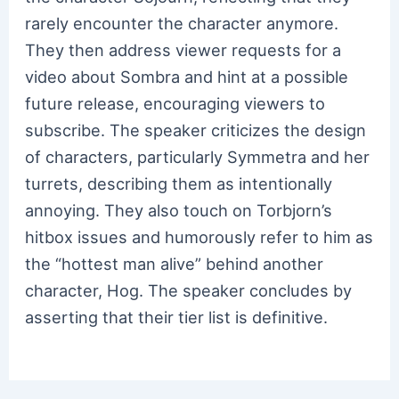
rarely encounter the character anymore.
They then address viewer requests for a
video about Sombra and hint at a possible
future release, encouraging viewers to
subscribe. The speaker criticizes the design
of characters, particularly Symmetra and her
turrets, describing them as intentionally
annoying. They also touch on Torbjorn’s
hitbox issues and humorously refer to him as
the “hottest man alive” behind another
character, Hog. The speaker concludes by
asserting that their tier list is definitive.