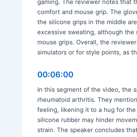
gaming. The reviewer notes that th
comfort and mouse grip. The gloves
the silicone grips in the middle ar
excessive sweating, although the r
mouse grips. Overall, the reviewer 
simulators or for style points, as t
00:06:00
In this segment of the video, the
rheumatoid arthritis. They mentio
feeling, likening it to a hug for 
silicone rubber may hinder moveme
strain. The speaker concludes that