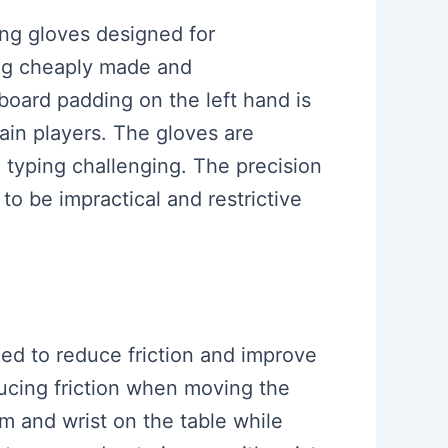
ing gloves designed for
ling cheaply made and
board padding on the left hand is
ain players. The gloves are
 typing challenging. The precision
 to be impractical and restrictive
ned to reduce friction and improve
ucing friction when moving the
m and wrist on the table while