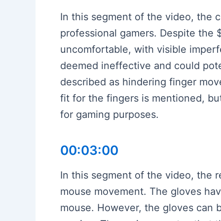
In this segment of the video, the
professional gamers. Despite the $
uncomfortable, with visible imperf
deemed ineffective and could poten
described as hindering finger mov
fit for the fingers is mentioned, b
for gaming purposes.
00:03:00
In this segment of the video, the 
mouse movement. The gloves have 
mouse. However, the gloves can be