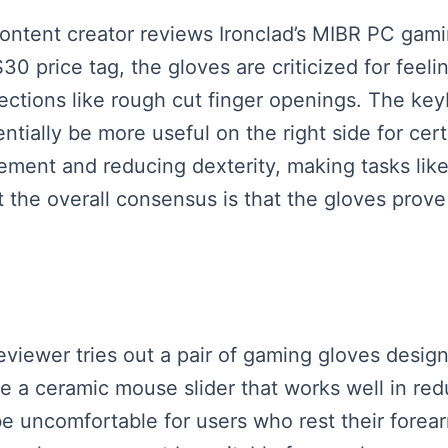
 content creator reviews Ironclad’s MIBR PC gam
30 price tag, the gloves are criticized for fee
ections like rough cut finger openings. The key
tially be more useful on the right side for cert
ement and reducing dexterity, making tasks like
ut the overall consensus is that the gloves prove
reviewer tries out a pair of gaming gloves desig
a ceramic mouse slider that works well in red
 uncomfortable for users who rest their forear