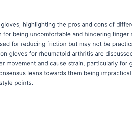
loves, highlighting the pros and cons of diffe
m for being uncomfortable and hindering finger
ised for reducing friction but may not be practi
on gloves for rheumatoid arthritis are discusse
der movement and cause strain, particularly for 
onsensus leans towards them being impractical
style points.