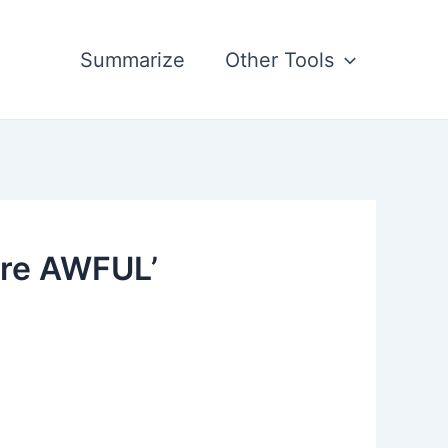
Summarize
Other Tools
're AWFUL’