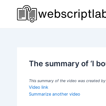
Skip
to
content
The summary of ‘I b
This summary of the video was created by a
Video link
Summarize another video