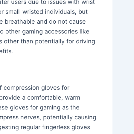
ter users due to issues with wrist
r small-wristed individuals, but
are breathable and do not cause
to other gaming accessories like
 other than potentially for driving
fits.
f compression gloves for
 provide a comfortable, warm
hese gloves for gaming as the
mpress nerves, potentially causing
esting regular fingerless gloves