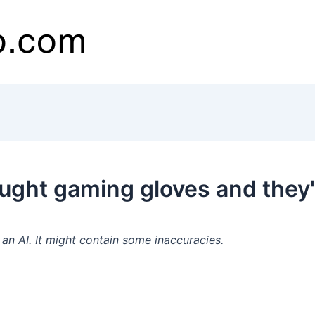
ought gaming gloves and they
n AI. It might contain some inaccuracies.