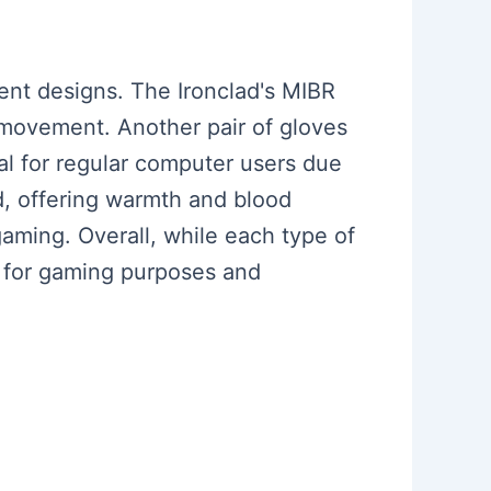
rent designs. The Ironclad's MIBR
 movement. Another pair of gloves
cal for regular computer users due
d, offering warmth and blood
gaming. Overall, while each type of
 for gaming purposes and