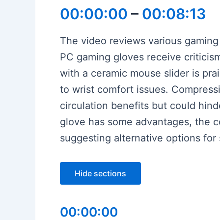
00:00:00
–
00:08:13
The video reviews various gaming g
PC gaming gloves receive criticis
with a ceramic mouse slider is pra
to wrist comfort issues. Compressi
circulation benefits but could hin
glove has some advantages, the c
suggesting alternative options for 
Hide sections
00:00:00