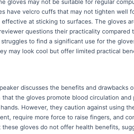
e gloves may not be suitable for regular compu
 have velcro cuffs that may not tighten well fo
e effective at sticking to surfaces. The gloves 
eviewer questions their practicality compared 
struggles to find a significant use for the gloves
hey may look cool but offer limited practical bene
 speaker discusses the benefits and drawbacks o
n that the gloves promote blood circulation and
the hands. However, they caution against using t
nt, require more force to raise fingers, and co
 these gloves do not offer health benefits, sugg