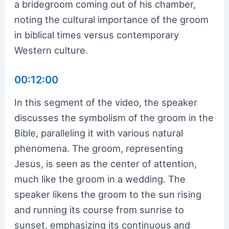
a bridegroom coming out of his chamber,
noting the cultural importance of the groom
in biblical times versus contemporary
Western culture.
00:12:00
In this segment of the video, the speaker
discusses the symbolism of the groom in the
Bible, paralleling it with various natural
phenomena. The groom, representing
Jesus, is seen as the center of attention,
much like the groom in a wedding. The
speaker likens the groom to the sun rising
and running its course from sunrise to
sunset, emphasizing its continuous and