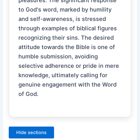
to God's word, marked by humility
and self-awareness, is stressed
through examples of biblical figures
recognizing their sins. The desired
attitude towards the Bible is one of
humble submission, avoiding
selective adherence or pride in mere
knowledge, ultimately calling for
genuine engagement with the Word
of God.
Hide sections