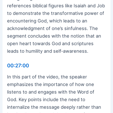
references biblical figures like Isaiah and Job
to demonstrate the transformative power of
encountering God, which leads to an
acknowledgment of one’s sinfulness. The
segment concludes with the notion that an
open heart towards God and scriptures
leads to humility and self-awareness.
00:27:00
In this part of the video, the speaker
emphasizes the importance of how one
listens to and engages with the Word of
God. Key points include the need to
internalize the message deeply rather than