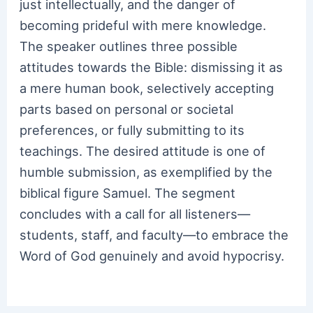
just intellectually, and the danger of
becoming prideful with mere knowledge.
The speaker outlines three possible
attitudes towards the Bible: dismissing it as
a mere human book, selectively accepting
parts based on personal or societal
preferences, or fully submitting to its
teachings. The desired attitude is one of
humble submission, as exemplified by the
biblical figure Samuel. The segment
concludes with a call for all listeners—
students, staff, and faculty—to embrace the
Word of God genuinely and avoid hypocrisy.