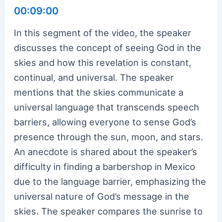
00:09:00
In this segment of the video, the speaker
discusses the concept of seeing God in the
skies and how this revelation is constant,
continual, and universal. The speaker
mentions that the skies communicate a
universal language that transcends speech
barriers, allowing everyone to sense God’s
presence through the sun, moon, and stars.
An anecdote is shared about the speaker’s
difficulty in finding a barbershop in Mexico
due to the language barrier, emphasizing the
universal nature of God’s message in the
skies. The speaker compares the sunrise to