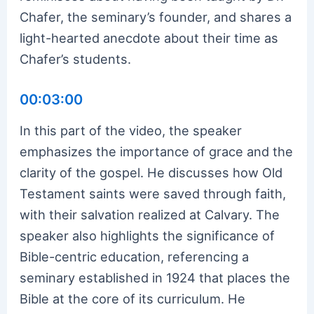
Chafer, the seminary’s founder, and shares a
light-hearted anecdote about their time as
Chafer’s students.
00:03:00
In this part of the video, the speaker
emphasizes the importance of grace and the
clarity of the gospel. He discusses how Old
Testament saints were saved through faith,
with their salvation realized at Calvary. The
speaker also highlights the significance of
Bible-centric education, referencing a
seminary established in 1924 that places the
Bible at the core of its curriculum. He