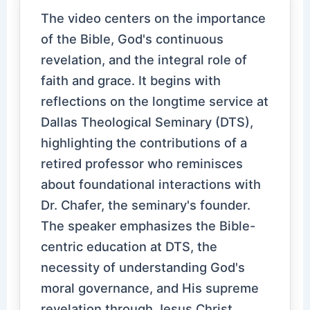
The video centers on the importance
of the Bible, God's continuous
revelation, and the integral role of
faith and grace. It begins with
reflections on the longtime service at
Dallas Theological Seminary (DTS),
highlighting the contributions of a
retired professor who reminisces
about foundational interactions with
Dr. Chafer, the seminary's founder.
The speaker emphasizes the Bible-
centric education at DTS, the
necessity of understanding God's
moral governance, and His supreme
revelation through Jesus Christ.