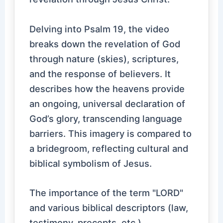
Delving into Psalm 19, the video
breaks down the revelation of God
through nature (skies), scriptures,
and the response of believers. It
describes how the heavens provide
an ongoing, universal declaration of
God’s glory, transcending language
barriers. This imagery is compared to
a bridegroom, reflecting cultural and
biblical symbolism of Jesus.
The importance of the term "LORD"
and various biblical descriptors (law,
testimony, precepts, etc.)