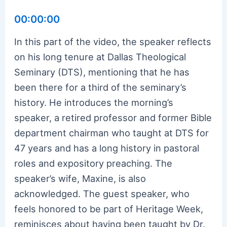
00:00:00
In this part of the video, the speaker reflects
on his long tenure at Dallas Theological
Seminary (DTS), mentioning that he has
been there for a third of the seminary’s
history. He introduces the morning’s
speaker, a retired professor and former Bible
department chairman who taught at DTS for
47 years and has a long history in pastoral
roles and expository preaching. The
speaker’s wife, Maxine, is also
acknowledged. The guest speaker, who
feels honored to be part of Heritage Week,
reminisces about having been taught by Dr.