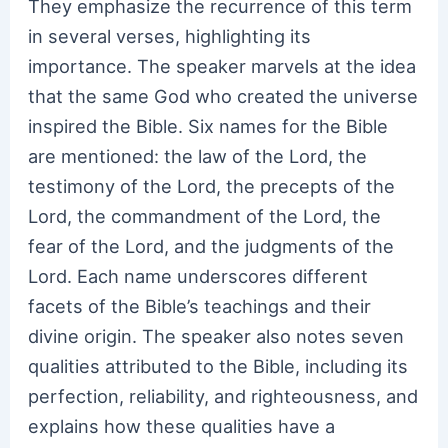
They emphasize the recurrence of this term
in several verses, highlighting its
importance. The speaker marvels at the idea
that the same God who created the universe
inspired the Bible. Six names for the Bible
are mentioned: the law of the Lord, the
testimony of the Lord, the precepts of the
Lord, the commandment of the Lord, the
fear of the Lord, and the judgments of the
Lord. Each name underscores different
facets of the Bible’s teachings and their
divine origin. The speaker also notes seven
qualities attributed to the Bible, including its
perfection, reliability, and righteousness, and
explains how these qualities have a