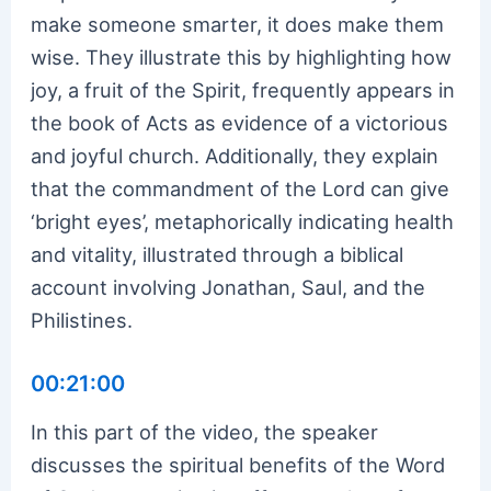
make someone smarter, it does make them
wise. They illustrate this by highlighting how
joy, a fruit of the Spirit, frequently appears in
the book of Acts as evidence of a victorious
and joyful church. Additionally, they explain
that the commandment of the Lord can give
‘bright eyes’, metaphorically indicating health
and vitality, illustrated through a biblical
account involving Jonathan, Saul, and the
Philistines.
00:21:00
In this part of the video, the speaker
discusses the spiritual benefits of the Word