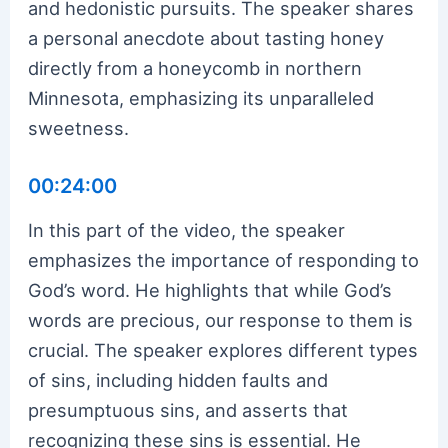
and hedonistic pursuits. The speaker shares
a personal anecdote about tasting honey
directly from a honeycomb in northern
Minnesota, emphasizing its unparalleled
sweetness.
00:24:00
In this part of the video, the speaker
emphasizes the importance of responding to
God’s word. He highlights that while God’s
words are precious, our response to them is
crucial. The speaker explores different types
of sins, including hidden faults and
presumptuous sins, and asserts that
recognizing these sins is essential. He