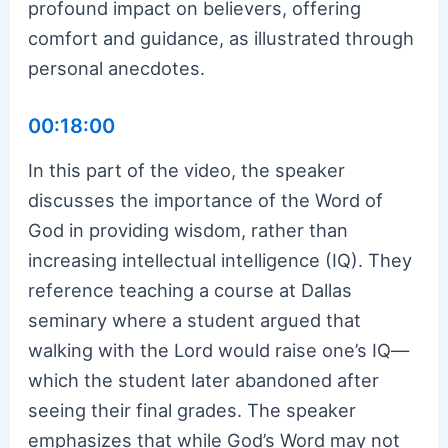
profound impact on believers, offering
comfort and guidance, as illustrated through
personal anecdotes.
00:18:00
In this part of the video, the speaker
discusses the importance of the Word of
God in providing wisdom, rather than
increasing intellectual intelligence (IQ). They
reference teaching a course at Dallas
seminary where a student argued that
walking with the Lord would raise one’s IQ—
which the student later abandoned after
seeing their final grades. The speaker
emphasizes that while God’s Word may not