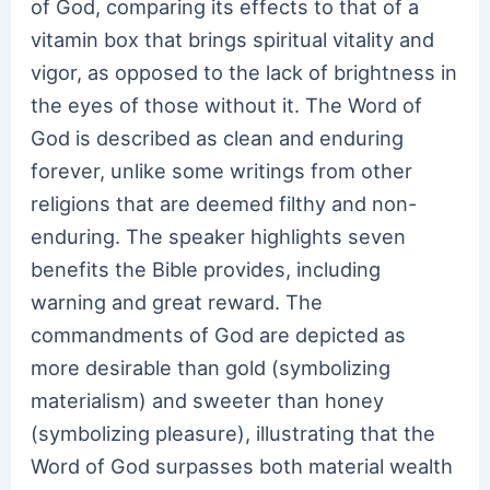
of God, comparing its effects to that of a
vitamin box that brings spiritual vitality and
vigor, as opposed to the lack of brightness in
the eyes of those without it. The Word of
God is described as clean and enduring
forever, unlike some writings from other
religions that are deemed filthy and non-
enduring. The speaker highlights seven
benefits the Bible provides, including
warning and great reward. The
commandments of God are depicted as
more desirable than gold (symbolizing
materialism) and sweeter than honey
(symbolizing pleasure), illustrating that the
Word of God surpasses both material wealth