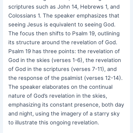
scriptures such as John 14, Hebrews 1, and
Colossians 1. The speaker emphasizes that
seeing Jesus is equivalent to seeing God.
The focus then shifts to Psalm 19, outlining
its structure around the revelation of God.
Psalm 19 has three points: the revelation of
God in the skies (verses 1-6), the revelation
of God in the scriptures (verses 7-11), and
the response of the psalmist (verses 12-14).
The speaker elaborates on the continual
nature of God’s revelation in the skies,
emphasizing its constant presence, both day
and night, using the imagery of a starry sky
to illustrate this ongoing revelation.