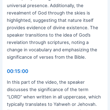
universal presence. Additionally, the
revealment of God through the skies is
highlighted, suggesting that nature itself
provides evidence of divine existence. The
speaker transitions to the idea of God’s
revelation through scriptures, noting a
change in vocabulary and emphasizing the
significance of verses from the Bible.
00:15:00
In this part of the video, the speaker
discusses the significance of the term
“LORD” when written in all uppercase, which
typically translates to Yahweh or Jehovah.