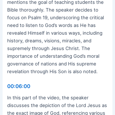
mentions the goal of teaching students the
Bible thoroughly. The speaker decides to
focus on Psalm 19, underscoring the critical
need to listen to God’s words as He has
revealed Himself in various ways, including
history, dreams, visions, miracles, and
supremely through Jesus Christ. The
importance of understanding God’s moral
governance of nations and His supreme
revelation through His Son is also noted.
00:06:00
In this part of the video, the speaker
discusses the depiction of the Lord Jesus as
the exact image of God, referencing various