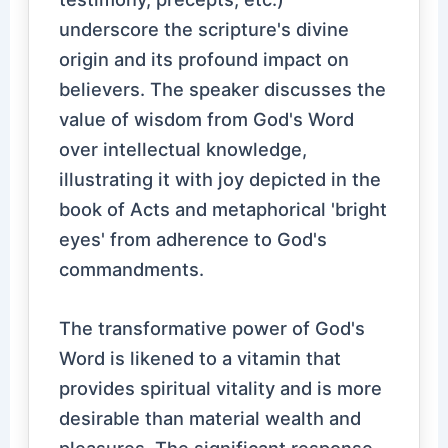
underscore the scripture's divine
origin and its profound impact on
believers. The speaker discusses the
value of wisdom from God's Word
over intellectual knowledge,
illustrating it with joy depicted in the
book of Acts and metaphorical 'bright
eyes' from adherence to God's
commandments.
The transformative power of God's
Word is likened to a vitamin that
provides spiritual vitality and is more
desirable than material wealth and
pleasures. The significant response