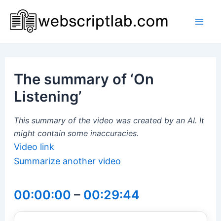
Skip
to
Mai
content
Men
The summary of ‘On
Listening’
This summary of the video was created by an AI. It
might contain some inaccuracies.
Video link
Summarize another video
00:00:00
–
00:29:44