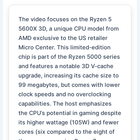
The video focuses on the Ryzen 5
5600X 3D, a unique CPU model from
AMD exclusive to the US retailer
Micro Center. This limited-edition
chip is part of the Ryzen 5000 series
and features a notable 3D V-cache
upgrade, increasing its cache size to
99 megabytes, but comes with lower
clock speeds and no overclocking
capabilities. The host emphasizes
the CPU’s potential in gaming despite
its higher wattage (105W) and fewer
cores (six compared to the eight of