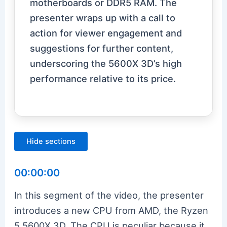
motherboards or DDR5 RAM. The
presenter wraps up with a call to
action for viewer engagement and
suggestions for further content,
underscoring the 5600X 3D’s high
performance relative to its price.
Hide sections
00:00:00
In this segment of the video, the presenter
introduces a new CPU from AMD, the Ryzen
5 5600X 3D. The CPU is peculiar because it