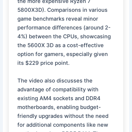
the more expensive Ryzen 7
5800X3D). Comparisons in various
game benchmarks reveal minor
performance differences (around 2-
4%) between the CPUs, showcasing
the 5600X 3D as a cost-effective
option for gamers, especially given
its $229 price point.
The video also discusses the
advantage of compatibility with
existing AM4 sockets and DDR4
motherboards, enabling budget-
friendly upgrades without the need
for additional components like new