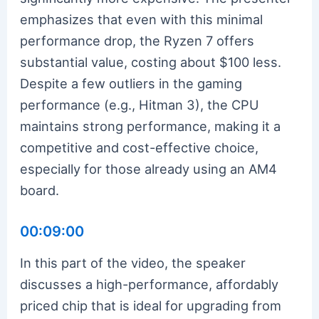
emphasizes that even with this minimal
performance drop, the Ryzen 7 offers
substantial value, costing about $100 less.
Despite a few outliers in the gaming
performance (e.g., Hitman 3), the CPU
maintains strong performance, making it a
competitive and cost-effective choice,
especially for those already using an AM4
board.
00:09:00
In this part of the video, the speaker
discusses a high-performance, affordably
priced chip that is ideal for upgrading from