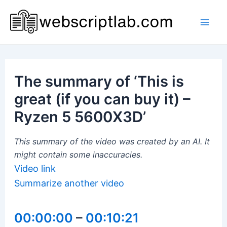
Skip
to
Mai
content
Men
The summary of ‘This is
great (if you can buy it) –
Ryzen 5 5600X3D’
This summary of the video was created by an AI. It
might contain some inaccuracies.
Video link
Summarize another video
00:00:00
–
00:10:21