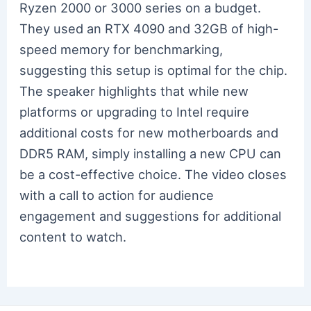
Ryzen 2000 or 3000 series on a budget.
They used an RTX 4090 and 32GB of high-
speed memory for benchmarking,
suggesting this setup is optimal for the chip.
The speaker highlights that while new
platforms or upgrading to Intel require
additional costs for new motherboards and
DDR5 RAM, simply installing a new CPU can
be a cost-effective choice. The video closes
with a call to action for audience
engagement and suggestions for additional
content to watch.