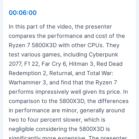
00:06:00
In this part of the video, the presenter
compares the performance and cost of the
Ryzen 7 5800X3D with other CPUs. They
test various games, including Cyberpunk
2077, F1 22, Far Cry 6, Hitman 3, Red Dead
Redemption 2, Returnal, and Total War:
Warhammer 3, and find that the Ryzen 7
performs impressively well given its price. In
comparison to the 5800X3D, the differences
in performance are minor, generally around
two to four percent slower, which is
negligible considering the 5800X3D is
significantly more expensive. The presenter