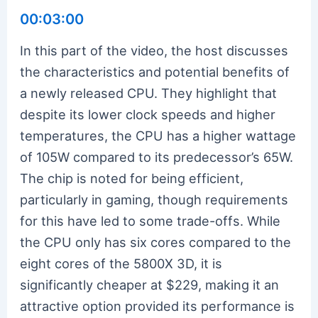
00:03:00
In this part of the video, the host discusses
the characteristics and potential benefits of
a newly released CPU. They highlight that
despite its lower clock speeds and higher
temperatures, the CPU has a higher wattage
of 105W compared to its predecessor’s 65W.
The chip is noted for being efficient,
particularly in gaming, though requirements
for this have led to some trade-offs. While
the CPU only has six cores compared to the
eight cores of the 5800X 3D, it is
significantly cheaper at $229, making it an
attractive option provided its performance is