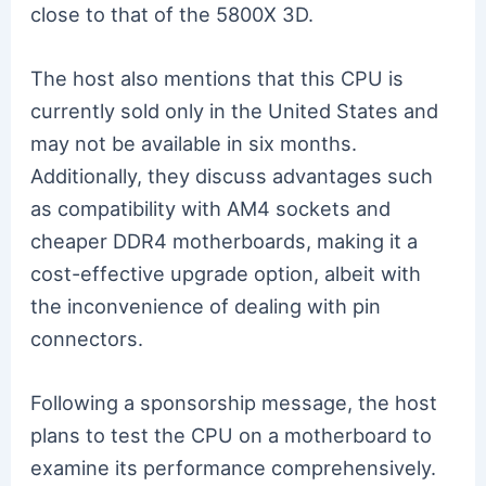
close to that of the 5800X 3D.
The host also mentions that this CPU is
currently sold only in the United States and
may not be available in six months.
Additionally, they discuss advantages such
as compatibility with AM4 sockets and
cheaper DDR4 motherboards, making it a
cost-effective upgrade option, albeit with
the inconvenience of dealing with pin
connectors.
Following a sponsorship message, the host
plans to test the CPU on a motherboard to
examine its performance comprehensively.