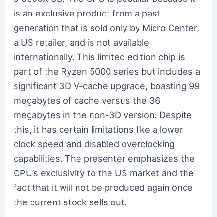
is an exclusive product from a past
generation that is sold only by Micro Center,
a US retailer, and is not available
internationally. This limited edition chip is
part of the Ryzen 5000 series but includes a
significant 3D V-cache upgrade, boasting 99
megabytes of cache versus the 36
megabytes in the non-3D version. Despite
this, it has certain limitations like a lower
clock speed and disabled overclocking
capabilities. The presenter emphasizes the
CPU’s exclusivity to the US market and the
fact that it will not be produced again once
the current stock sells out.