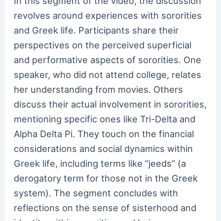
In this segment of the video, the discussion
revolves around experiences with sororities
and Greek life. Participants share their
perspectives on the perceived superficial
and performative aspects of sororities. One
speaker, who did not attend college, relates
her understanding from movies. Others
discuss their actual involvement in sororities,
mentioning specific ones like Tri-Delta and
Alpha Delta Pi. They touch on the financial
considerations and social dynamics within
Greek life, including terms like “jeeds” (a
derogatory term for those not in the Greek
system). The segment concludes with
reflections on the sense of sisterhood and