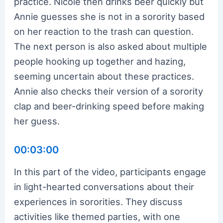
practice. Nicole then drinks beer quickly but
Annie guesses she is not in a sorority based
on her reaction to the trash can question.
The next person is also asked about multiple
people hooking up together and hazing,
seeming uncertain about these practices.
Annie also checks their version of a sorority
clap and beer-drinking speed before making
her guess.
00:03:00
In this part of the video, participants engage
in light-hearted conversations about their
experiences in sororities. They discuss
activities like themed parties, with one