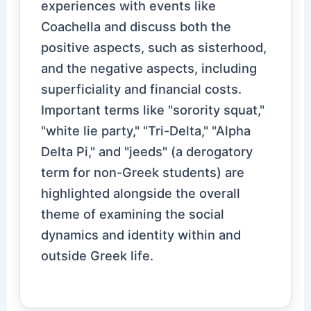
experiences with events like
Coachella and discuss both the
positive aspects, such as sisterhood,
and the negative aspects, including
superficiality and financial costs.
Important terms like "sorority squat,"
"white lie party," "Tri-Delta," "Alpha
Delta Pi," and "jeeds" (a derogatory
term for non-Greek students) are
highlighted alongside the overall
theme of examining the social
dynamics and identity within and
outside Greek life.