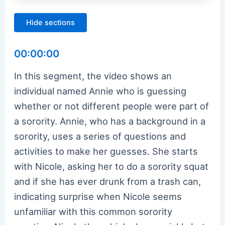
Hide sections
00:00:00
In this segment, the video shows an
individual named Annie who is guessing
whether or not different people were part of
a sorority. Annie, who has a background in a
sorority, uses a series of questions and
activities to make her guesses. She starts
with Nicole, asking her to do a sorority squat
and if she has ever drunk from a trash can,
indicating surprise when Nicole seems
unfamiliar with this common sorority