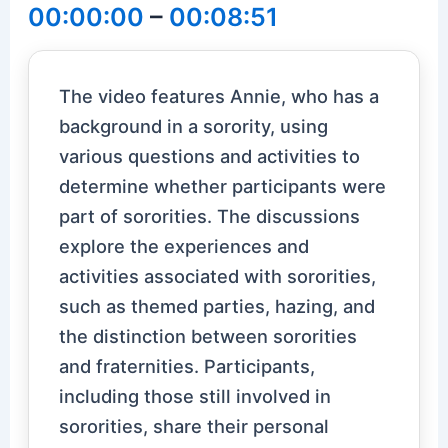
00:00:00
–
00:08:51
The video features Annie, who has a
background in a sorority, using
various questions and activities to
determine whether participants were
part of sororities. The discussions
explore the experiences and
activities associated with sororities,
such as themed parties, hazing, and
the distinction between sororities
and fraternities. Participants,
including those still involved in
sororities, share their personal