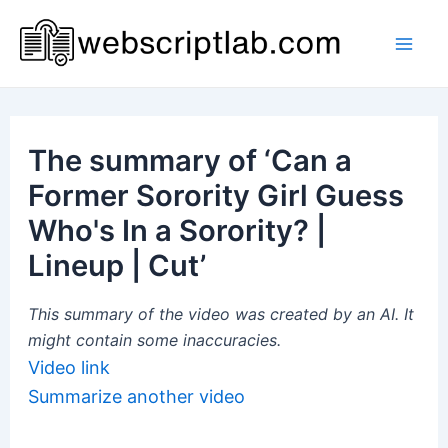
Skip
to
Mai
content
Men
The summary of ‘Can a
Former Sorority Girl Guess
Who's In a Sorority? |
Lineup | Cut’
This summary of the video was created by an AI. It
might contain some inaccuracies.
Video link
Summarize another video