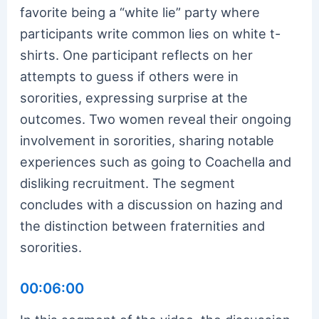
favorite being a “white lie” party where
participants write common lies on white t-
shirts. One participant reflects on her
attempts to guess if others were in
sororities, expressing surprise at the
outcomes. Two women reveal their ongoing
involvement in sororities, sharing notable
experiences such as going to Coachella and
disliking recruitment. The segment
concludes with a discussion on hazing and
the distinction between fraternities and
sororities.
00:06:00