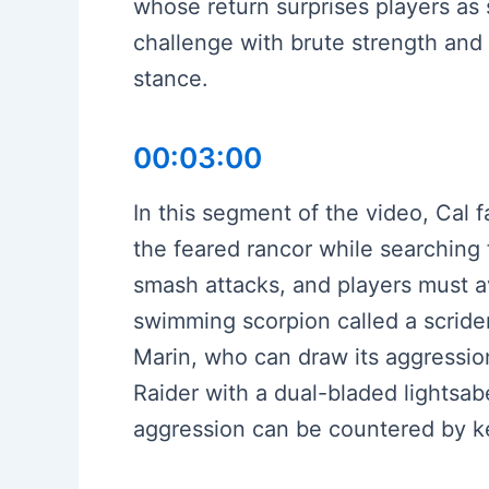
whose return surprises players a
challenge with brute strength and
stance.
00:03:00
In this segment of the video, Cal 
the feared rancor while searching
smash attacks, and players must avo
swimming scorpion called a scriden
Marin, who can draw its aggression
Raider with a dual-bladed lightsab
aggression can be countered by ke