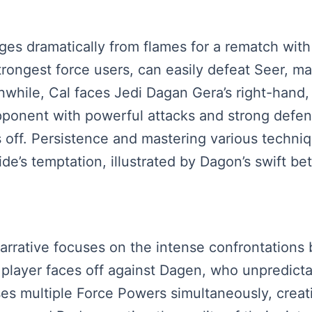
ges dramatically from flames for a rematch with
rongest force users, can easily defeat Seer, m
while, Cal faces Jedi Dagan Gera’s right-hand, 
 opponent with powerful attacks and strong def
ff. Persistence and mastering various techniqu
de’s temptation, illustrated by Dagon’s swift bet
narrative focuses on the intense confrontation
the player faces off against Dagen, who unpredic
s multiple Force Powers simultaneously, creati