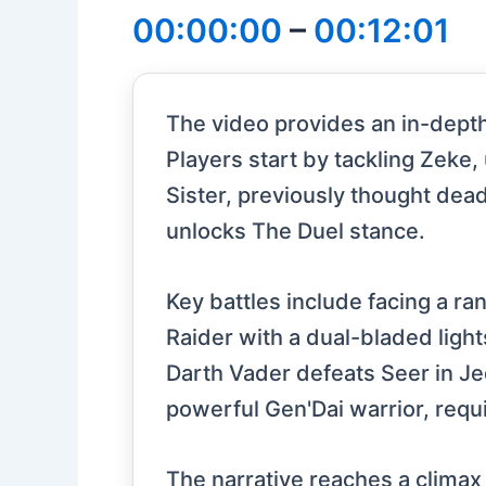
00:00:00
–
00:12:01
The video provides an in-depth 
Players start by tackling Zeke,
Sister, previously thought dea
unlocks The Duel stance.
Key battles include facing a r
Raider with a dual-bladed ligh
Darth Vader defeats Seer in Je
powerful Gen'Dai warrior, requ
The narrative reaches a climax 