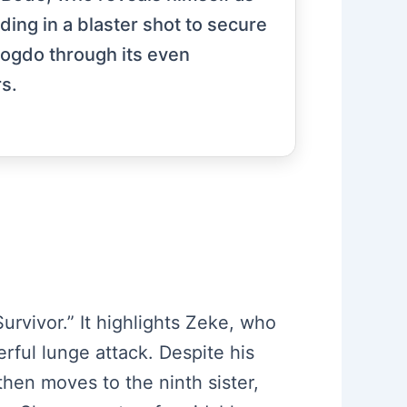
ding in a blaster shot to secure
Bogdo through its even
rs.
urvivor.” It highlights Zeke, who
erful lunge attack. Despite his
then moves to the ninth sister,