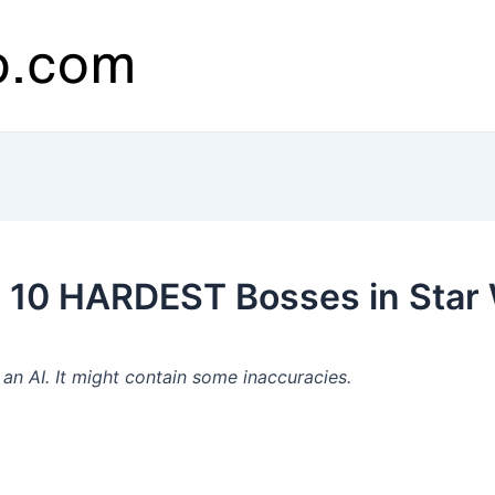
10 HARDEST Bosses in Star W
n AI. It might contain some inaccuracies.