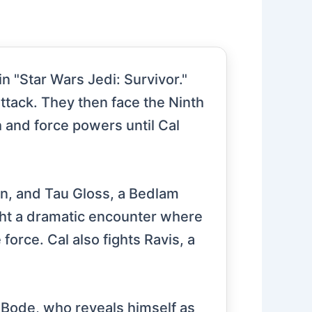
n "Star Wars Jedi: Survivor."
attack. They then face the Ninth
h and force powers until Cal
in, and Tau Gloss, a Bedlam
ight a dramatic encounter where
orce. Cal also fights Ravis, a
r Bode, who reveals himself as