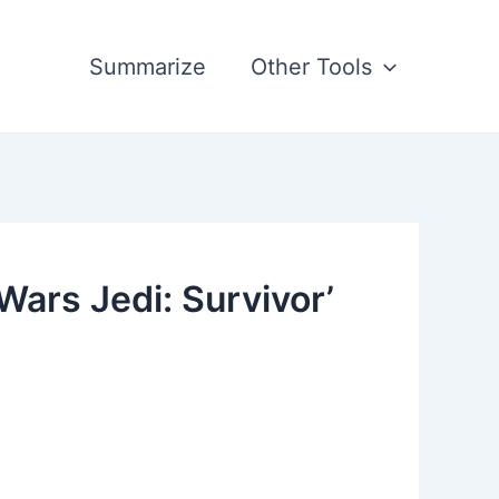
Summarize
Other Tools
ars Jedi: Survivor’