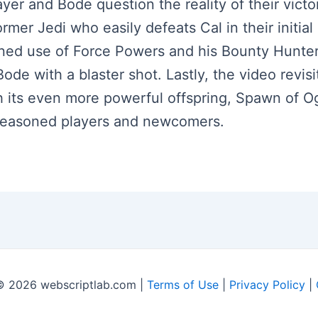
ayer and Bode question the reality of their vict
rmer Jedi who easily defeats Cal in their initial
ed use of Force Powers and his Bounty Hunter A
Bode with a blaster shot. Lastly, the video revi
h its even more powerful offspring, Spawn of 
 seasoned players and newcomers.
© 2026 webscriptlab.com |
Terms of Use
|
Privacy Policy
|