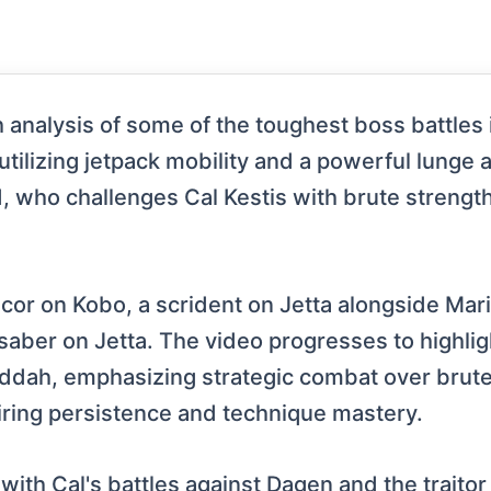
analysis of some of the toughest boss battles i
 utilizing jetpack mobility and a powerful lunge 
d, who challenges Cal Kestis with brute strengt
ancor on Kobo, a scrident on Jetta alongside Mar
tsaber on Jetta. The video progresses to highl
ddah, emphasizing strategic combat over brute f
iring persistence and technique mastery.
with Cal's battles against Dagen and the traito