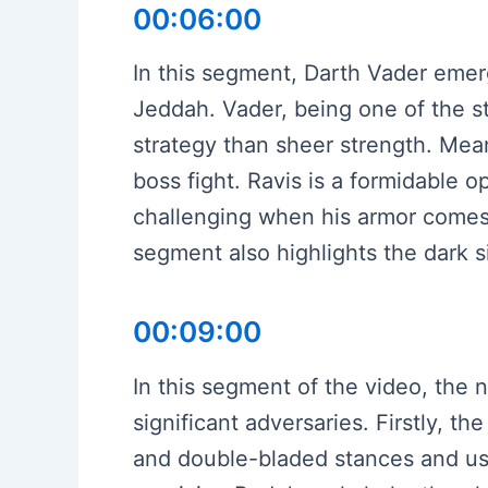
00:06:00
In this segment, Darth Vader emer
Jeddah. Vader, being one of the st
strategy than sheer strength. Mean
boss fight. Ravis is a formidable
challenging when his armor comes o
segment also highlights the dark si
00:09:00
In this segment of the video, the 
significant adversaries. Firstly, 
and double-bladed stances and use