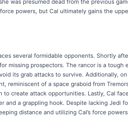
s she was presumed dead from the previous gam
 force powers, but Cal ultimately gains the upp
faces several formidable opponents. Shortly aft
 for missing prospectors. The rancor is a toug
id its grab attacks to survive. Additionally, on
t, reminiscent of a space graboid from Tremors.
 to create attack opportunities. Lastly, Cal fa
er and a grappling hook. Despite lacking Jedi f
eping distance and utilizing Cal’s force powers