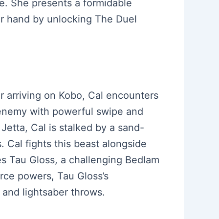
e. She presents a formidable
er hand by unlocking The Duel
er arriving on Kobo, Cal encounters
h enemy with powerful swipe and
 Jetta, Cal is stalked by a sand-
 Cal fights this beast alongside
ces Tau Gloss, a challenging Bedlam
orce powers, Tau Gloss’s
 and lightsaber throws.