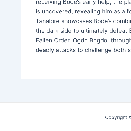
receiving Bode’s early help, the pl
is uncovered, revealing him as a fo
Tanalore showcases Bode’s combin
the dark side to ultimately defeat 
Fallen Order, Ogdo Bogdo, throug
deadly attacks to challenge both
Copyright 