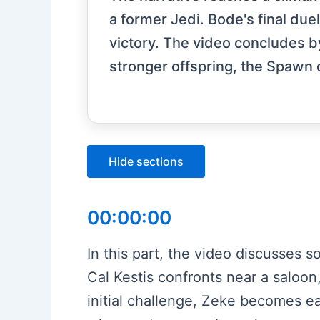
a former Jedi. Bode's final due
victory. The video concludes b
stronger offspring, the Spawn o
Hide sections
00:00:00
In this part, the video discusses s
Cal Kestis confronts near a saloon
initial challenge, Zeke becomes ea