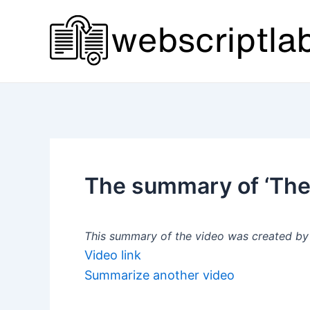
Skip
to
content
The summary of ‘The 
This summary of the video was created by a
Video link
Summarize another video