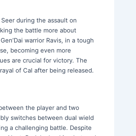
 Seer during the assault on
aking the battle more about
Gen’Dai warrior Ravis, in a tough
ense, becoming even more
es are crucial for victory. The
rayal of Cal after being released.
s between the player and two
tably switches between dual wield
ng a challenging battle. Despite