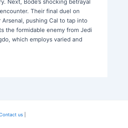
ory. Next, Bode’s shocking betrayal
 encounter. Their final duel on
rsenal, pushing Cal to tap into
sits the formidable enemy from Jedi
Ogdo, which employs varied and
Contact us
|