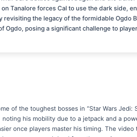
l on Tanalore forces Cal to use the dark side, en
y revisiting the legacy of the formidable Ogdo 
f Ogdo, posing a significant challenge to playe
ome of the toughest bosses in “Star Wars Jedi: S
, noting his mobility due to a jetpack and a pow
sier once players master his timing. The video 