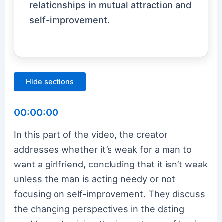
relationships in mutual attraction and
self-improvement.
Hide sections
00:00:00
In this part of the video, the creator
addresses whether it’s weak for a man to
want a girlfriend, concluding that it isn’t weak
unless the man is acting needy or not
focusing on self-improvement. They discuss
the changing perspectives in the dating