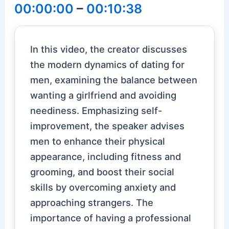
00:00:00
–
00:10:38
In this video, the creator discusses
the modern dynamics of dating for
men, examining the balance between
wanting a girlfriend and avoiding
neediness. Emphasizing self-
improvement, the speaker advises
men to enhance their physical
appearance, including fitness and
grooming, and boost their social
skills by overcoming anxiety and
approaching strangers. The
importance of having a professional