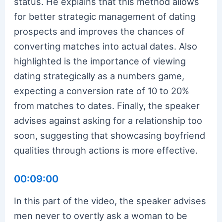
status. He explains that this method allows
for better strategic management of dating
prospects and improves the chances of
converting matches into actual dates. Also
highlighted is the importance of viewing
dating strategically as a numbers game,
expecting a conversion rate of 10 to 20%
from matches to dates. Finally, the speaker
advises against asking for a relationship too
soon, suggesting that showcasing boyfriend
qualities through actions is more effective.
00:09:00
In this part of the video, the speaker advises
men never to overtly ask a woman to be