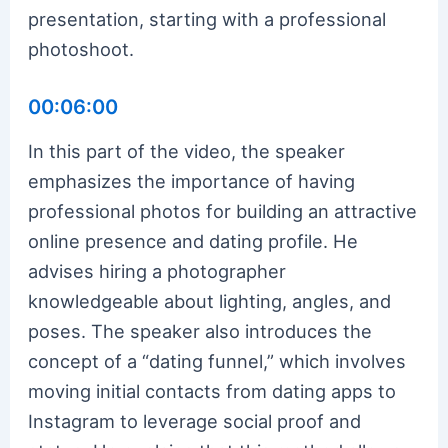
presentation, starting with a professional
photoshoot.
00:06:00
In this part of the video, the speaker
emphasizes the importance of having
professional photos for building an attractive
online presence and dating profile. He
advises hiring a photographer
knowledgeable about lighting, angles, and
poses. The speaker also introduces the
concept of a “dating funnel,” which involves
moving initial contacts from dating apps to
Instagram to leverage social proof and