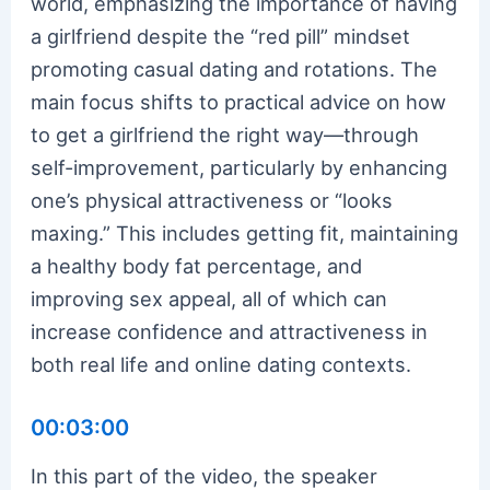
world, emphasizing the importance of having
a girlfriend despite the “red pill” mindset
promoting casual dating and rotations. The
main focus shifts to practical advice on how
to get a girlfriend the right way—through
self-improvement, particularly by enhancing
one’s physical attractiveness or “looks
maxing.” This includes getting fit, maintaining
a healthy body fat percentage, and
improving sex appeal, all of which can
increase confidence and attractiveness in
both real life and online dating contexts.
00:03:00
In this part of the video, the speaker