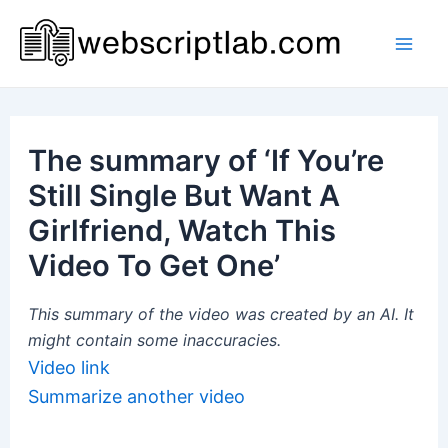
Skip
to
Mai
content
Men
The summary of ‘If You’re
Still Single But Want A
Girlfriend, Watch This
Video To Get One’
This summary of the video was created by an AI. It
might contain some inaccuracies.
Video link
Summarize another video