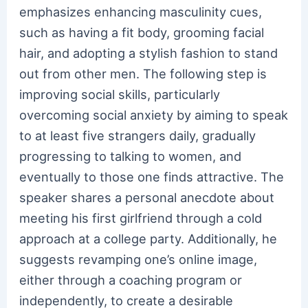
emphasizes enhancing masculinity cues,
such as having a fit body, grooming facial
hair, and adopting a stylish fashion to stand
out from other men. The following step is
improving social skills, particularly
overcoming social anxiety by aiming to speak
to at least five strangers daily, gradually
progressing to talking to women, and
eventually to those one finds attractive. The
speaker shares a personal anecdote about
meeting his first girlfriend through a cold
approach at a college party. Additionally, he
suggests revamping one’s online image,
either through a coaching program or
independently, to create a desirable