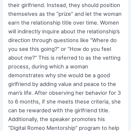
their girlfriend. Instead, they should position
themselves as the “prize” and let the woman
earn the relationship title over time. Women
will indirectly inquire about the relationship’s
direction through questions like “Where do
you see this going?” or “How do you feel
about me?” This is referred to as the vetting
process, during which a woman
demonstrates why she would be a good
girlfriend by adding value and peace to the
man’s life. After observing her behavior for 3
to 6 months, if she meets these criteria, she
can be rewarded with the girlfriend title.
Additionally, the speaker promotes his
“Digital Romeo Mentorship” program to help