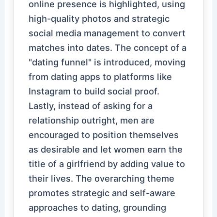
online presence is highlighted, using
high-quality photos and strategic
social media management to convert
matches into dates. The concept of a
"dating funnel" is introduced, moving
from dating apps to platforms like
Instagram to build social proof.
Lastly, instead of asking for a
relationship outright, men are
encouraged to position themselves
as desirable and let women earn the
title of a girlfriend by adding value to
their lives. The overarching theme
promotes strategic and self-aware
approaches to dating, grounding