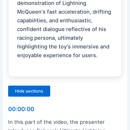
demonstration of Lightning
McQueen's fast acceleration, drifting
capabilities, and enthusiastic,
confident dialogue reflective of his
racing persona, ultimately
highlighting the toy's immersive and
enjoyable experience for users.
Hide sections
00:00:00
In this part of the video, the presenter