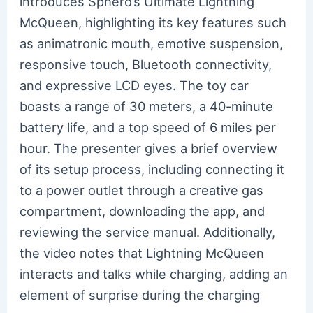
introduces Sphero’s Ultimate Lightning
McQueen, highlighting its key features such
as animatronic mouth, emotive suspension,
responsive touch, Bluetooth connectivity,
and expressive LCD eyes. The toy car
boasts a range of 30 meters, a 40-minute
battery life, and a top speed of 6 miles per
hour. The presenter gives a brief overview
of its setup process, including connecting it
to a power outlet through a creative gas
compartment, downloading the app, and
reviewing the service manual. Additionally,
the video notes that Lightning McQueen
interacts and talks while charging, adding an
element of surprise during the charging