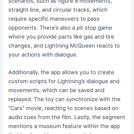
scenarios, such as figure 8 movements,
straight line, and circular tracks, which
require specific maneuvers to pass
opponents. There’s also a pit stop game
where you provide parts like gas and tire
changes, and Lightning McQueen reacts to
your actions with dialogue.
Additionally, the app allows you to create
custom scripts for Lightning’s dialogue and
movements, which can be saved and
replayed. The toy can synchronize with the
“Cars” movie, reacting to scenes based on
audio cues from the film. Lastly, the segment
mentions a museum feature within the app