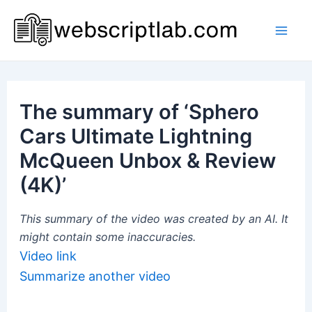
Skip
to
Mai
content
Men
The summary of ‘Sphero
Cars Ultimate Lightning
McQueen Unbox & Review
(4K)’
This summary of the video was created by an AI. It
might contain some inaccuracies.
Video link
Summarize another video