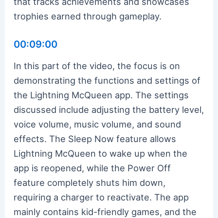
that tracks achievements and showcases
trophies earned through gameplay.
00:09:00
In this part of the video, the focus is on
demonstrating the functions and settings of
the Lightning McQueen app. The settings
discussed include adjusting the battery level,
voice volume, music volume, and sound
effects. The Sleep Now feature allows
Lightning McQueen to wake up when the
app is reopened, while the Power Off
feature completely shuts him down,
requiring a charger to reactivate. The app
mainly contains kid-friendly games, and the