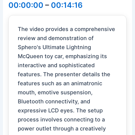
00:00:00
–
00:14:16
The video provides a comprehensive
review and demonstration of
Sphero's Ultimate Lightning
McQueen toy car, emphasizing its
interactive and sophisticated
features. The presenter details the
features such as an animatronic
mouth, emotive suspension,
Bluetooth connectivity, and
expressive LCD eyes. The setup
process involves connecting to a
power outlet through a creatively