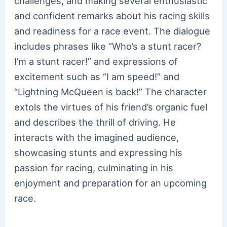
challenges, and making several enthusiastic
and confident remarks about his racing skills
and readiness for a race event. The dialogue
includes phrases like “Who’s a stunt racer?
I’m a stunt racer!” and expressions of
excitement such as “I am speed!” and
“Lightning McQueen is back!” The character
extols the virtues of his friend’s organic fuel
and describes the thrill of driving. He
interacts with the imagined audience,
showcasing stunts and expressing his
passion for racing, culminating in his
enjoyment and preparation for an upcoming
race.