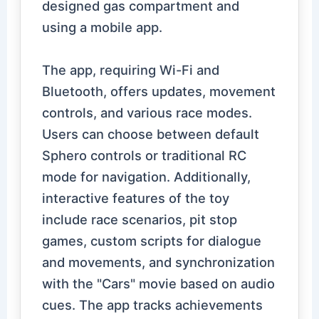
designed gas compartment and
using a mobile app.
The app, requiring Wi-Fi and
Bluetooth, offers updates, movement
controls, and various race modes.
Users can choose between default
Sphero controls or traditional RC
mode for navigation. Additionally,
interactive features of the toy
include race scenarios, pit stop
games, custom scripts for dialogue
and movements, and synchronization
with the "Cars" movie based on audio
cues. The app tracks achievements