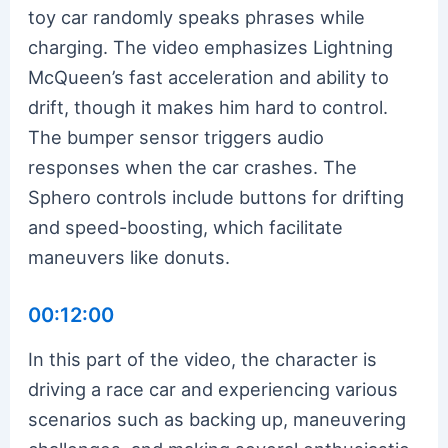
toy car randomly speaks phrases while
charging. The video emphasizes Lightning
McQueen’s fast acceleration and ability to
drift, though it makes him hard to control.
The bumper sensor triggers audio
responses when the car crashes. The
Sphero controls include buttons for drifting
and speed-boosting, which facilitate
maneuvers like donuts.
00:12:00
In this part of the video, the character is
driving a race car and experiencing various
scenarios such as backing up, maneuvering