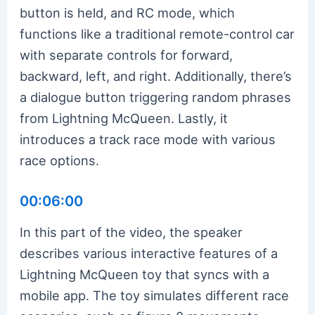
button is held, and RC mode, which
functions like a traditional remote-control car
with separate controls for forward,
backward, left, and right. Additionally, there’s
a dialogue button triggering random phrases
from Lightning McQueen. Lastly, it
introduces a track race mode with various
race options.
00:06:00
In this part of the video, the speaker
describes various interactive features of a
Lightning McQueen toy that syncs with a
mobile app. The toy simulates different race