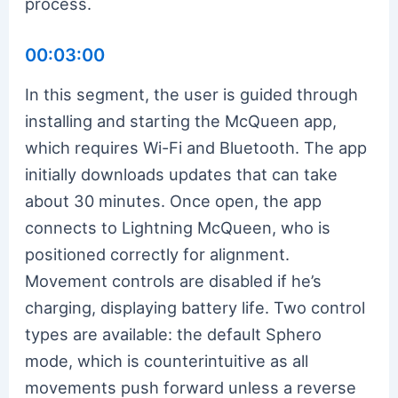
process.
00:03:00
In this segment, the user is guided through
installing and starting the McQueen app,
which requires Wi-Fi and Bluetooth. The app
initially downloads updates that can take
about 30 minutes. Once open, the app
connects to Lightning McQueen, who is
positioned correctly for alignment.
Movement controls are disabled if he’s
charging, displaying battery life. Two control
types are available: the default Sphero
mode, which is counterintuitive as all
movements push forward unless a reverse