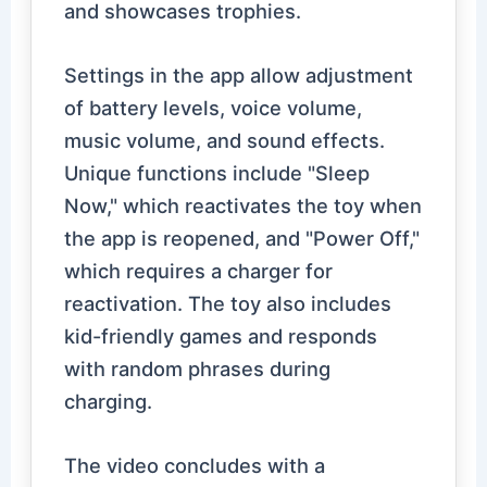
and showcases trophies.
Settings in the app allow adjustment
of battery levels, voice volume,
music volume, and sound effects.
Unique functions include "Sleep
Now," which reactivates the toy when
the app is reopened, and "Power Off,"
which requires a charger for
reactivation. The toy also includes
kid-friendly games and responds
with random phrases during
charging.
The video concludes with a