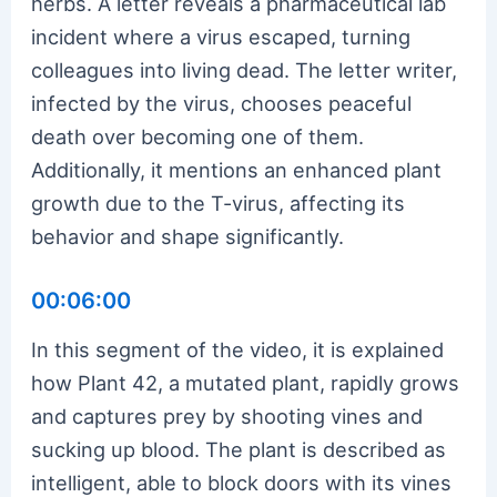
herbs. A letter reveals a pharmaceutical lab
incident where a virus escaped, turning
colleagues into living dead. The letter writer,
infected by the virus, chooses peaceful
death over becoming one of them.
Additionally, it mentions an enhanced plant
growth due to the T-virus, affecting its
behavior and shape significantly.
00:06:00
In this segment of the video, it is explained
how Plant 42, a mutated plant, rapidly grows
and captures prey by shooting vines and
sucking up blood. The plant is described as
intelligent, able to block doors with its vines