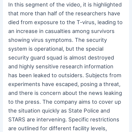
In this segment of the video, it is highlighted
that more than half of the researchers have
died from exposure to the T-virus, leading to
an increase in casualties among survivors
showing virus symptoms. The security
system is operational, but the special
security guard squad is almost destroyed
and highly sensitive research information
has been leaked to outsiders. Subjects from
experiments have escaped, posing a threat,
and there is concern about the news leaking
to the press. The company aims to cover up
the situation quickly as State Police and
STARS are intervening. Specific restrictions
are outlined for different facility levels,