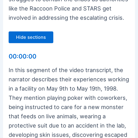
like the Raccoon Police and STARS get
involved in addressing the escalating crisis.
Hide sections
00:00:00
In this segment of the video transcript, the
narrator describes their experiences working
in a facility on May 9th to May 19th, 1998.
They mention playing poker with coworkers,
being instructed to care for a new monster
that feeds on live animals, wearing a
protective suit due to an accident in the lab,
developing skin issues, discovering escaped