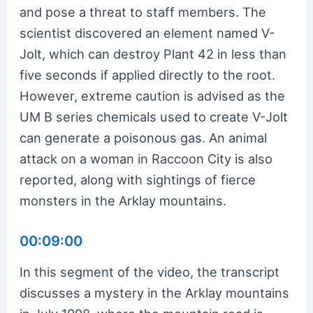
and pose a threat to staff members. The
scientist discovered an element named V-
Jolt, which can destroy Plant 42 in less than
five seconds if applied directly to the root.
However, extreme caution is advised as the
UM B series chemicals used to create V-Jolt
can generate a poisonous gas. An animal
attack on a woman in Raccoon City is also
reported, along with sightings of fierce
monsters in the Arklay mountains.
00:09:00
In this segment of the video, the transcript
discusses a mystery in the Arklay mountains