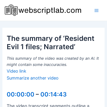
Skip
to
Mai
content
Men
The summary of ‘Resident
Evil 1 files; Narrated’
This summary of the video was created by an AI. It
might contain some inaccuracies.
Video link
Summarize another video
00:00:00
–
00:14:43
The video transcript segments outline a