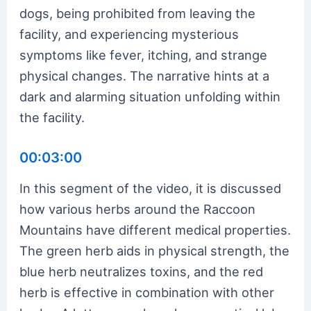
dogs, being prohibited from leaving the
facility, and experiencing mysterious
symptoms like fever, itching, and strange
physical changes. The narrative hints at a
dark and alarming situation unfolding within
the facility.
00:03:00
In this segment of the video, it is discussed
how various herbs around the Raccoon
Mountains have different medical properties.
The green herb aids in physical strength, the
blue herb neutralizes toxins, and the red
herb is effective in combination with other