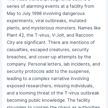
series of alarming events at a facility from
May to July 1998 involving dangerous
experiments, viral outbreaks, mutated
plants, and mysterious monsters. Names like
Plant 42, the T-virus, V-Jolt, and Raccoon
City are significant. There are mentions of
casualties, escaped creatures, security
breaches, and cover-up attempts by the
company. Personal letters, lab incidents, and
security protocols add to the suspense,
leading to a complex narrative involving
exposed researchers, missing individuals,
and a looming threat of the T-virus outbreak
becoming public knowledge. The facility
struggles to contain the chaos as authorities