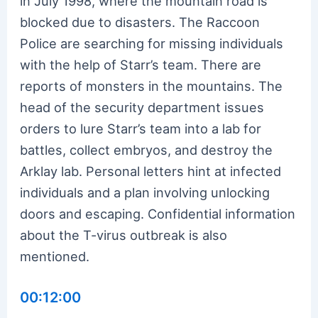
in July 1998, where the mountain road is
blocked due to disasters. The Raccoon
Police are searching for missing individuals
with the help of Starr’s team. There are
reports of monsters in the mountains. The
head of the security department issues
orders to lure Starr’s team into a lab for
battles, collect embryos, and destroy the
Arklay lab. Personal letters hint at infected
individuals and a plan involving unlocking
doors and escaping. Confidential information
about the T-virus outbreak is also
mentioned.
00:12:00