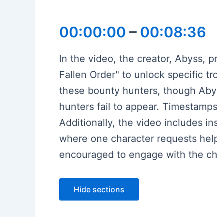
00:00:00
–
00:08:36
In the video, the creator, Abyss, 
Fallen Order" to unlock specific t
these bounty hunters, though Abyss
hunters fail to appear. Timestamp
Additionally, the video includes i
where one character requests help
encouraged to engage with the cha
Hide sections