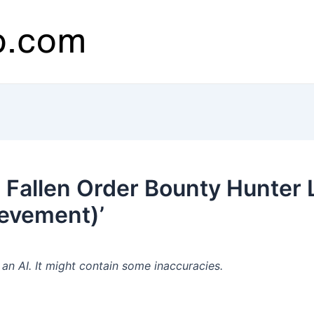
 Fallen Order Bounty Hunter
ievement)’
n AI. It might contain some inaccuracies.