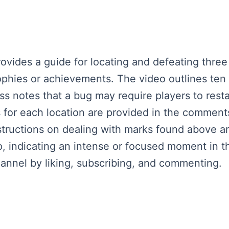
provides a guide for locating and defeating thre
rophies or achievements. The video outlines ten
 notes that a bug may require players to resta
s for each location are provided in the comment
nstructions on dealing with marks found above an
, indicating an intense or focused moment in 
nnel by liking, subscribing, and commenting.