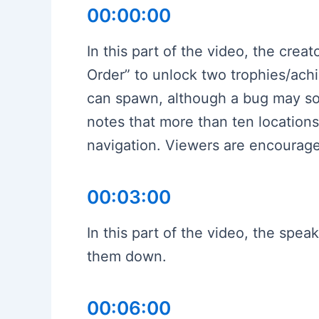
00:00:00
In this part of the video, the crea
Order” to unlock two trophies/ach
can spawn, although a bug may so
notes that more than ten locations
navigation. Viewers are encourage
00:03:00
In this part of the video, the spe
them down.
00:06:00