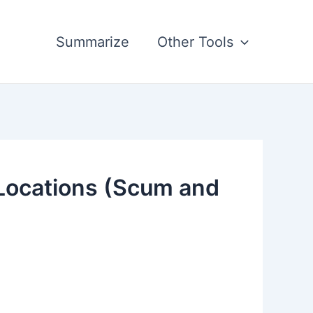
Summarize
Other Tools
 Locations (Scum and