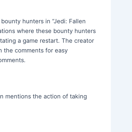
 bounty hunters in “Jedi: Fallen
cations where these bounty hunters
ating a game restart. The creator
 in the comments for easy
comments.
en mentions the action of taking