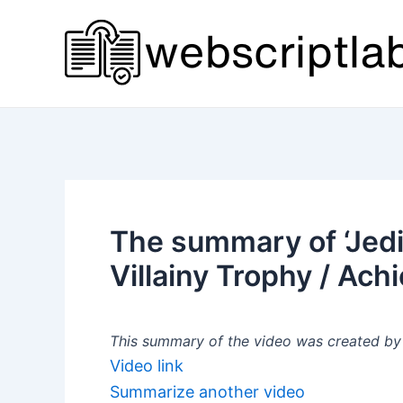
Skip
to
content
The summary of ‘Jedi
Villainy Trophy / Ach
This summary of the video was created by a
Video link
Summarize another video