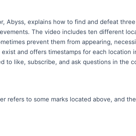
tor, Abyss, explains how to find and defeat three
ievements. The video includes ten different lo
metimes prevent them from appearing, necessit
 exist and offers timestamps for each location
d to like, subscribe, and ask questions in the 
aker refers to some marks located above, and th