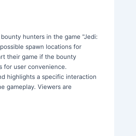
e bounty hunters in the game "Jedi:
 possible spawn locations for
rt their game if the bounty
s for user convenience.
d highlights a specific interaction
the gameplay. Viewers are