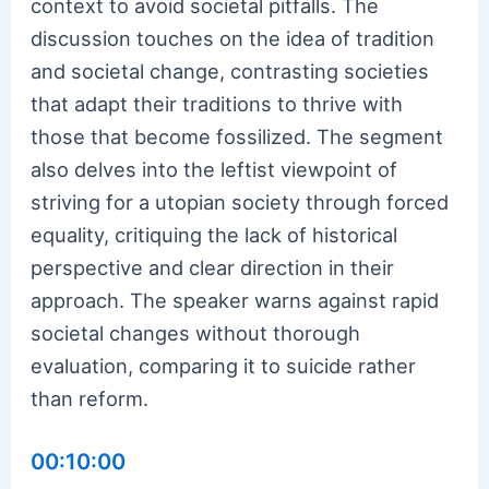
context to avoid societal pitfalls. The
discussion touches on the idea of tradition
and societal change, contrasting societies
that adapt their traditions to thrive with
those that become fossilized. The segment
also delves into the leftist viewpoint of
striving for a utopian society through forced
equality, critiquing the lack of historical
perspective and clear direction in their
approach. The speaker warns against rapid
societal changes without thorough
evaluation, comparing it to suicide rather
than reform.
00:10:00