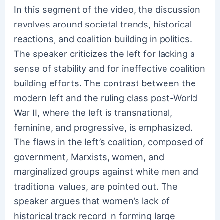
In this segment of the video, the discussion
revolves around societal trends, historical
reactions, and coalition building in politics.
The speaker criticizes the left for lacking a
sense of stability and for ineffective coalition
building efforts. The contrast between the
modern left and the ruling class post-World
War II, where the left is transnational,
feminine, and progressive, is emphasized.
The flaws in the left’s coalition, composed of
government, Marxists, women, and
marginalized groups against white men and
traditional values, are pointed out. The
speaker argues that women’s lack of
historical track record in forming large