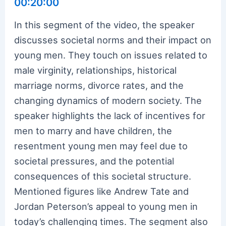
00:20:00
In this segment of the video, the speaker
discusses societal norms and their impact on
young men. They touch on issues related to
male virginity, relationships, historical
marriage norms, divorce rates, and the
changing dynamics of modern society. The
speaker highlights the lack of incentives for
men to marry and have children, the
resentment young men may feel due to
societal pressures, and the potential
consequences of this societal structure.
Mentioned figures like Andrew Tate and
Jordan Peterson’s appeal to young men in
today’s challenging times. The segment also