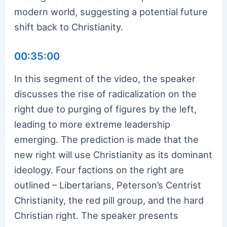
modern world, suggesting a potential future
shift back to Christianity.
00:35:00
In this segment of the video, the speaker
discusses the rise of radicalization on the
right due to purging of figures by the left,
leading to more extreme leadership
emerging. The prediction is made that the
new right will use Christianity as its dominant
ideology. Four factions on the right are
outlined – Libertarians, Peterson’s Centrist
Christianity, the red pill group, and the hard
Christian right. The speaker presents