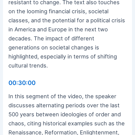
resistant to change. The text also touches
on the looming financial crisis, societal
classes, and the potential for a political crisis
in America and Europe in the next two
decades. The impact of different
generations on societal changes is
highlighted, especially in terms of shifting
cultural trends.
00:30:00
In this segment of the video, the speaker
discusses alternating periods over the last
500 years between ideologies of order and
chaos, citing historical examples such as the
Renaissance, Reformation, Enlightenment,