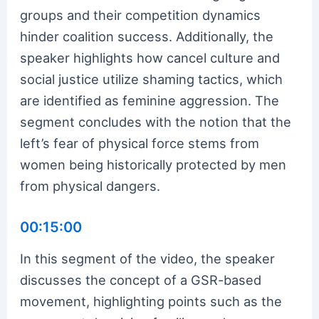
groups and their competition dynamics
hinder coalition success. Additionally, the
speaker highlights how cancel culture and
social justice utilize shaming tactics, which
are identified as feminine aggression. The
segment concludes with the notion that the
left’s fear of physical force stems from
women being historically protected by men
from physical dangers.
00:15:00
In this segment of the video, the speaker
discusses the concept of a GSR-based
movement, highlighting points such as the