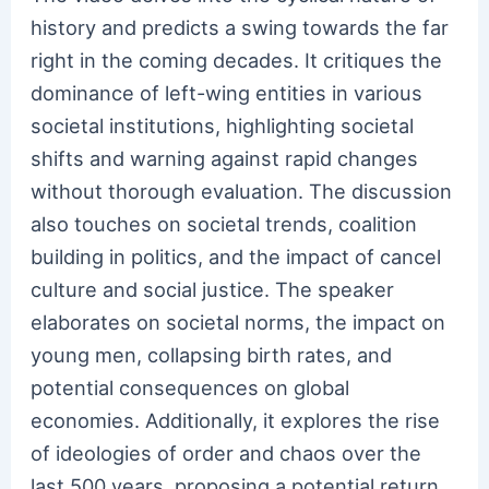
history and predicts a swing towards the far
right in the coming decades. It critiques the
dominance of left-wing entities in various
societal institutions, highlighting societal
shifts and warning against rapid changes
without thorough evaluation. The discussion
also touches on societal trends, coalition
building in politics, and the impact of cancel
culture and social justice. The speaker
elaborates on societal norms, the impact on
young men, collapsing birth rates, and
potential consequences on global
economies. Additionally, it explores the rise
of ideologies of order and chaos over the
last 500 years, proposing a potential return