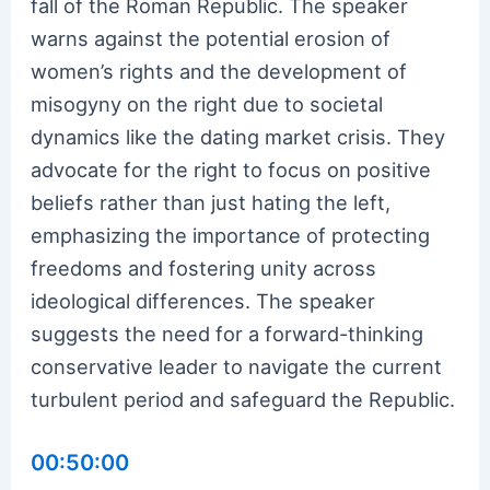
fall of the Roman Republic. The speaker
warns against the potential erosion of
women’s rights and the development of
misogyny on the right due to societal
dynamics like the dating market crisis. They
advocate for the right to focus on positive
beliefs rather than just hating the left,
emphasizing the importance of protecting
freedoms and fostering unity across
ideological differences. The speaker
suggests the need for a forward-thinking
conservative leader to navigate the current
turbulent period and safeguard the Republic.
00:50:00