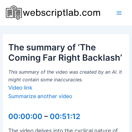
Skip
to
Mai
content
Men
The summary of ‘The
Coming Far Right Backlash’
This summary of the video was created by an AI. It
might contain some inaccuracies.
Video link
Summarize another video
00:00:00
–
00:51:12
The video delves into the cyclical nature of