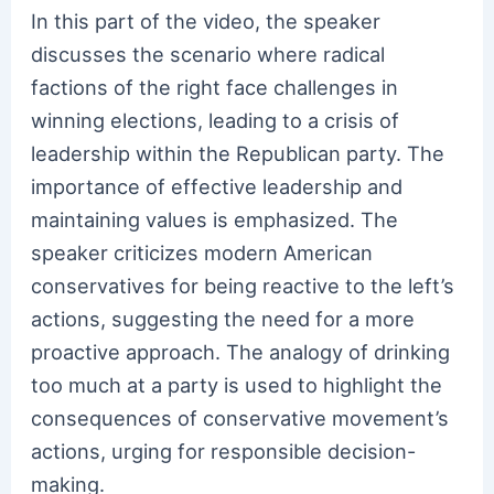
In this part of the video, the speaker
discusses the scenario where radical
factions of the right face challenges in
winning elections, leading to a crisis of
leadership within the Republican party. The
importance of effective leadership and
maintaining values is emphasized. The
speaker criticizes modern American
conservatives for being reactive to the left’s
actions, suggesting the need for a more
proactive approach. The analogy of drinking
too much at a party is used to highlight the
consequences of conservative movement’s
actions, urging for responsible decision-
making.