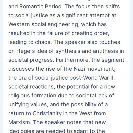
and Romantic Period. The focus then shifts
to social justice as a significant attempt at
Western social engineering, which has
resulted in the failure of creating order,
leading to chaos. The speaker also touches
on Hegel’s idea of synthesis and antithesis in
societal progress. Furthermore, the segment
discusses the rise of the Nazi movement,
the era of social justice post-World War II,
societal reactions, the potential for a new
religious formation due to societal lack of
unifying values, and the possibility of a
return to Christianity in the West from
Marxism. The speaker notes that new
ideologies are needed to adapt to the