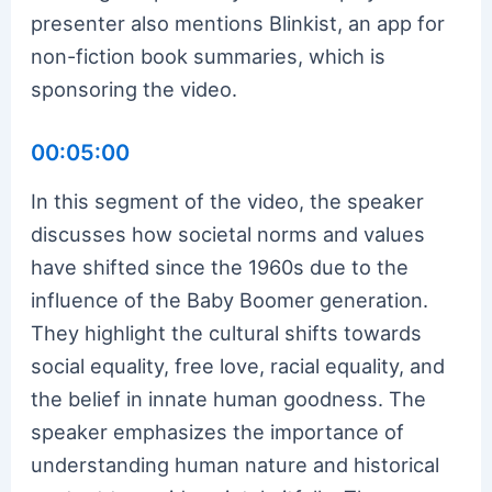
presenter also mentions Blinkist, an app for
non-fiction book summaries, which is
sponsoring the video.
00:05:00
In this segment of the video, the speaker
discusses how societal norms and values
have shifted since the 1960s due to the
influence of the Baby Boomer generation.
They highlight the cultural shifts towards
social equality, free love, racial equality, and
the belief in innate human goodness. The
speaker emphasizes the importance of
understanding human nature and historical