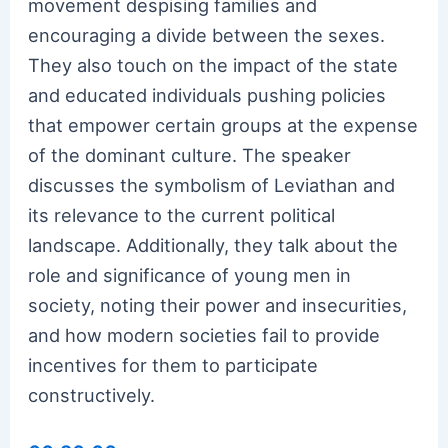
movement despising families and
encouraging a divide between the sexes.
They also touch on the impact of the state
and educated individuals pushing policies
that empower certain groups at the expense
of the dominant culture. The speaker
discusses the symbolism of Leviathan and
its relevance to the current political
landscape. Additionally, they talk about the
role and significance of young men in
society, noting their power and insecurities,
and how modern societies fail to provide
incentives for them to participate
constructively.