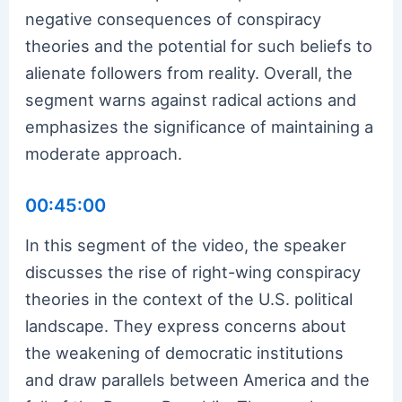
negative consequences of conspiracy
theories and the potential for such beliefs to
alienate followers from reality. Overall, the
segment warns against radical actions and
emphasizes the significance of maintaining a
moderate approach.
00:45:00
In this segment of the video, the speaker
discusses the rise of right-wing conspiracy
theories in the context of the U.S. political
landscape. They express concerns about
the weakening of democratic institutions
and draw parallels between America and the