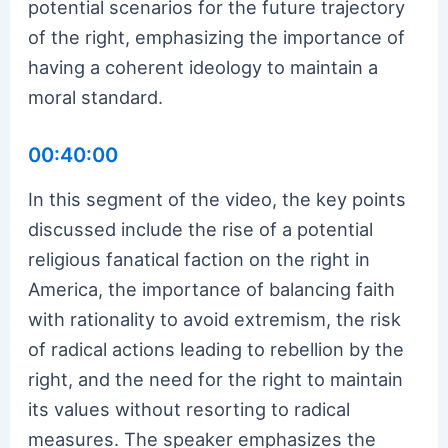
potential scenarios for the future trajectory
of the right, emphasizing the importance of
having a coherent ideology to maintain a
moral standard.
00:40:00
In this segment of the video, the key points
discussed include the rise of a potential
religious fanatical faction on the right in
America, the importance of balancing faith
with rationality to avoid extremism, the risk
of radical actions leading to rebellion by the
right, and the need for the right to maintain
its values without resorting to radical
measures. The speaker emphasizes the