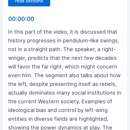
Hide sections
00:00:00
In this part of the video, it is discussed that
history progresses in pendulum-like swings,
not in a straight path. The speaker, a right-
winger, predicts that the next few decades
will favor the far right, which might concern
even him. The segment also talks about how
the left, despite presenting itself as rebels,
actually dominates many social institutions in
the current Western society. Examples of
ideological bias and control by left-wing
entities in diverse fields are highlighted,
showing the power dynamics at play. The