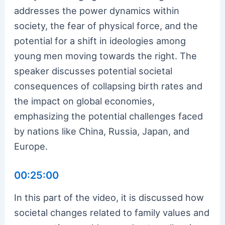
addresses the power dynamics within
society, the fear of physical force, and the
potential for a shift in ideologies among
young men moving towards the right. The
speaker discusses potential societal
consequences of collapsing birth rates and
the impact on global economies,
emphasizing the potential challenges faced
by nations like China, Russia, Japan, and
Europe.
00:25:00
In this part of the video, it is discussed how
societal changes related to family values and