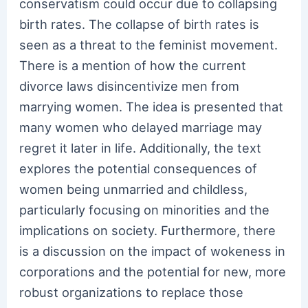
conservatism could occur due to collapsing
birth rates. The collapse of birth rates is
seen as a threat to the feminist movement.
There is a mention of how the current
divorce laws disincentivize men from
marrying women. The idea is presented that
many women who delayed marriage may
regret it later in life. Additionally, the text
explores the potential consequences of
women being unmarried and childless,
particularly focusing on minorities and the
implications on society. Furthermore, there
is a discussion on the impact of wokeness in
corporations and the potential for new, more
robust organizations to replace those