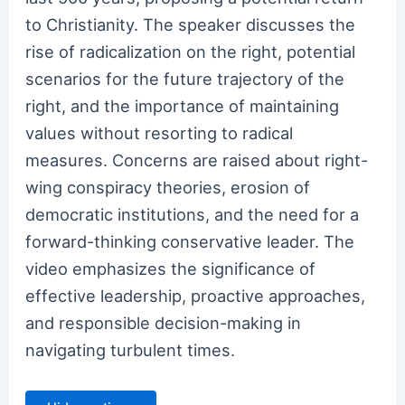
to Christianity. The speaker discusses the
rise of radicalization on the right, potential
scenarios for the future trajectory of the
right, and the importance of maintaining
values without resorting to radical
measures. Concerns are raised about right-
wing conspiracy theories, erosion of
democratic institutions, and the need for a
forward-thinking conservative leader. The
video emphasizes the significance of
effective leadership, proactive approaches,
and responsible decision-making in
navigating turbulent times.